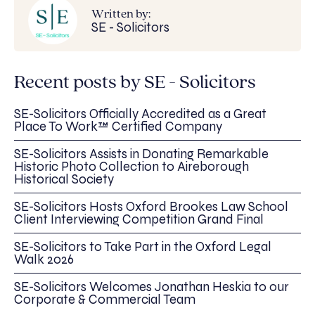
Written by:
SE - Solicitors
Recent posts by SE - Solicitors
SE-Solicitors Officially Accredited as a Great
Place To Work™ Certified Company
SE-Solicitors Assists in Donating Remarkable
Historic Photo Collection to Aireborough
Historical Society
SE-Solicitors Hosts Oxford Brookes Law School
Client Interviewing Competition Grand Final
SE-Solicitors to Take Part in the Oxford Legal
Walk 2026
SE-Solicitors Welcomes Jonathan Heskia to our
Corporate & Commercial Team