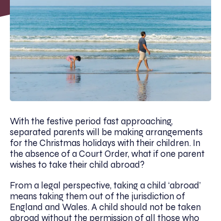
With the festive period fast approaching,
separated parents will be making arrangements
for the Christmas holidays with their children. In
the absence of a Court Order, what if one parent
wishes to take their child abroad?
From a legal perspective, taking a child ‘abroad’
means taking them out of the jurisdiction of
England and Wales. A child should not be taken
abroad without the permission of all those who