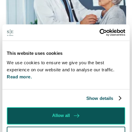
Rethinking Fit Notes:
This website uses cookies
Government Review Highlights
We use cookies to ensure we give you the best
experience on our website and to analyse our traffic.
Need for Change
Read more.
5 Aug 2026
The Department for Work and Pensions and the
Show details
Department of Health and Social Care launched
a call for evidence in April 2024 to review…
Allow all
Read More