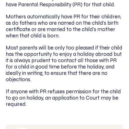
have Parental Responsibility (PR) for that child.
Mothers automatically have PR for their children,
as do fathers who are named on the child’s birth
certificate or are married to the child’s mother
when that child is born.
Most parents will be only too pleased if their child
has the opportunity to enjoy a holiday abroad but
it is always prudent to contact all those with PR
for a child in good time before the holiday, and
ideally in writing, to ensure that there are no
objections.
If anyone with PR refuses permission for the child
to go on holiday, an application to Court may be
required.