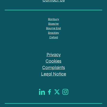
Banbury
Bicester
Bourne End
Brackley
Oxford
Privacy
Cookies
Complaints
Legal Notice