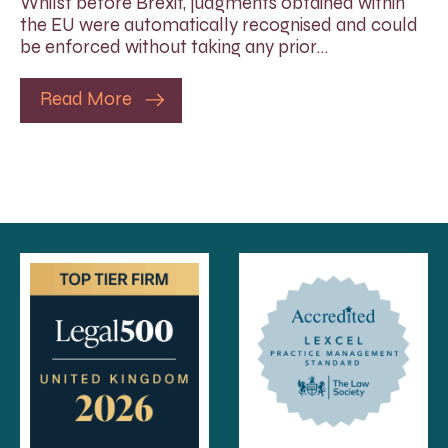
Whilst before Brexit, judgments obtained within
the EU were automatically recognised and could
be enforced without taking any prior…
Read More