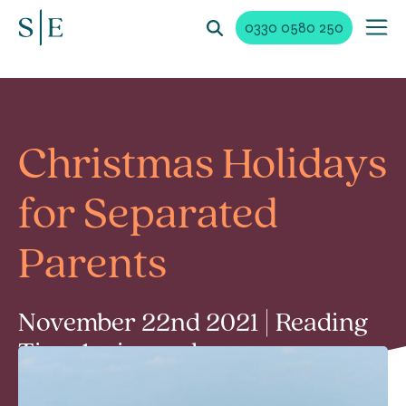
0330 0580 250
Christmas Holidays
for Separated
Parents
November 22nd 2021 | Reading
Time 1 min read