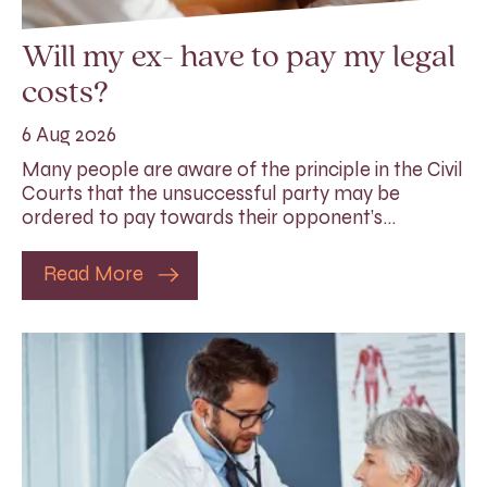
Will my ex- have to pay my legal
costs?
6 Aug 2026
Many people are aware of the principle in the Civil
Courts that the unsuccessful party may be
ordered to pay towards their opponent’s…
Read More