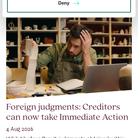
Deny
Foreign judgments: Creditors
can now take Immediate Action
4 Aug 2026