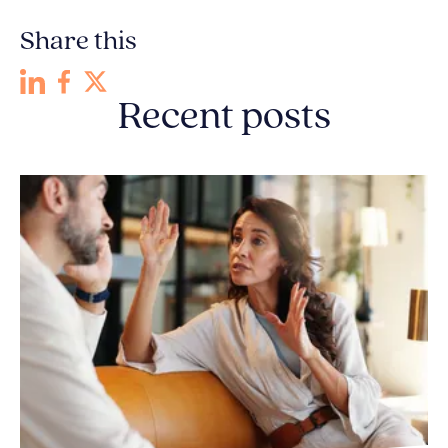
Share this
Recent posts