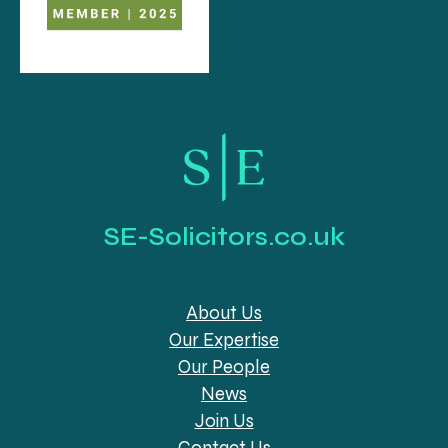
SE-Solicitors.co.uk
About Us
Our Expertise
Our People
News
Join Us
Contact Us