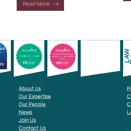
Read More
About Us
P
Our Expertise
C
Our People
C
News
L
Join Us
Contact Us