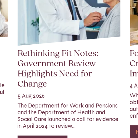
Rethinking Fit Notes:
Fo
Government Review
Cr
Highlights Need for
I
Change
le
4 A
ul
Whi
5 Aug 2026
s
obt
The Department for Work and Pensions
aut
and the Department of Health and
enf
Social Care launched a call for evidence
in April 2024 to review…