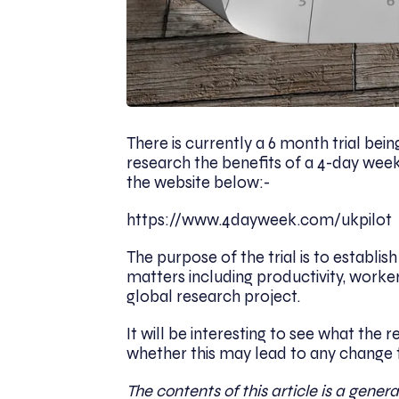
There is currently a 6 month trial be
research the benefits of a 4-day week 
the website below:-
https://www.4dayweek.com/ukpilot
The purpose of the trial is to establi
matters including productivity, worke
global research project.
It will be interesting to see what the
whether this may lead to any change 
The contents of this article is a genera