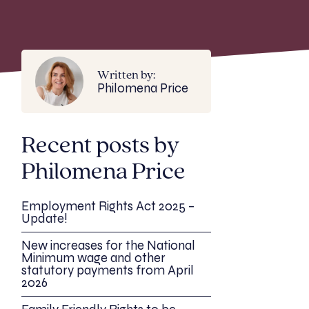
Written by:
Philomena Price
Recent posts by
Philomena Price
Employment Rights Act 2025 –
Update!
New increases for the National
Minimum wage and other
statutory payments from April
2026