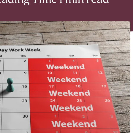
eading Time 1 min read