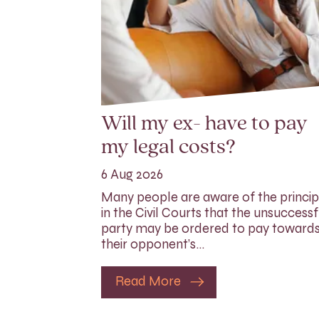
Will my ex- have to pay
my legal costs?
6 Aug 2026
Many people are aware of the princip
in the Civil Courts that the unsuccessf
party may be ordered to pay toward
their opponent’s…
Read More