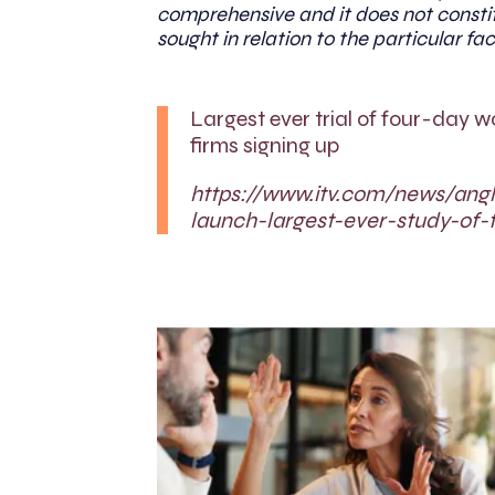
comprehensive and it does not constit
sought in relation to the particular fac
Largest ever trial of four-day 
firms signing up
https://www.itv.com/news/ang
launch-largest-ever-study-of