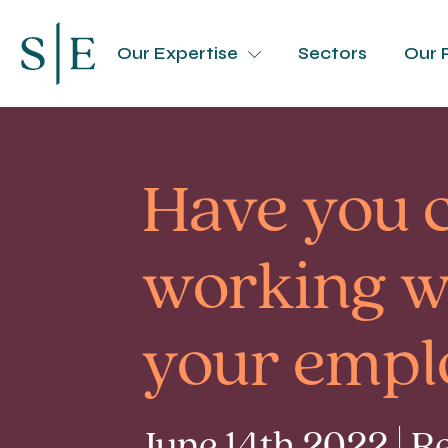
Our Expertise
Sectors
Our 
Have you 
working we
your empl