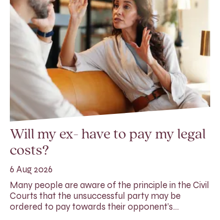
Will my ex- have to pay my legal
costs?
6 Aug 2026
Many people are aware of the principle in the Civil
Courts that the unsuccessful party may be
ordered to pay towards their opponent’s…