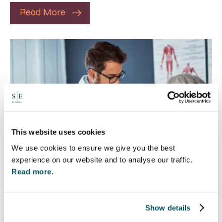
Read More
This website uses cookies
We use cookies to ensure we give you the best
experience on our website and to analyse our traffic.
Read more.
Rethinking Fit Notes:
Show details
Government Review Highlights