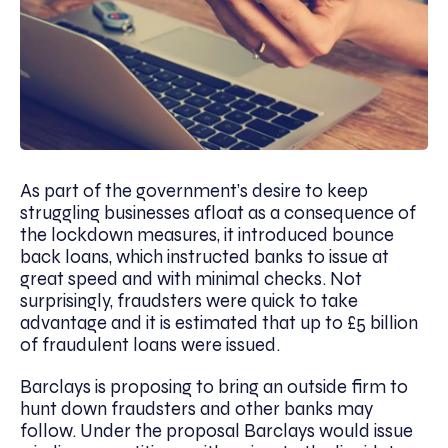
As part of the government’s desire to keep
struggling businesses afloat as a consequence of
the lockdown measures, it introduced bounce
back loans, which instructed banks to issue at
great speed and with minimal checks. Not
surprisingly, fraudsters were quick to take
advantage and it is estimated that up to £5 billion
of fraudulent loans were issued.
Barclays is proposing to bring an outside firm to
hunt down fraudsters and other banks may
follow. Under the proposal Barclays would issue