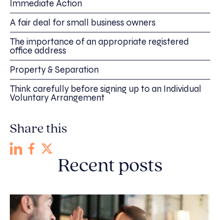
Immediate Action
A fair deal for small business owners
The importance of an appropriate registered
office address
Property & Separation
Think carefully before signing up to an Individual
Voluntary Arrangement
Share this
Recent posts