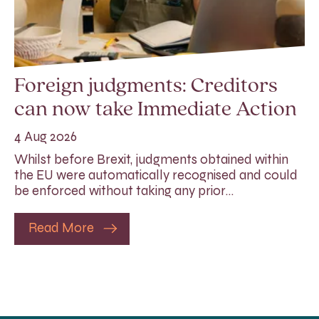
Foreign judgments: Creditors
can now take Immediate Action
4 Aug 2026
Whilst before Brexit, judgments obtained within
the EU were automatically recognised and could
be enforced without taking any prior…
Read More