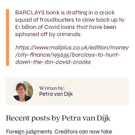
BARCLAYS bank is drafting in a crack
squad of fraudbusters to claw back up to
£1 billion of Covid loans that have been
siphoned off by criminals.
https://www.mailplus.co.uk/edition/money
/city-finance/195635/barclays-to-hunt-
down-the-1bn-covid-crooks
Written by:
Petra van Dijk
Recent posts by Petra van Dijk
Foreign judgments: Creditors can now take