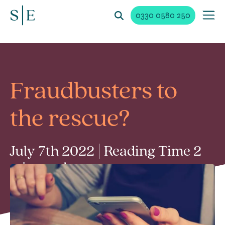
0330 0580 250
Fraudbusters to
the rescue?
July 7th 2022 | Reading Time 2
min read