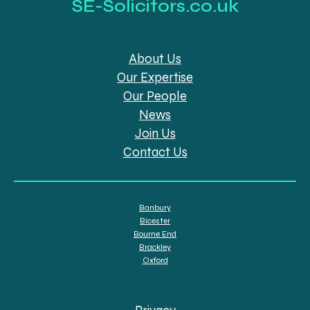
SE-Solicitors.co.uk
About Us
Our Expertise
Our People
News
Join Us
Contact Us
Banbury
Bicester
Bourne End
Brackley
Oxford