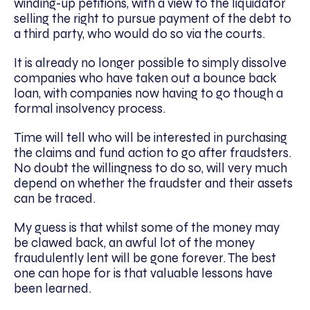
winding-up petitions, with a view to the liquidator
selling the right to pursue payment of the debt to
a third party, who would do so via the courts.
It is already no longer possible to simply dissolve
companies who have taken out a bounce back
loan, with companies now having to go though a
formal insolvency process.
Time will tell who will be interested in purchasing
the claims and fund action to go after fraudsters.
No doubt the willingness to do so, will very much
depend on whether the fraudster and their assets
can be traced.
My guess is that whilst some of the money may
be clawed back, an awful lot of the money
fraudulently lent will be gone forever. The best
one can hope for is that valuable lessons have
been learned.