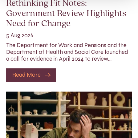
Rethinking Fit Notes:
Government Review Highlights
Need for Change
5 Aug 2026
The Department for Work and Pensions and the
Department of Health and Social Care launched
a call for evidence in April 2024 to review…
Read More