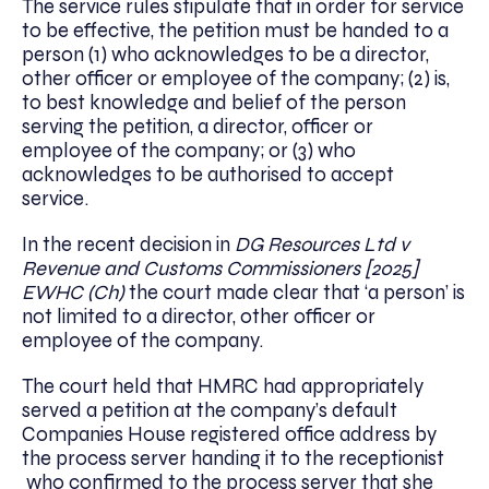
The service rules stipulate that in order for service
to be effective, the petition must be handed to a
person (1) who acknowledges to be a director,
other officer or employee of the company; (2) is,
to best knowledge and belief of the person
serving the petition, a director, officer or
employee of the company; or (3) who
acknowledges to be authorised to accept
service.
In the recent decision in
DG Resources Ltd v
Revenue and Customs Commissioners [2025]
EWHC (Ch)
the court made clear that ‘a person’ is
not limited to a director, other officer or
employee of the company.
The court held that HMRC had appropriately
served a petition at the company’s default
Companies House registered office address by
the process server handing it to the receptionist
who confirmed to the process server that she