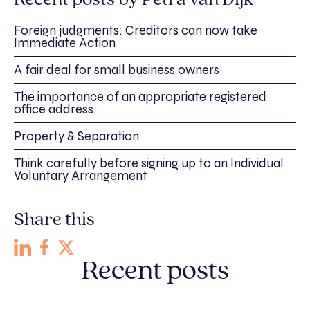
Foreign judgments: Creditors can now take
Immediate Action
A fair deal for small business owners
The importance of an appropriate registered
office address
Property & Separation
Think carefully before signing up to an Individual
Voluntary Arrangement
Share this
Recent posts