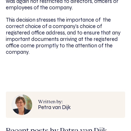
was again not restricted to directors, officers or
employees of the company.
This decision stresses the importance of the
correct choice of a company’s choice of
registered office address, and to ensure that any
important documents arriving at the registered
office come promptly to the attention of the
company.
Written by:
Petra van Dijk
Recent posts by Petra van Dijk