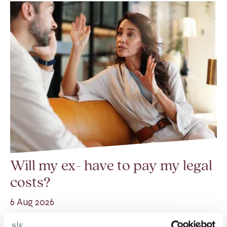
Will my ex- have to pay my legal
costs?
6 Aug 2026
Many people are aware of the principle in the Civil