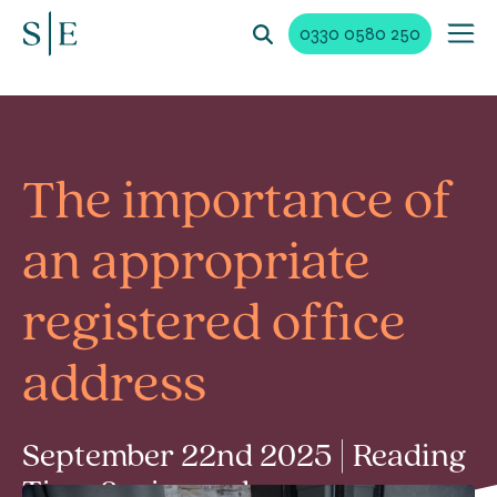
0330 0580 250
The importance of
an appropriate
registered office
address
September 22nd 2025 | Reading
Time 2 min read