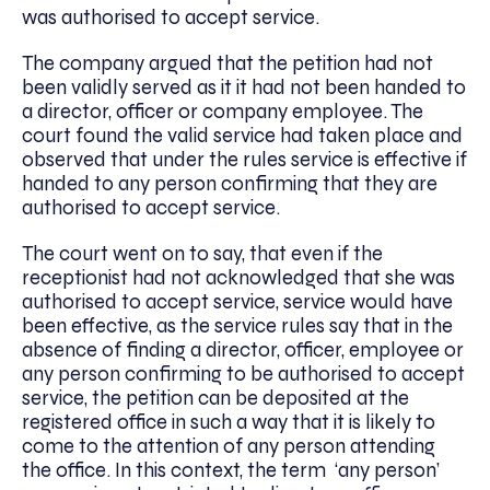
was authorised to accept service.
The company argued that the petition had not
been validly served as it it had not been handed to
a director, officer or company employee. The
court found the valid service had taken place and
observed that under the rules service is effective if
handed to any person confirming that they are
authorised to accept service.
The court went on to say, that even if the
receptionist had not acknowledged that she was
authorised to accept service, service would have
been effective, as the service rules say that in the
absence of finding a director, officer, employee or
any person confirming to be authorised to accept
service, the petition can be deposited at the
registered office in such a way that it is likely to
come to the attention of any person attending
the office. In this context, the term ‘any person’