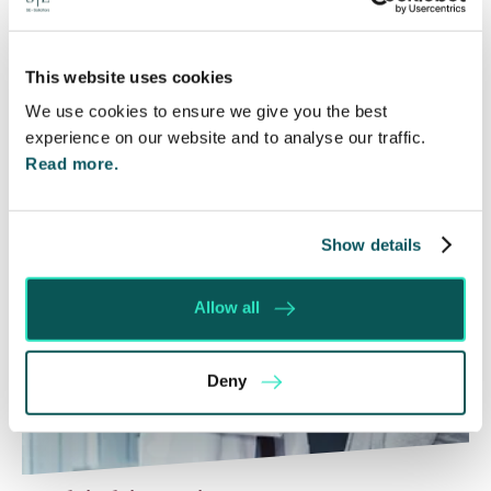
Courts that the unsuccessful party may be
ordered to pay towards their opponent’s…
This website uses cookies
Read More
We use cookies to ensure we give you the best
experience on our website and to analyse our traffic.
Read more.
Show details
Allow all
Deny