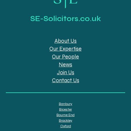
SE-Solicitors.co.uk
About Us
Our Expertise
Our People
News
Join Us
Contact Us
Banbury
Bicester
Bourne End
Brackley
Oxford