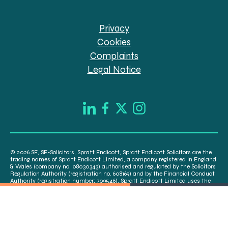
Privacy
Cookies
Complaints
Legal Notice
© 2026 SE, SE-Solicitors, Spratt Endicott, Spratt Endicott Solicitors are the
trading names of Spratt Endicott Limited, a company registered in England
& Wales (company no. 08030343) authorised and regulated by the Solicitors
Regulation Authority (registration no. 608169) and by the Financial Conduct
Authority (registration number: 709546). Spratt Endicott Limited uses the
word “Director” to refer to a statutory director of the company and certain
senior employees. A list of the statutory directors is available for inspection
at our registered office, 52-54 The Green, Banbury OX16 9AB.