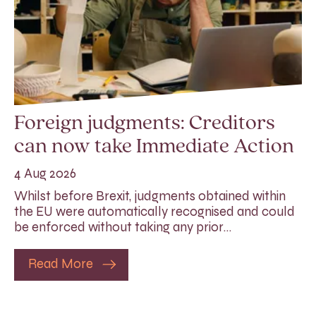
Foreign judgments: Creditors
can now take Immediate Action
4 Aug 2026
Whilst before Brexit, judgments obtained within
the EU were automatically recognised and could
be enforced without taking any prior…
Read More