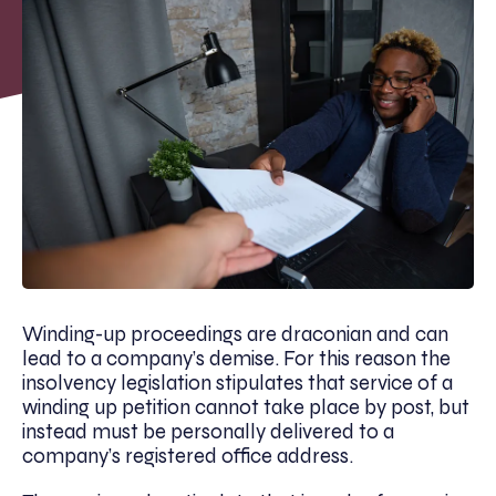
Winding-up proceedings are draconian and can
lead to a company’s demise. For this reason the
insolvency legislation stipulates that service of a
winding up petition cannot take place by post, but
instead must be personally delivered to a
company’s registered office address.