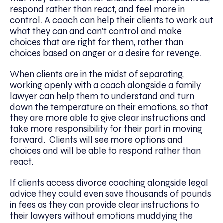
respond rather than react, and feel more in
control. A coach can help their clients to work out
what they can and can’t control and make
choices that are right for them, rather than
choices based on anger or a desire for revenge.
When clients are in the midst of separating,
working openly with a coach alongside a family
lawyer can help them to understand and turn
down the temperature on their emotions, so that
they are more able to give clear instructions and
take more responsibility for their part in moving
forward. Clients will see more options and
choices and will be able to respond rather than
react.
If clients access divorce coaching alongside legal
advice they could even save thousands of pounds
in fees as they can provide clear instructions to
their lawyers without emotions muddying the