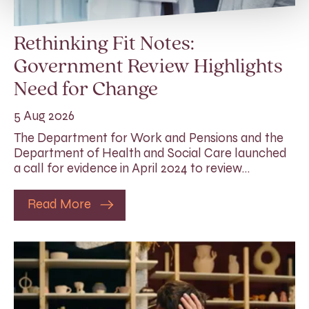
Rethinking Fit Notes:
Government Review Highlights
Need for Change
5 Aug 2026
The Department for Work and Pensions and the
Department of Health and Social Care launched
a call for evidence in April 2024 to review…
Read More