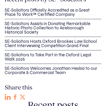
SE-Solicitors Officially Accredited as a Great
Place To Work™ Certified Company
SE-Solicitors Assists in Donating Remarkable
Historic Photo Collection to Aireborough
Historical Society
SE-Solicitors Hosts Oxford Brookes Law School
Client Interviewing Competition Grand Final
SE-Solicitors to Take Part in the Oxford Legal
Walk 2026
SE-Solicitors Welcomes Jonathan Heskia to our
Corporate & Commercial Team
Share this
Recent posts