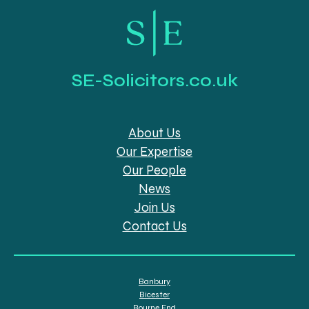
SE-Solicitors.co.uk
About Us
Our Expertise
Our People
News
Join Us
Contact Us
Banbury
Bicester
Bourne End