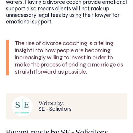
waters. Having a divorce coach provide emotional
support also means clients will not rack up
unnecessary legal fees by using their lawyer for
emotional support.
The rise of divorce coaching is a telling
insight into how people are becoming
increasingly willing to invest in order to
make the process of ending a marriage as
straightforward as possible.
Written by:
SE - Solicitors
Recent posts by SE - Solicitors