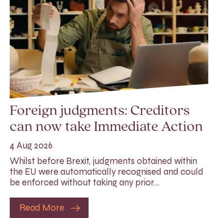
Foreign judgments: Creditors
can now take Immediate Action
4 Aug 2026
Whilst before Brexit, judgments obtained within
the EU were automatically recognised and could
be enforced without taking any prior…
Read More