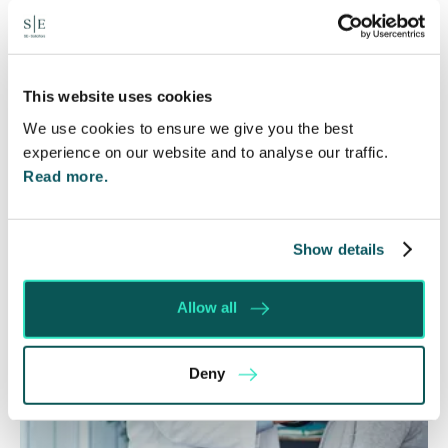
6 Aug 2026
Many people are aware of the principle in the Civil
Courts that the unsuccessful party may be
ordered to pay towards their opponent’s…
This website uses cookies
We use cookies to ensure we give you the best
Read More
experience on our website and to analyse our traffic.
Read more.
Show details
Allow all
Deny