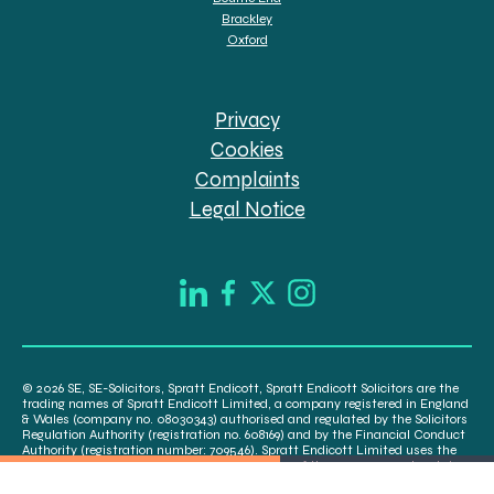
Brackley
Oxford
Privacy
Cookies
Complaints
Legal Notice
© 2026 SE, SE-Solicitors, Spratt Endicott, Spratt Endicott Solicitors are the
trading names of Spratt Endicott Limited, a company registered in England
& Wales (company no. 08030343) authorised and regulated by the Solicitors
Regulation Authority (registration no. 608169) and by the Financial Conduct
Authority (registration number: 709546). Spratt Endicott Limited uses the
word “Director” to refer to a statutory director of the company and certain
senior employees. A list of the statutory directors is available for inspection