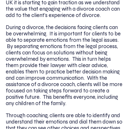
UK it is starting to gain traction as we understand
the value that engaging with a divorce coach can
add to the client’s experience of divorce.
During a divorce, the decisions facing clients can
be overwhelming. It is important for clients to be
able to separate emotions from the legal issues.
By separating emotions from the legal process,
clients can focus on solutions without being
overwhelmed by emotions. This in turn helps
them provide their lawyer with clear advice,
enables them to practice better decision making
and can improve communication. With the
assistance of a divorce coach, clients will be more
focused on taking steps forward to create a
positive future. This benefits everyone, including
any children of the family.
Through coaching, clients are able to identify and
understand their emotions and dial them down so
that they can see other choices and perspectives,