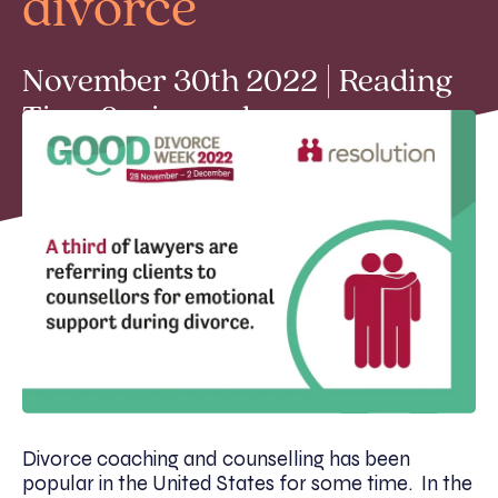
divorce
November 30th 2022 | Reading
Time 2 min read
Divorce coaching and counselling has been
popular in the United States for some time. In the