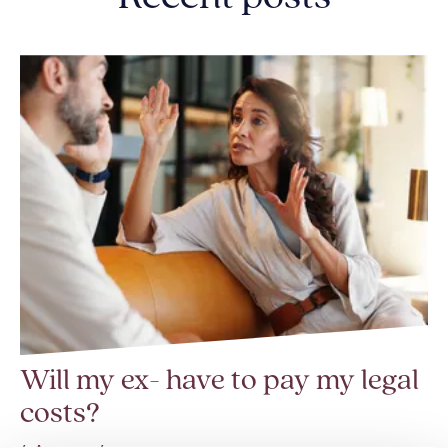
Will my ex- have to pay my legal
costs?