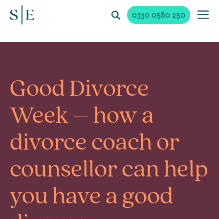
0330 0580 250
Good Divorce
Week – how a
divorce coach or
counsellor can help
you have a good