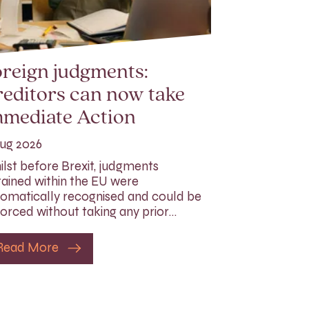
reign judgments:
editors can now take
mmediate Action
ug 2026
lst before Brexit, judgments
ained within the EU were
omatically recognised and could be
orced without taking any prior…
Read More