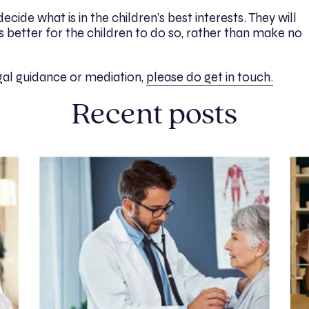
ecide what is in the children’s best interests. They will
s better for the children to do so, rather than make no
egal guidance or mediation,
please do get in touch.
Recent posts