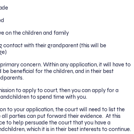
made
ed
 on the children and family
 contact with their grandparent (this will be
ge)
 primary concern. Within any application, it will have to
e beneficial for the children, and in their best
ndparents.
mission to apply to court, then you can apply for a
andchildren to spend time with you.
on to your application, the court will need to list the
all parties can put forward their evidence. At this
vice to help persuade the court that you have a
children, which it is in their best interests to continue.