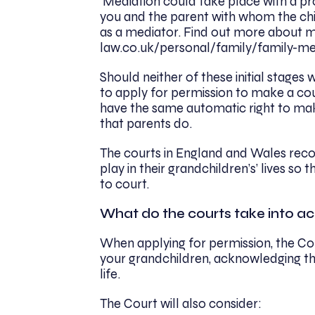
Mediation could take place with a pro
you and the parent with whom the chi
as a mediator. Find out more about m
law.co.uk/personal/family/family-me
Should neither of these initial stages 
to apply for permission to make a cou
have the same automatic right to mak
that parents do.
The courts in England and Wales reco
play in their grandchildren’s’ lives so
to court.
What do the courts take into a
When applying for permission, the Cou
your grandchildren, acknowledging the
life.
The Court will also consider: