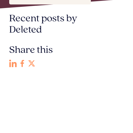
Recent posts by
Deleted
Share this