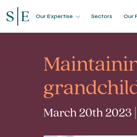
Our Expertise
Sectors
Our 
Maintainin
grandchil
March 20th 2023 |