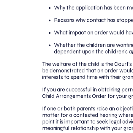
Why the application has been 
Reasons why contact has stopp
What impact an order would have
Whether the children are wanting
dependent upon the children’s a
The welfare of the child is the Court’s
be demonstrated that an order would b
interests to spend time with their gra
If you are successful in obtaining per
Child Arrangements Order for your gr
If one or both parents raise an objecti
matter for a contested hearing where 
point it is important to seek legal ad
meaningful relationship with your grand