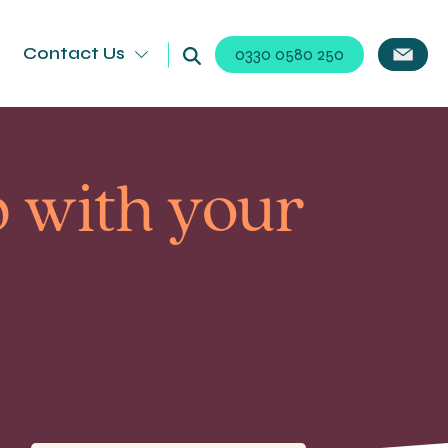
Contact Us
0330 0580 250
p with your