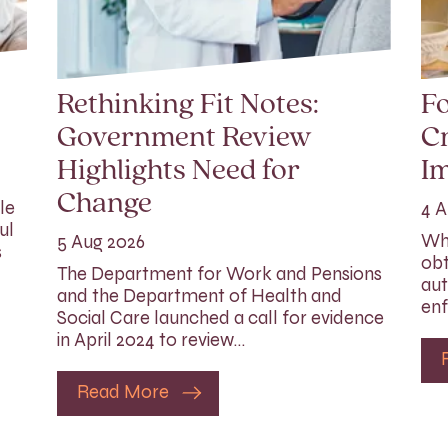
Rethinking Fit Notes:
Fo
Government Review
Cr
Highlights Need for
I
Change
le
4 A
ul
Whi
5 Aug 2026
s
obt
The Department for Work and Pensions
aut
and the Department of Health and
enf
Social Care launched a call for evidence
in April 2024 to review…
Read More