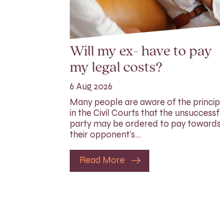
Will my ex- have to pay
my legal costs?
6 Aug 2026
Many people are aware of the princip
in the Civil Courts that the unsuccessf
party may be ordered to pay toward
their opponent’s…
Read More