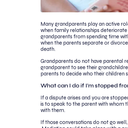
Many grandparents play an active role 
when family relationships deteriorate
grandparents from spending time with
when the parents separate or divorce,
death.
Grandparents do not have parental respo
grandparent to see their grandchildren.
parents to decide who their children s
What can I do if I’m stopped fr
If a dispute arises and you are stopped
is to speak to the parent with whom t
with them.
If those conversations do not go well,