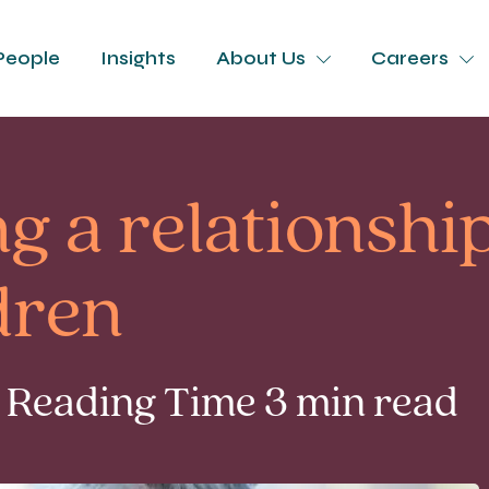
People
Insights
About Us
Careers
g a relationshi
dren
 Reading Time 3 min read