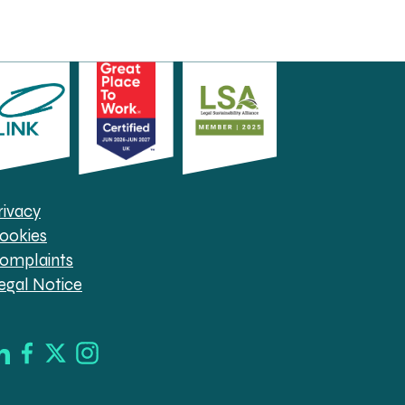
rivacy
ookies
omplaints
egal Notice