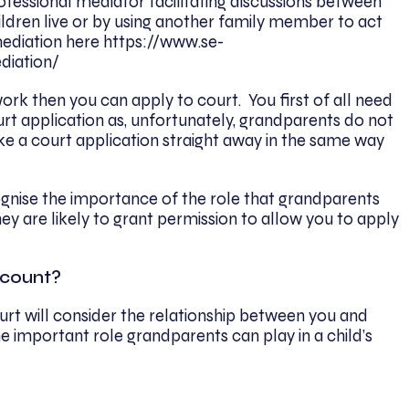
fessional mediator facilitating discussions between
ldren live or by using another family member to act
ediation here https://www.se-
diation/
work then you can apply to court. You first of all need
rt application as, unfortunately, grandparents do not
e a court application straight away in the same way
gnise the importance of the role that grandparents
 they are likely to grant permission to allow you to apply
ccount?
rt will consider the relationship between you and
 important role grandparents can play in a child’s