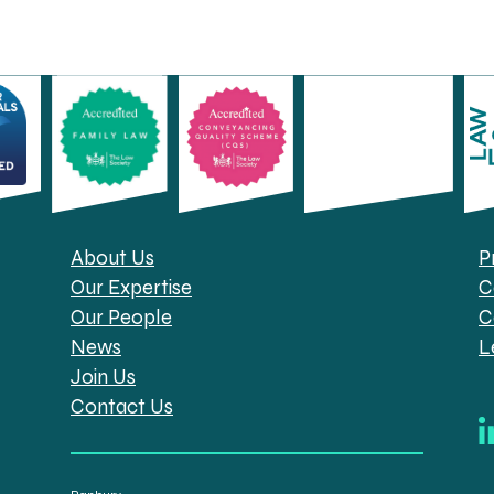
About Us
P
Our Expertise
C
Our People
C
News
L
Join Us
Contact Us