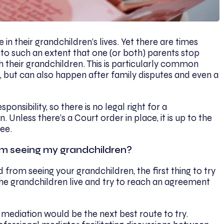
in their grandchildren’s lives. Yet there are times
 to such an extent that one (or both) parents stop
 their grandchildren. This is particularly common
 but can also happen after family disputes and even a
nsibility, so there is no legal right for a
 Unless there’s a Court order in place, it is up to the
ee.
om seeing my grandchildren?
 from seeing your grandchildren, the first thing to try
he grandchildren live and try to reach an agreement
 mediation would be the next best route to try.