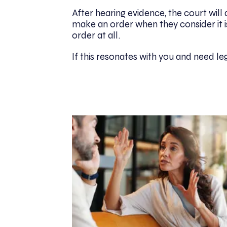
After hearing evidence, the court will d
make an order when they consider it i
order at all.
If this resonates with you and need l