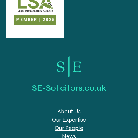
SE-Solicitors.co.uk
About Us
Our Expertise
Our People
News