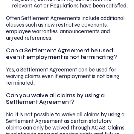
relevant Act or Regulations have been satisfied.
Often Settlement Agreements include additional
clauses such as new restrictive covenants,
employee warranties, announcements and
agreed references.
Can a Settlement Agreement be used
even if employment is not terminating?
Yes, a Settlement Agreement can be used for
waiving claims even if employment is not being
terminated.
Can you waive all claims by using a
Settlement Agreement?
No, it is not possible to waive all claims by using a
Settlement Agreement as certain statutory
claims can only be waived through ACAS. Claims