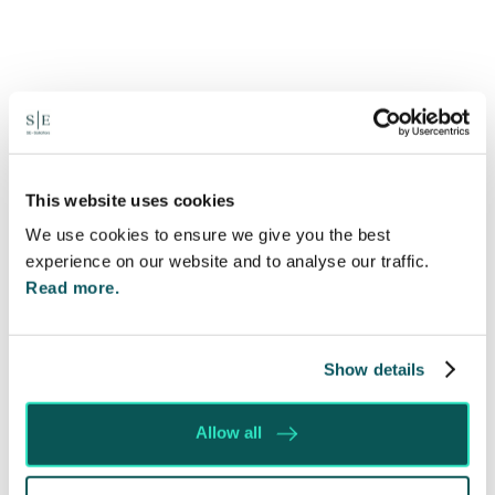
Will my ex- have to pay my legal
costs?
6 Aug 2026
This website uses cookies
Many people are aware of the principle in the Civil
We use cookies to ensure we give you the best
Courts that the unsuccessful party may be
experience on our website and to analyse our traffic.
ordered to pay towards their opponent’s…
Read more.
Read More
Show details
Allow all