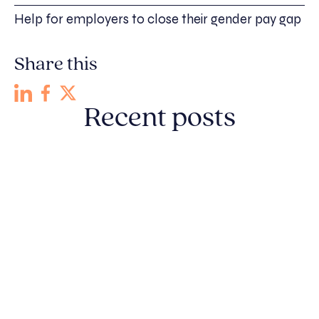
Help for employers to close their gender pay gap
Share this
Recent posts