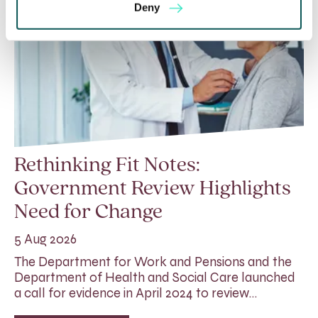
Deny
Rethinking Fit Notes:
Government Review Highlights
Need for Change
5 Aug 2026
The Department for Work and Pensions and the
Department of Health and Social Care launched
a call for evidence in April 2024 to review…