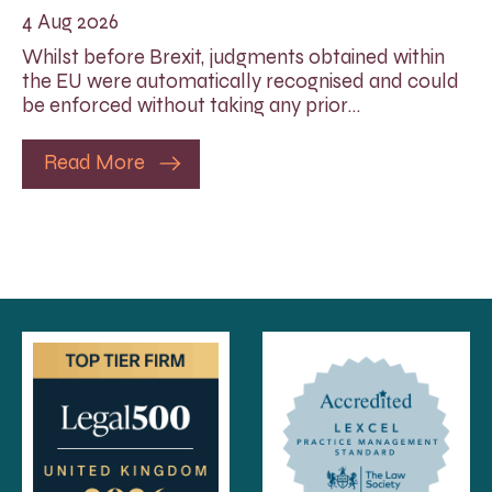
4 Aug 2026
Whilst before Brexit, judgments obtained within
the EU were automatically recognised and could
be enforced without taking any prior…
Read More