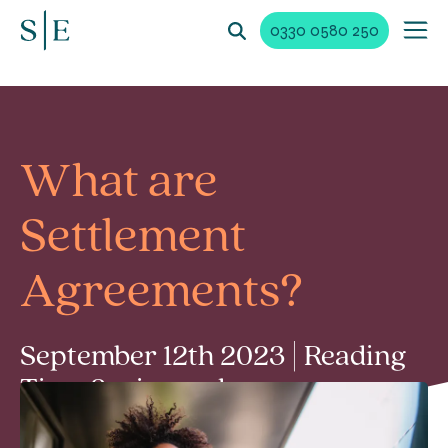
0330 0580 250
What are
Settlement
Agreements?
September 12th 2023 | Reading
Time 2 min read