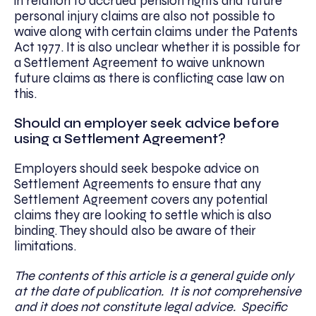
in relation to accrued pension rights and future
personal injury claims are also not possible to
waive along with certain claims under the Patents
Act 1977. It is also unclear whether it is possible for
a Settlement Agreement to waive unknown
future claims as there is conflicting case law on
this.
Should an employer seek advice before
using a Settlement Agreement?
Employers should seek bespoke advice on
Settlement Agreements to ensure that any
Settlement Agreement covers any potential
claims they are looking to settle which is also
binding. They should also be aware of their
limitations.
The contents of this article is a general guide only
at the date of publication. It is not comprehensive
and it does not constitute legal advice. Specific