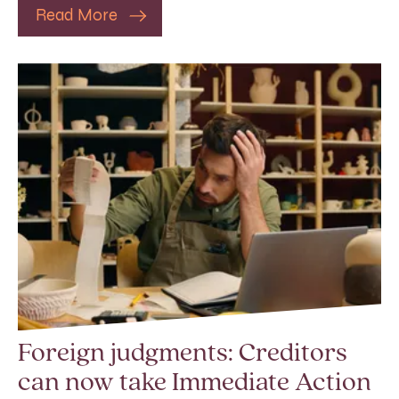
Read More
Foreign judgments: Creditors
can now take Immediate Action