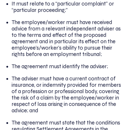
It must relate to a “particular complaint” or
“particular proceeding;”
The employee/worker must have received
advice from a relevant independent adviser as
to the terms and effect of the proposed
agreement and in particular its effect on the
employee’s/worker’s ability to pursue their
rights before an employment tribunal;
The agreement must identify the adviser;
The adviser must have a current contract of
insurance, or indemnity provided for members
of a profession or professional body, covering
the risk of a claim by the employee/worker in
respect of loss arising in consequence of the
advice; and
The agreement must state that the conditions
regulating Settlement Agreements in the