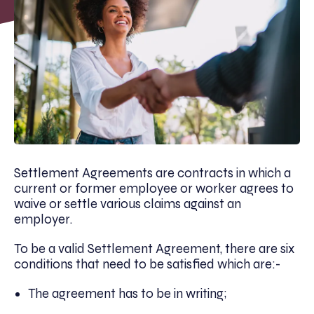
Settlement Agreements are contracts in which a
current or former employee or worker agrees to
waive or settle various claims against an
employer.
To be a valid Settlement Agreement, there are six
conditions that need to be satisfied which are:-
The agreement has to be in writing;