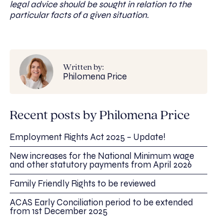
legal advice should be sought in relation to the
particular facts of a given situation.
Written by:
Philomena Price
Recent posts by Philomena Price
Employment Rights Act 2025 – Update!
New increases for the National Minimum wage
and other statutory payments from April 2026
Family Friendly Rights to be reviewed
ACAS Early Conciliation period to be extended
from 1st December 2025