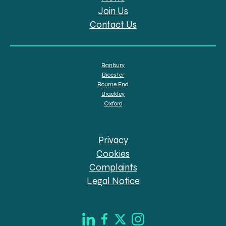
Join Us
Contact Us
Banbury
Bicester
Bourne End
Brackley
Oxford
Privacy
Cookies
Complaints
Legal Notice