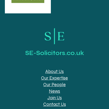
SE-Solicitors.co.uk
About Us
Our Expertise
Our People
News
Join Us
Contact Us