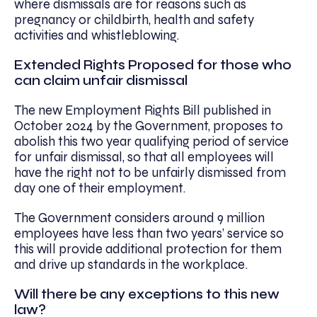
where dismissals are for reasons such as
pregnancy or childbirth, health and safety
activities and whistleblowing.
Extended Rights Proposed for those who
can claim unfair dismissal
The new Employment Rights Bill published in
October 2024 by the Government, proposes to
abolish this two year qualifying period of service
for unfair dismissal, so that all employees will
have the right not to be unfairly dismissed from
day one of their employment.
The Government considers around 9 million
employees have less than two years’ service so
this will provide additional protection for them
and drive up standards in the workplace.
Will there be any exceptions to this new
law?