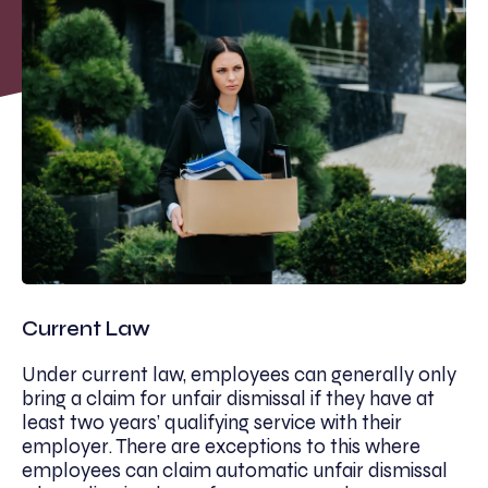
Current Law
Under current law, employees can generally only
bring a claim for unfair dismissal if they have at
least two years’ qualifying service with their
employer. There are exceptions to this where
employees can claim automatic unfair dismissal