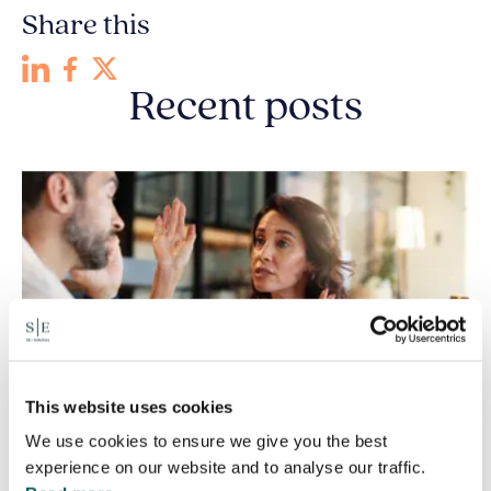
Share this
Recent posts
This website uses cookies
We use cookies to ensure we give you the best
experience on our website and to analyse our traffic.