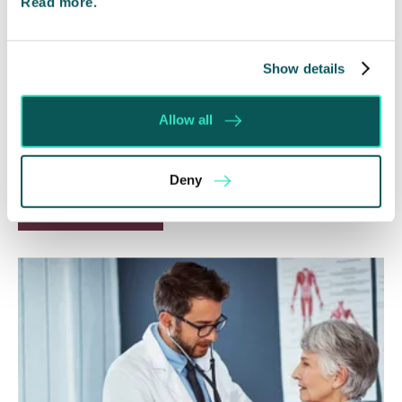
Read more.
Will my ex- have to pay my legal
costs?
Show details
6 Aug 2026
Allow all
Many people are aware of the principle in the Civil
Courts that the unsuccessful party may be
ordered to pay towards their opponent’s…
Deny
Read More