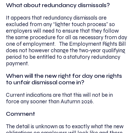
What about redundancy dismissals?
It appears that redundancy dismissals are
excluded from any “lighter touch process” so
employers will need to ensure that they follow
the same procedure for all as necessary from day
one of employment. The Employment Rights Bill
does not however change the two-year qualifying
period to be entitled to a statutory redundancy
payment.
When will the new right for day one rights
to unfair dismissal come in?
Current indications are that this will not be in
force any sooner than Autumn 2026.
Comment
The detail is unknown as to exactly what the new
obligations on employers will look like and there