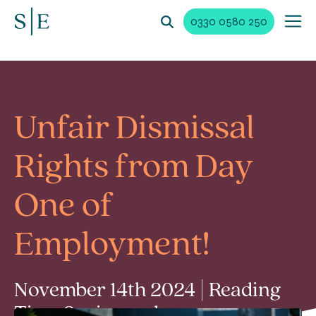
0330 0580 250
Unfair Dismissal
Rights from Day
One of
Employment!
November 14th 2024 | Reading
Time 3 min read