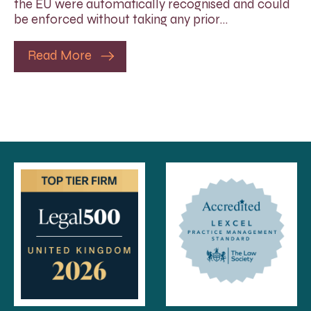
the EU were automatically recognised and could
be enforced without taking any prior…
Read More