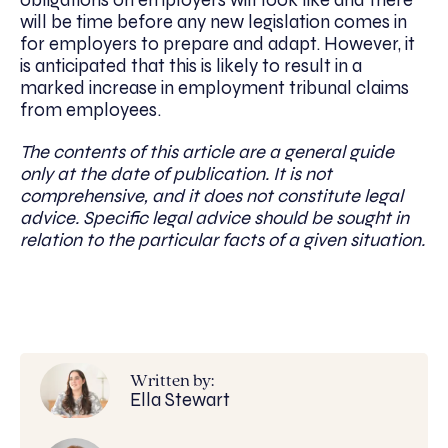
will be time before any new legislation comes in
for employers to prepare and adapt. However, it
is anticipated that this is likely to result in a
marked increase in employment tribunal claims
from employees.
The contents of this article are a general guide
only at the date of publication. It is not
comprehensive, and it does not constitute legal
advice. Specific legal advice should be sought in
relation to the particular facts of a given situation.
Written by:
Ella Stewart