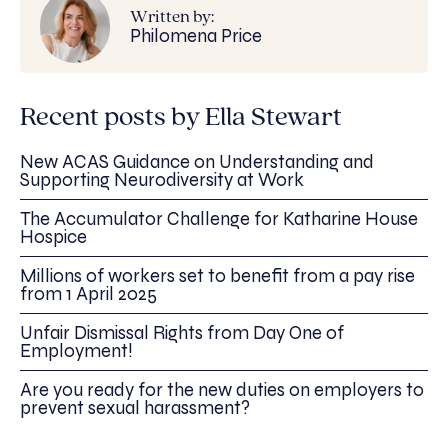
Written by:
Philomena Price
Recent posts by Ella Stewart
New ACAS Guidance on Understanding and
Supporting Neurodiversity at Work
The Accumulator Challenge for Katharine House
Hospice
Millions of workers set to benefit from a pay rise
from 1 April 2025
Unfair Dismissal Rights from Day One of
Employment!
Are you ready for the new duties on employers to
prevent sexual harassment?