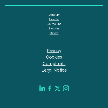
Banbury
Bicester
Bourne End
Brackley
Oxford
Privacy
Cookies
Complaints
Legal Notice