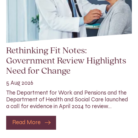
Rethinking Fit Notes:
Government Review Highlights
Need for Change
5 Aug 2026
The Department for Work and Pensions and the
Department of Health and Social Care launched
a call for evidence in April 2024 to review…
Read More