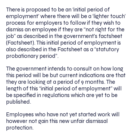
There is proposed to be an ‘initial period of
employment’ where there will be a ‘lighter touch’
process for employers to follow if they wish to
dismiss an employee if they are “not right for the
job” as described in the government’s factsheet
(Factsheet). This initial period of employment is
also described in the Factsheet as a “statutory
probationary period”.
The government intends to consult on how long
this period will be but current indications are that
they are looking at a period of 9 months. The
length of this “initial period of employment” will
be specified in regulations which are yet to be
published.
Employees who have not yet started work will
however not gain this new unfair dismissal
protection.