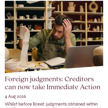
Foreign judgments: Creditors
can now take Immediate Action
4 Aug 2026
Whilst before Brexit, judgments obtained within