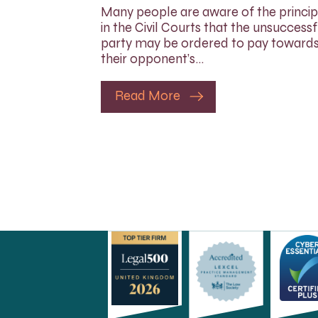
Many people are aware of the princip
in the Civil Courts that the unsuccessf
party may be ordered to pay toward
their opponent’s…
Read More