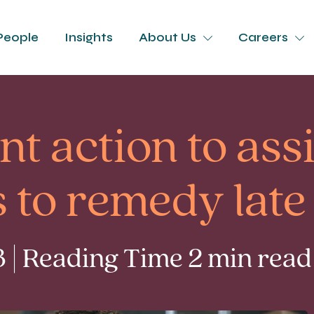
People
Insights
About Us
Careers
 action to assi
s to remedy lat
 | Reading Time 2 min read