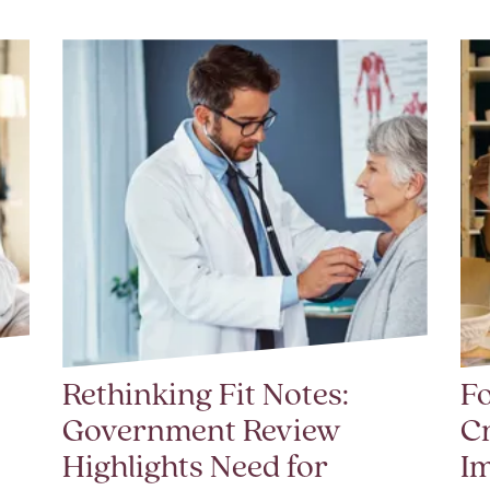
Rethinking Fit Notes:
Fo
Government Review
Cr
Highlights Need for
I