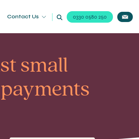
Contact Us
0330 0580 250
st small
e payments