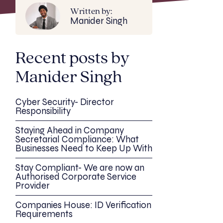
Written by:
Manider Singh
Recent posts by
Manider Singh
Cyber Security- Director
Responsibility
Staying Ahead in Company
Secretarial Compliance: What
Businesses Need to Keep Up With
Stay Compliant- We are now an
Authorised Corporate Service
Provider
Companies House: ID Verification
Requirements