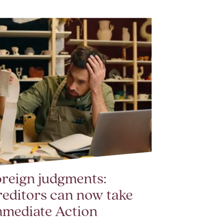
reign judgments:
editors can now take
mmediate Action