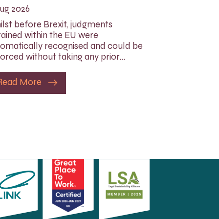
ug 2026
lst before Brexit, judgments
ained within the EU were
omatically recognised and could be
orced without taking any prior…
Read More