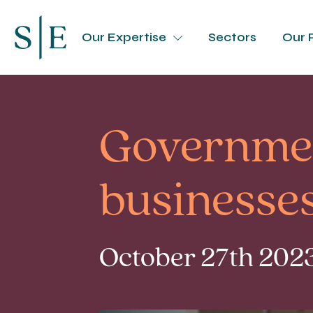
Our Expertise
Sectors
Our 
Government
businesse
October 27th 2023