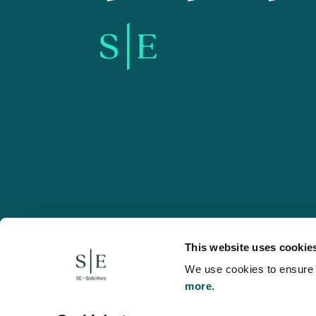
SE-Solicitors.co.uk
This website uses cookie
We use cookies to ensure w
more.
© 2026 SE, SE-Solicitors, Spratt Endicott, Spratt Endico
and regulated by the Solicitors Regulation Authority (reg
to refer to a statutory director of the company and certai