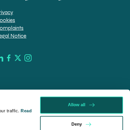
rivacy
ookies
omplaints
egal Notice
Allow all
r traffic.
Read
d in England & Wales (company no. 08030343) authorised
Deny
09546). Spratt Endicott Limited uses the word “Director”
ur registered office, 52-54 The Green, Banbury OX16 9AB.