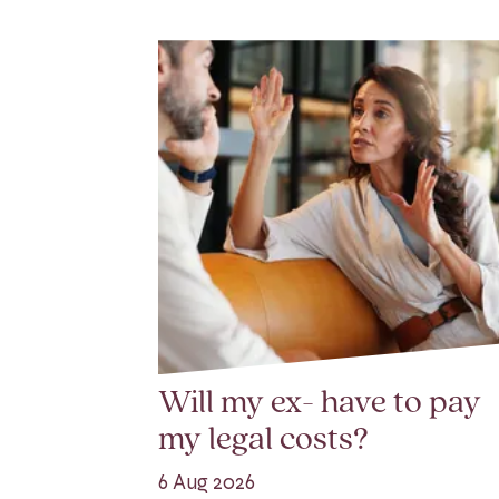
Will my ex- have to pay
my legal costs?
6 Aug 2026