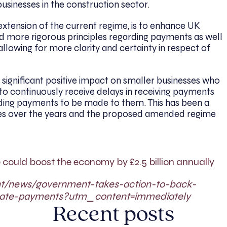
usinesses in the construction sector.
tension of the current regime, is to enhance UK
nd more rigorous principles regarding payments as well
llowing for more clarity and certainty in respect of
significant positive impact on smaller businesses who
to continuously receive delays in receiving payments
nding payments to be made to them. This has been a
ses over the years and the proposed amended regime
 could boost the economy by £2.5 billion annually
nt/news/government-takes-action-to-back-
-late-payments?utm_content=immediately
Recent posts