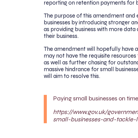
reporting on retention payments for b
The purpose of this amendment and ex
businesses by introducing stronger a
as providing business with more data a
their business.
The amendment will hopefully have a 
may not have the requisite resources 
as well as further chasing for outsta
massive hindrance for small busines
will aim to resolve this.
Paying small businesses on time
https://www.gov.uk/governme
small-businesses-and-tackle