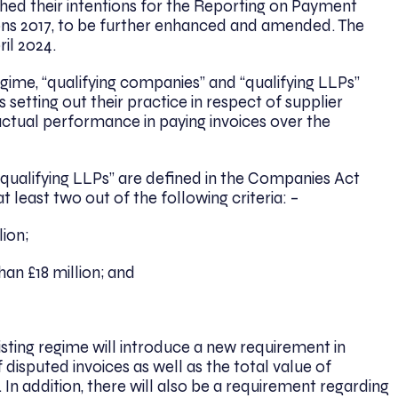
ed their intentions for the Reporting on Payment
ns 2017, to be further enhanced and amended. The
ril 2024.
egime, “qualifying companies” and “qualifying LLPs”
 setting out their practice in respect of supplier
ir actual performance in paying invoices over the
d qualifying LLPs” are defined in the Companies Act
 least two out of the following criteria: –
ion;
n £18 million; and
ing regime will introduce a new requirement in
disputed invoices as well as the total value of
n addition, there will also be a requirement regarding