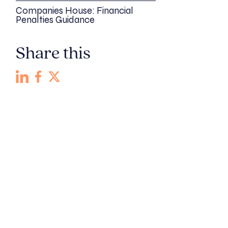
Companies House: Financial
Penalties Guidance
Share this