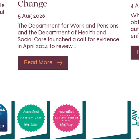
Change
le
4 A
ul
Whi
5 Aug 2026
s
obt
The Department for Work and Pensions
aut
and the Department of Health and
enf
Social Care launched a call for evidence
in April 2024 to review…
Read More