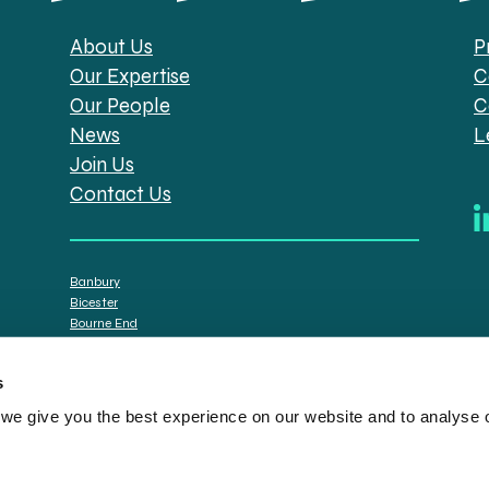
About Us
P
Our Expertise
C
Our People
C
News
L
Join Us
Contact Us
Banbury
Bicester
Bourne End
Brackley
Oxford
s
e give you the best experience on our website and to analyse ou
tt Solicitors are the trading names of Spratt Endicott Limited, a company registere
istration no. 608169) and by the Financial Conduct Authority (registration number: 7
n senior employees. A list of the statutory directors is available for inspection at o