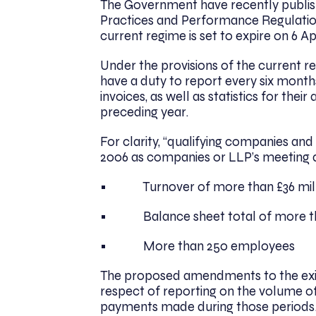
The Government have recently publish
Practices and Performance Regulatio
current regime is set to expire on 6 Ap
Under the provisions of the current r
have a duty to report every six months
invoices, as well as statistics for the
preceding year.
For clarity, “qualifying companies an
2006 as companies or LLP’s meeting at
• Turnover of more than £36 mill
• Balance sheet total of more tha
• More than 250 employees
The proposed amendments to the exist
respect of reporting on the volume of 
payments made during those periods. I