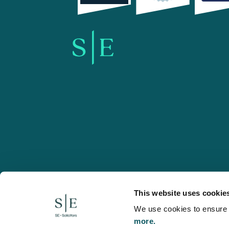
SE-Solicitors.co.uk
This website uses cookie
We use cookies to ensure w
more.
© 2026 SE, SE-Solicitors, Spratt Endicott, Spratt Endico