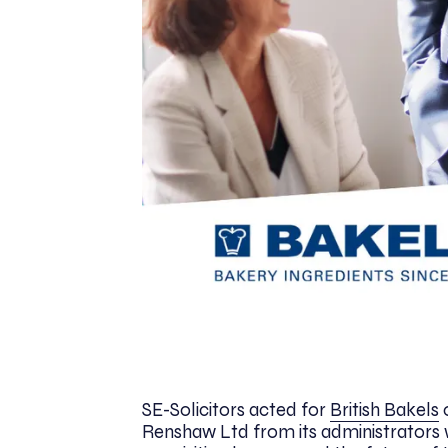
SE-Solicitors acted for
British Bakels
o
Renshaw Ltd from its administrators 