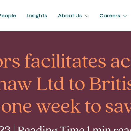
People
Insights
About Us
Careers
rs facilitates a
haw Ltd to Briti
 one week to sav