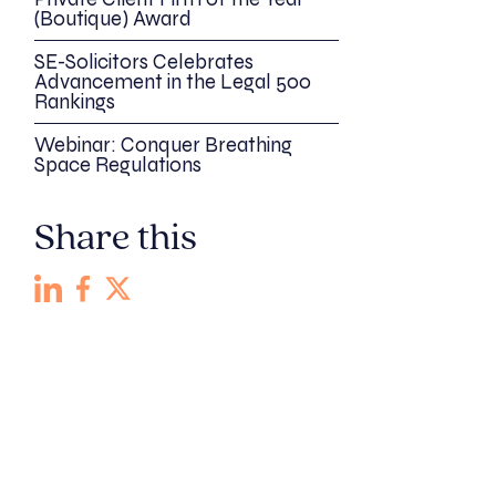
(Boutique) Award
SE-Solicitors Celebrates
Advancement in the Legal 500
Rankings
Webinar: Conquer Breathing
Space Regulations
Share this