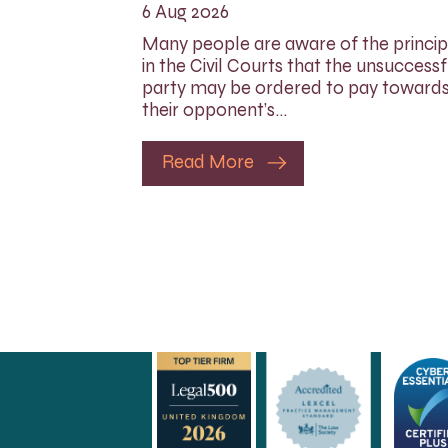
6 Aug 2026
Many people are aware of the princip
in the Civil Courts that the unsuccessf
party may be ordered to pay toward
their opponent’s…
Read More