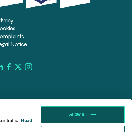
rivacy
ookies
omplaints
egal Notice
Allow all
r traffic.
Read
d in England & Wales (company no. 08030343) authorised