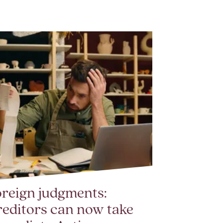
reign judgments:
editors can now take