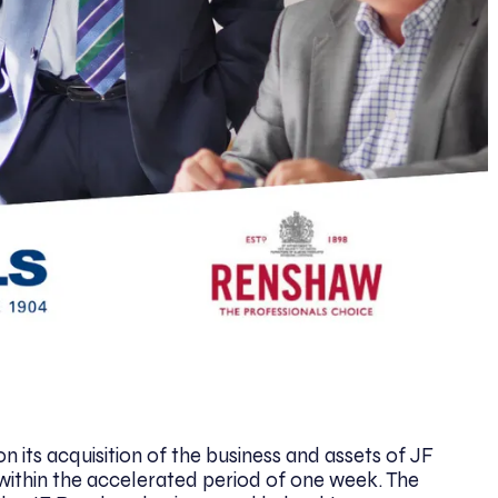
n its acquisition of the business and assets of JF
within the accelerated period of one week. The