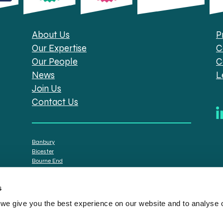
About Us
P
Our Expertise
C
Our People
C
News
L
Join Us
Contact Us
Banbury
Bicester
Bourne End
Brackley
Oxford
s
e give you the best experience on our website and to analyse ou
tt Solicitors are the trading names of Spratt Endicott Limited, a company registere