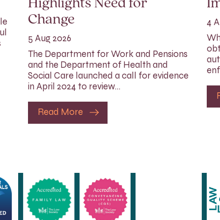
Highlights Need for
I
Change
le
4 A
ul
Whi
5 Aug 2026
s
obt
The Department for Work and Pensions
aut
and the Department of Health and
enf
Social Care launched a call for evidence
in April 2024 to review…
Read More