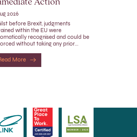
mmediate Action
ug 2026
lst before Brexit, judgments
ained within the EU were
omatically recognised and could be
orced without taking any prior…
Read More