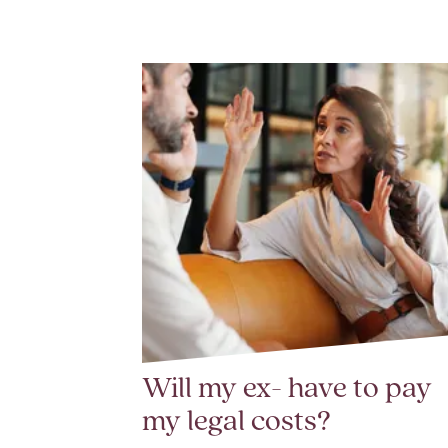
Will my ex- have to pay
my legal costs?