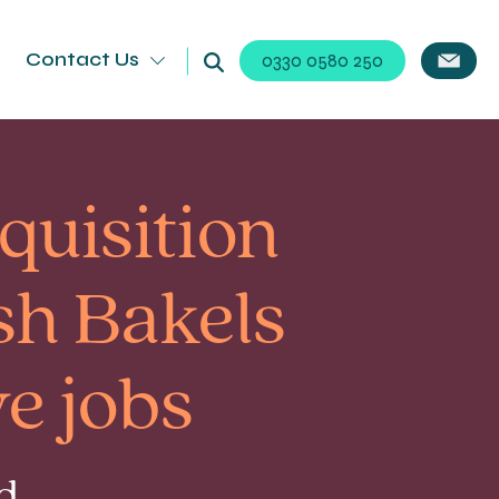
Contact Us
0330 0580 250
cquisition
sh Bakels
e jobs