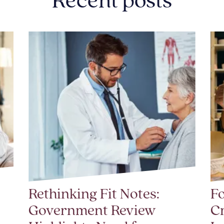
Recent posts
Rethinking Fit Notes:
Fo
Government Review
Cr