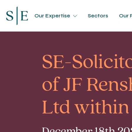
Our Expertise
Sectors
Our 
SE-Solicito
of JF Rens
Ltd within