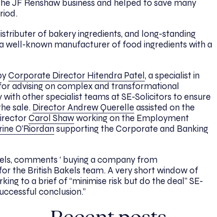
f the JF Renshaw business and helped to save many
riod.
istributer of bakery ingredients, and long-standing
s a well-known manufacturer of food ingredients with a
 by
Corporate Director Hitendra Patel
, a specialist in
for advising on complex and transformational
 with other specialist teams at SE-Solicitors to ensure
he sale.
Director Andrew Querelle
assisted on the
irector
Carol Shaw
working on the Employment
rine O’Riordan
supporting the Corporate and Banking
kels, comments ‘ buying a company from
or the British Bakels team. A very short window of
ing to a brief of “minimise risk but do the deal” SE-
uccessful conclusion.”