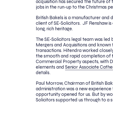
acquisition has secured the future o
jobs in the run-up to the Christmas pe
British Bakels is a manufacturer and d
client of SE-Solicitors. JF Renshaw i
long, rich heritage.
The SE-Solicitors legal team was led
Mergers and Acquisitions and known 
transactions. Hitendra worked closely
the smooth and rapid completion of t
Commercial Property aspects, with D
elements and
Senior Associate Cathe
details.
Paul Morrow, Chairman of British Ba
administration was a new experience f
opportunity opened for us. But by work
Solicitors supported us through to a s