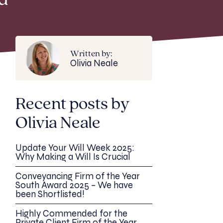
d
Written by:
Olivia Neale
Recent posts by
Olivia Neale
Update Your Will Week 2025:
Why Making a Will Is Crucial
Conveyancing Firm of the Year
South Award 2025 – We have
been Shortlisted!
Highly Commended for the
Private Client Firm of the Year