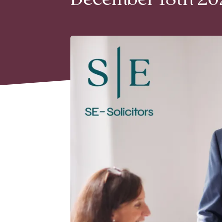
December 18th 202