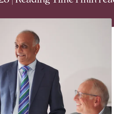
3 | Reading Time 1 min rea