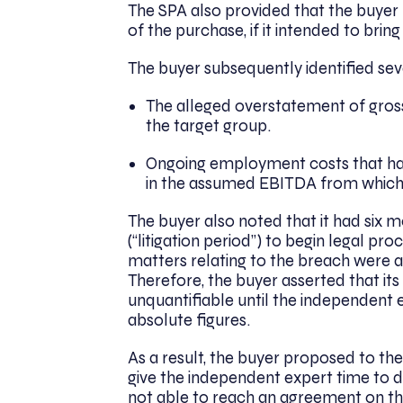
The SPA also provided that the buyer 
of the purchase, if it intended to bri
The buyer subsequently identified sev
The alleged overstatement of gro
the target group.
Ongoing employment costs that had
in the assumed EBITDA from which 
The buyer also noted that it had six 
(“litigation period”) to begin legal 
matters relating to the breach were 
Therefore, the buyer asserted that it
unquantifiable until the independent
absolute figures.
As a result, the buyer proposed to the
give the independent expert time to d
not able to reach an agreement on th