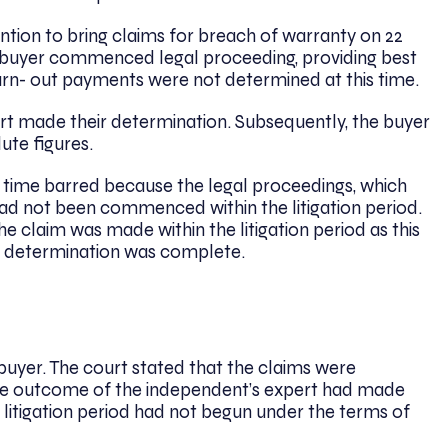
tention to bring claims for breach of warranty on 22
 buyer commenced legal proceeding, providing best
arn- out payments were not determined at this time.
rt made their determination. Subsequently, the buyer
lute figures.
s time barred because the legal proceedings, which
had not been commenced within the litigation period.
e claim was made within the litigation period as this
s determination was complete.
 buyer. The court stated that the claims were
the outcome of the independent’s expert had made
 litigation period had not begun under the terms of