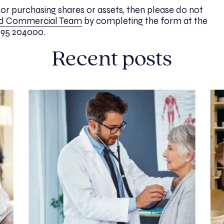
g or purchasing shares or assets, then please do not
nd Commercial Team
by completing the form at the
1295 204000.
Recent posts