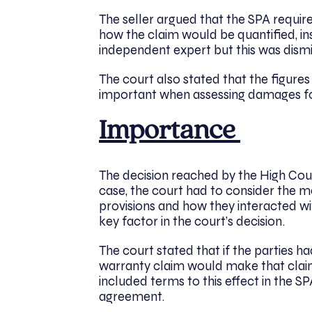
The seller argued that the SPA requi
how the claim would be quantified, in
independent expert but this was dism
The court also stated that the figur
important when assessing damages for
Importance
The decision reached by the High Court
case, the court had to consider the m
provisions and how they interacted wi
key factor in the court’s decision.
The court stated that if the parties 
warranty claim would make that claim
included terms to this effect in the 
agreement.