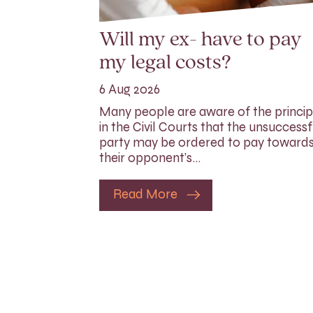
Will my ex- have to pay
my legal costs?
6 Aug 2026
Many people are aware of the princip
in the Civil Courts that the unsuccessf
party may be ordered to pay toward
their opponent’s…
Read More