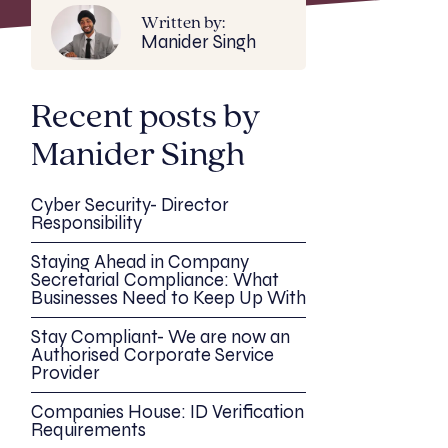
Written by:
Manider Singh
Recent posts by
Manider Singh
Cyber Security- Director
Responsibility
Staying Ahead in Company
Secretarial Compliance: What
Businesses Need to Keep Up With
Stay Compliant- We are now an
Authorised Corporate Service
Provider
Companies House: ID Verification
Requirements