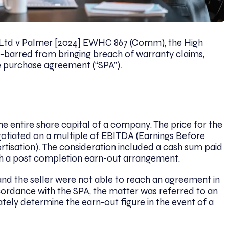
 Ltd v Palmer [2024] EWHC 867 (Comm), the High
e-barred from bringing breach of warranty claims,
are purchase agreement (“SPA”).
he entire share capital of a company. The price for the
otiated on a multiple of EBITDA (Earnings Before
ortisation). The consideration included a cash sum paid
ith a post completion earn-out arrangement.
 and the seller were not able to reach an agreement in
ccordance with the SPA, the matter was referred to an
ely determine the earn-out figure in the event of a