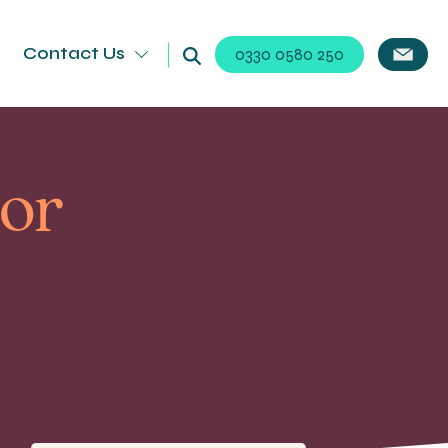
Contact Us
0330 0580 250
For