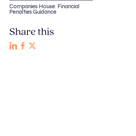
Companies House: Financial
Penalties Guidance
Share this