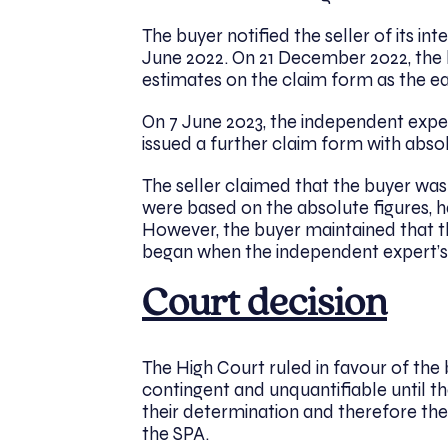
The buyer notified the seller of its in
June 2022. On 21 December 2022, the
estimates on the claim form as the e
On 7 June 2023, the independent expe
issued a further claim form with abso
The seller claimed that the buyer wa
were based on the absolute figures, 
However, the buyer maintained that th
began when the independent expert’
Court decision
The High Court ruled in favour of the
contingent and unquantifiable until 
their determination and therefore the
the SPA.