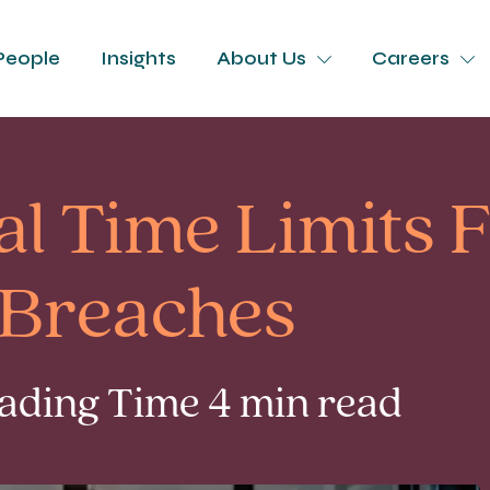
People
Insights
About Us
Careers
l Time Limits 
Breaches
eading Time 4 min read