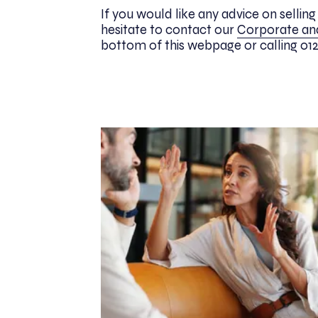
If you would like any advice on sellin
hesitate to contact our
Corporate a
bottom of this webpage or calling 0