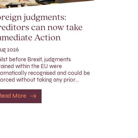
reign judgments:
editors can now take
mmediate Action
ug 2026
lst before Brexit, judgments
ained within the EU were
omatically recognised and could be
orced without taking any prior…
Read More