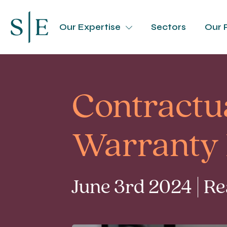
Our Expertise
Sectors
Our 
Contractua
Warranty 
June 3rd 2024 | R