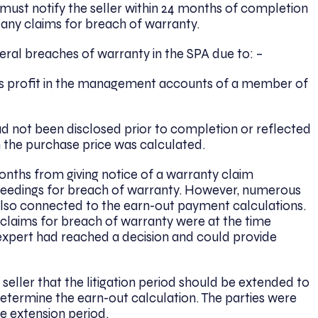
must notify the seller within 24 months of completion
ng any claims for breach of warranty.
eral breaches of warranty in the SPA due to: –
ss profit in the management accounts of a member of
 not been disclosed prior to completion or reflected
the purchase price was calculated.
months from giving notice of a warranty claim
proceedings for breach of warranty. However, numerous
also connected to the earn-out payment calculations.
s claims for breach of warranty were at the time
 expert had reached a decision and could provide
 seller that the litigation period should be extended to
etermine the earn-out calculation. The parties were
e extension period.