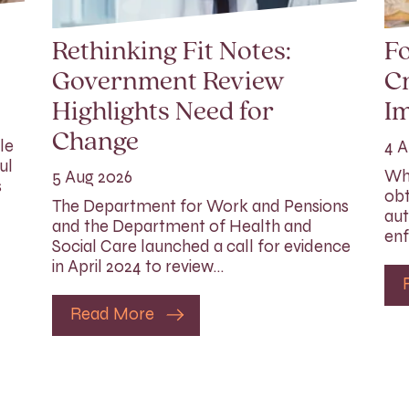
Rethinking Fit Notes:
Fo
Government Review
Cr
Highlights Need for
I
Change
le
4 A
ul
Whi
5 Aug 2026
s
obt
The Department for Work and Pensions
aut
and the Department of Health and
enf
Social Care launched a call for evidence
in April 2024 to review…
Read More