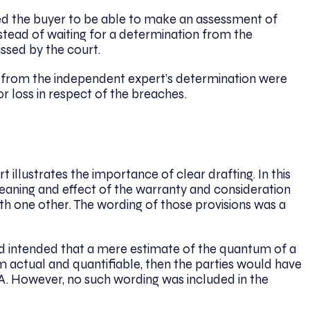
red the buyer to be able to make an assessment of
stead of waiting for a determination from the
issed by the court.
es from the independent expert’s determination were
 loss in respect of the breaches.
 illustrates the importance of clear drafting. In this
eaning and effect of the warranty and consideration
th one other. The wording of those provisions was a
had intended that a mere estimate of the quantum of a
 actual and quantifiable, then the parties would have
SPA. However, no such wording was included in the