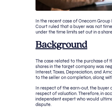
In the recent case of Onecom Group
Court ruled that a buyer was not tim
under the time limits set out in a sh
Background
The case related to the purchase of t
shares in the target company was neg
Interest, Taxes, Depreciation, and Am
to the seller on completion, along w
In respect of the earn-out, the buyer
respect of valuation. Therefore, in a
independent expert who would ultimat
dispute.