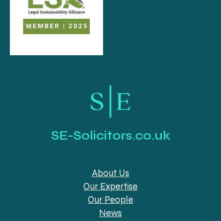
SE-Solicitors.co.uk
About Us
Our Expertise
Our People
News