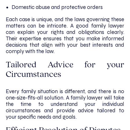
Domestic abuse and protective orders
Each case is unique, and the laws governing these
matters can be intricate. A good family lawyer
can explain your rights and obligations clearly.
Their expertise ensures that you make informed
decisions that align with your best interests and
comply with the law.
Tailored Advice for your
Circumstances
Every family situation is different, and there is no
one-size-fits-all solution. A family lawyer will take
the time to understand your individual
circumstances and provide advice tailored to
your specific needs and goals.