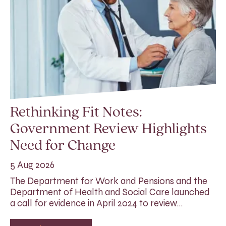
Rethinking Fit Notes:
Government Review Highlights
Need for Change
5 Aug 2026
The Department for Work and Pensions and the
Department of Health and Social Care launched
a call for evidence in April 2024 to review…