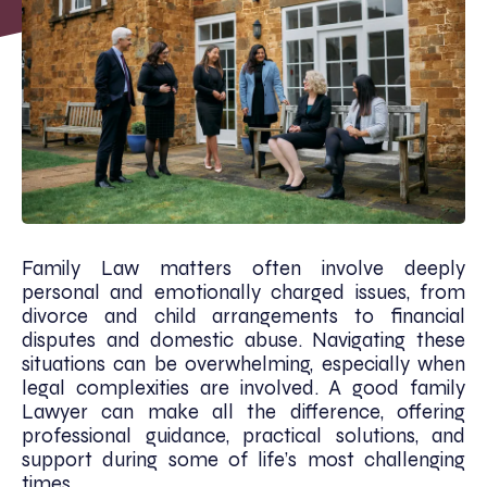
Family Law matters often involve deeply
personal and emotionally charged issues, from
divorce and child arrangements to financial
disputes and domestic abuse. Navigating these
situations can be overwhelming, especially when
legal complexities are involved. A good family
Lawyer can make all the difference, offering
professional guidance, practical solutions, and
support during some of life’s most challenging
times.