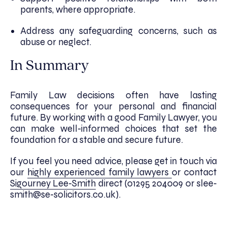
parents, where appropriate.
Address any safeguarding concerns, such as
abuse or neglect.
In Summary
Family Law decisions often have lasting
consequences for your personal and financial
future. By working with a good Family Lawyer, you
can make well-informed choices that set the
foundation for a stable and secure future.
If you feel you need advice, please get in touch via
our
highly experienced family lawyers
or contact
Sigourney Lee-Smith
direct (01295 204009 or slee-
smith@se-solicitors.co.uk).