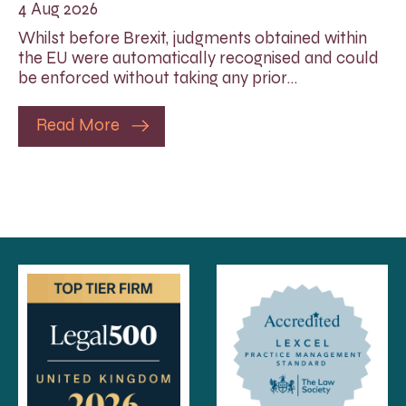
4 Aug 2026
Whilst before Brexit, judgments obtained within
the EU were automatically recognised and could
be enforced without taking any prior…
Read More