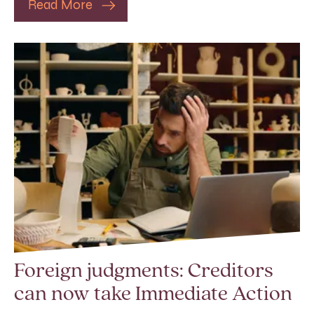
Read More
Foreign judgments: Creditors
can now take Immediate Action