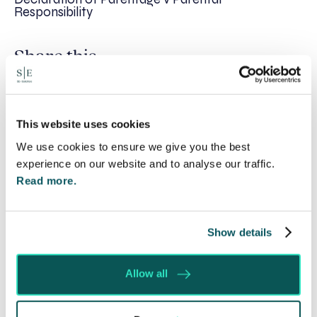
Responsibility
Share this
Recent posts
This website uses cookies
We use cookies to ensure we give you the best
experience on our website and to analyse our traffic.
Read more.
Show details
Allow all