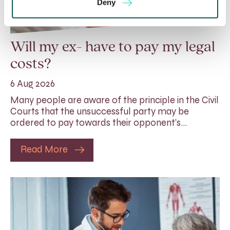
Deny
Will my ex- have to pay my legal
costs?
6 Aug 2026
Many people are aware of the principle in the Civil
Courts that the unsuccessful party may be
ordered to pay towards their opponent’s…
Read More