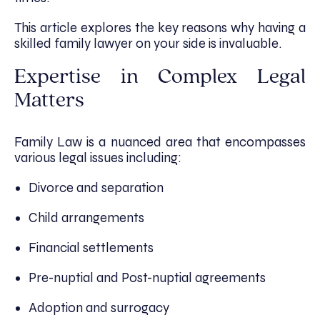
This article explores the key reasons why having a
skilled family lawyer on your side is invaluable.
Expertise in Complex Legal
Matters
Family Law is a nuanced area that encompasses
various legal issues including:
Divorce and separation
Child arrangements
Financial settlements
Pre-nuptial and Post-nuptial agreements
Adoption and surrogacy