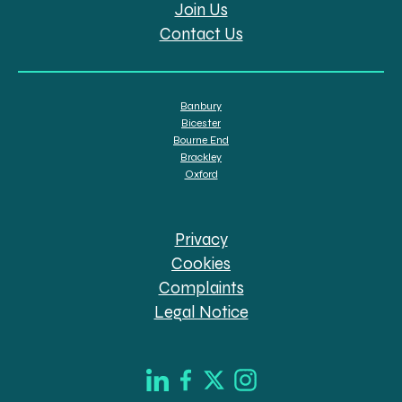
Join Us
Contact Us
Banbury
Bicester
Bourne End
Brackley
Oxford
Privacy
Cookies
Complaints
Legal Notice