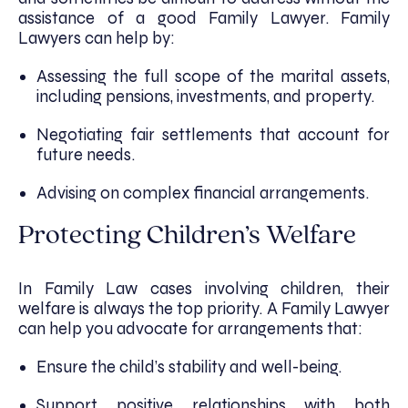
assistance of a good Family Lawyer. Family
Lawyers can help by:
Assessing the full scope of the marital assets,
including pensions, investments, and property.
Negotiating fair settlements that account for
future needs.
Advising on complex financial arrangements.
Protecting Children’s Welfare
In Family Law cases involving children, their
welfare is always the top priority. A Family Lawyer
can help you advocate for arrangements that:
Ensure the child’s stability and well-being.
Support positive relationships with both