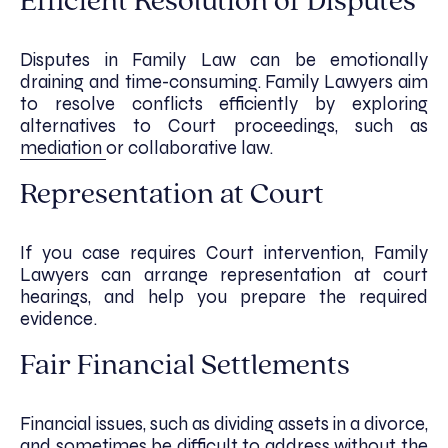
Efficient Resolution of Disputes
Disputes in Family Law can be emotionally
draining and time-consuming. Family Lawyers aim
to resolve conflicts efficiently by exploring
alternatives to Court proceedings, such as
mediation
or collaborative law.
Representation at Court
If you case requires Court intervention, Family
Lawyers can arrange representation at court
hearings, and help you prepare the required
evidence.
Fair Financial Settlements
Financial issues, such as dividing assets in a divorce,
and sometimes be difficult to address without the