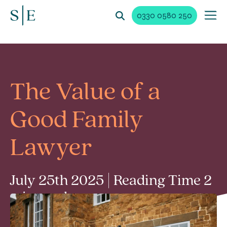
0330 0580 250
The Value of a
Good Family
Lawyer
July 25th 2025 | Reading Time 2
min read