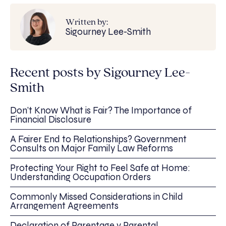
Written by:
Sigourney Lee-Smith
Recent posts by Sigourney Lee-
Smith
Don’t Know What is Fair? The Importance of
Financial Disclosure
A Fairer End to Relationships? Government
Consults on Major Family Law Reforms
Protecting Your Right to Feel Safe at Home:
Understanding Occupation Orders
Commonly Missed Considerations in Child
Arrangement Agreements
Declaration of Parentage v Parental