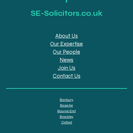
SE-Solicitors.co.uk
About Us
Our Expertise
Our People
News
Join Us
Contact Us
Banbury
Bicester
Bourne End
Brackley
Oxford