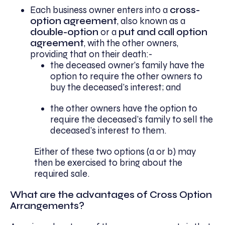
Each business owner enters into a
cross-
option agreement
, also known as a
double-option
or a
put and call option
agreement
, with the other owners,
providing that on their death:-
the deceased owner’s family have the
option to require the other owners to
buy the deceased’s interest; and
the other owners have the option to
require the deceased’s family to sell the
deceased’s interest to them.
Either of these two options (a or b) may
then be exercised to bring about the
required sale.
What are the advantages of Cross Option
Arrangements?