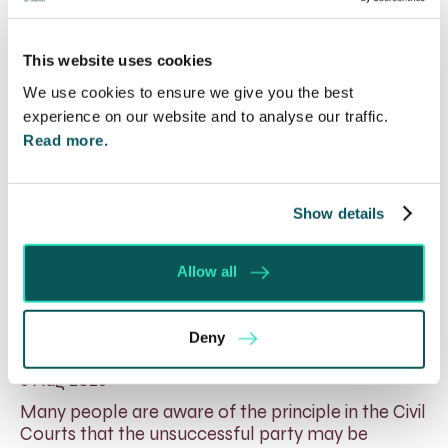
This website uses cookies
We use cookies to ensure we give you the best
experience on our website and to analyse our traffic.
Read more.
Show details
Allow all
Will my ex- have to pay my legal
costs?
Deny
6 Aug 2026
Many people are aware of the principle in the Civil
Courts that the unsuccessful party may be