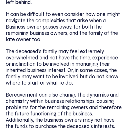
left behind.
It can be difficult to even consider how one might
navigate the complexities that arise when a
Business owner passes away, for both the
remaining business owners, and the family of the
late owner too.
The deceased’s family may feel extremely
overwhelmed and not have the time, experience
or inclination to be involved in managing their
inherited business interest. Or, in some cases, the
family may want to be involved but do not know
where to start or what to do.
Bereavement can also change the dynamics and
chemistry within business relationships, causing
problems for the remaining owners and therefore
the future functioning of the business.
Additionally, the business owners may not have
the funds to purchase the deceased’s interests,