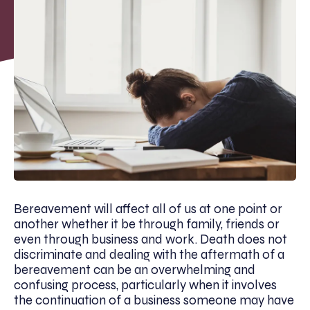
Bereavement will affect all of us at one point or
another whether it be through family, friends or
even through business and work. Death does not
discriminate and dealing with the aftermath of a
bereavement can be an overwhelming and
confusing process, particularly when it involves
the continuation of a business someone may have