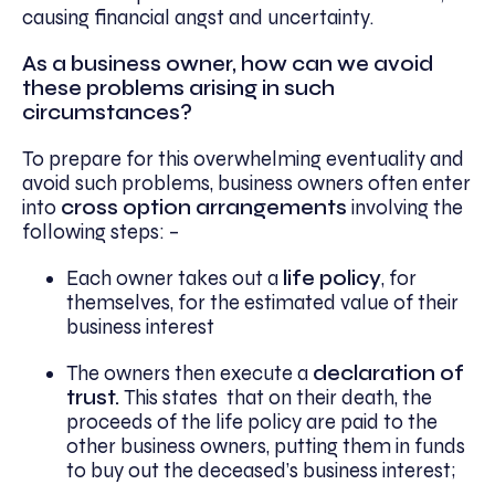
causing financial angst and uncertainty.
As a business owner, how can we avoid
these problems arising in such
circumstances?
To prepare for this overwhelming eventuality and
avoid such problems, business owners often enter
into
cross option arrangements
involving the
following steps: –
Each owner takes out a
life policy
, for
themselves, for the estimated value of their
business interest
The owners then execute a
declaration of
trust.
This states that on their death, the
proceeds of the life policy are paid to the
other business owners, putting them in funds
to buy out the deceased’s business interest;