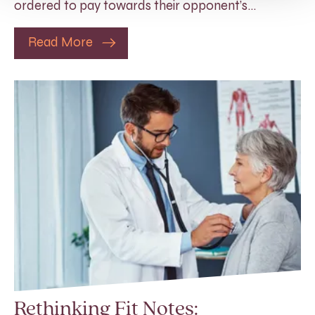
ordered to pay towards their opponent’s…
Read More
Rethinking Fit Notes: