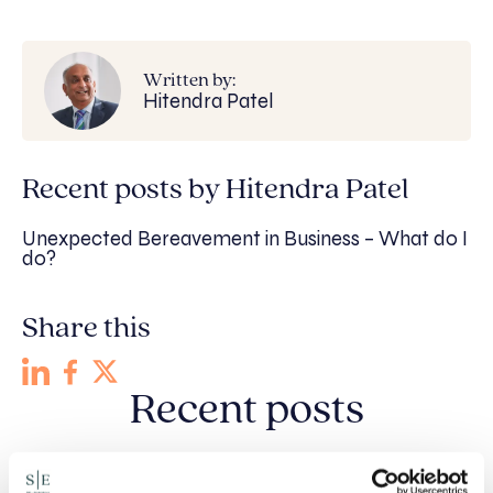
Written by:
Hitendra Patel
Recent posts by Hitendra Patel
Unexpected Bereavement in Business – What do I
do?
Share this
Recent posts