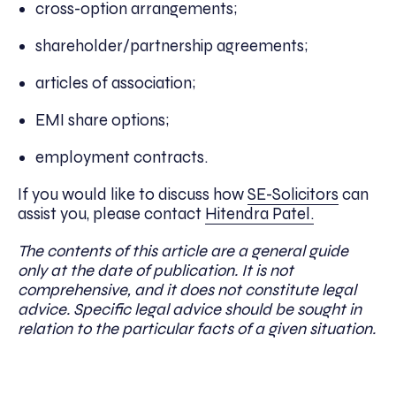
cross-option arrangements;
shareholder/partnership agreements;
articles of association;
EMI share options;
employment contracts.
If you would like to discuss how
SE-Solicitors
can
assist you, please contact
Hitendra Patel.
The contents of this article are a general guide
only at the date of publication. It is not
comprehensive, and it does not constitute legal
advice. Specific legal advice should be sought in
relation to the particular facts of a given situation.