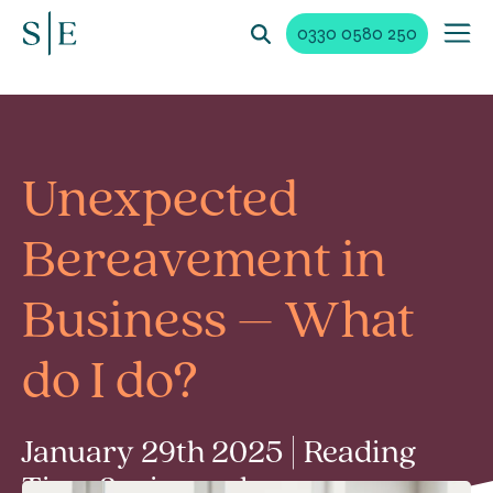
0330 0580 250
Unexpected
Bereavement in
Business – What
do I do?
January 29th 2025 | Reading
Time 3 min read