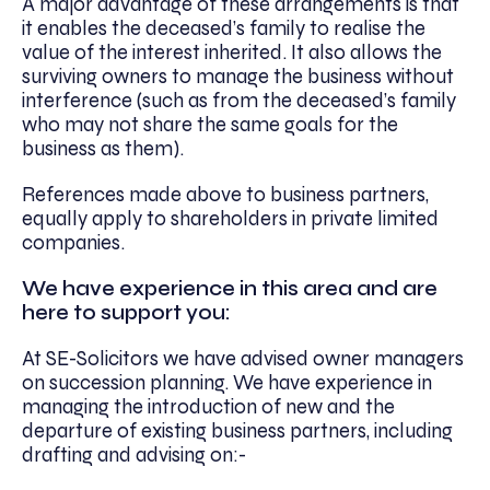
A major advantage of these arrangements is that
it enables the deceased’s family to realise the
value of the interest inherited. It also allows the
surviving owners to manage the business without
interference (such as from the deceased’s family
who may not share the same goals for the
business as them).
References made above to business partners,
equally apply to shareholders in private limited
companies.
We have experience in this area and are
here to support you:
At SE-Solicitors we have advised owner managers
on succession planning. We have experience in
managing the introduction of new and the
departure of existing business partners, including
drafting and advising on:-