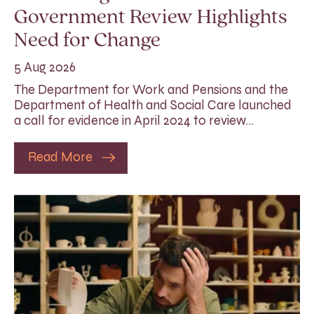
Government Review Highlights
Need for Change
5 Aug 2026
The Department for Work and Pensions and the
Department of Health and Social Care launched
a call for evidence in April 2024 to review…
Read More