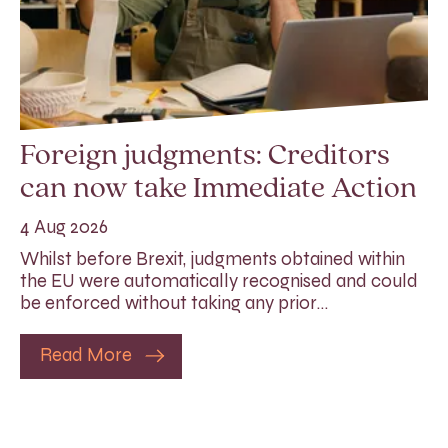
Foreign judgments: Creditors
can now take Immediate Action
4 Aug 2026
Whilst before Brexit, judgments obtained within
the EU were automatically recognised and could
be enforced without taking any prior…
Read More