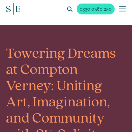
0330 0580 250
Towering Dreams
at Compton
Verney: Uniting
Art, Imagination,
and Community