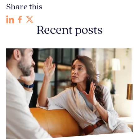
Share this
Recent posts