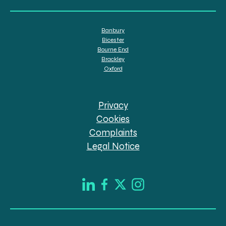
Banbury
Bicester
Bourne End
Brackley
Oxford
Privacy
Cookies
Complaints
Legal Notice