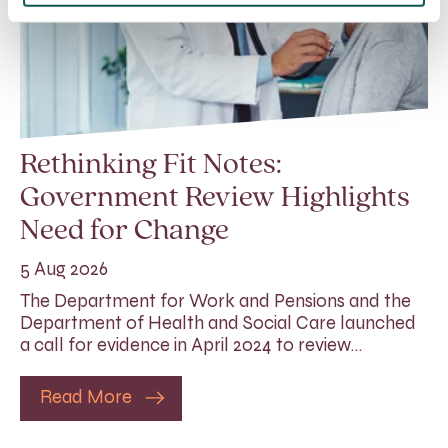
Rethinking Fit Notes:
Government Review Highlights
Need for Change
5 Aug 2026
The Department for Work and Pensions and the
Department of Health and Social Care launched
a call for evidence in April 2024 to review…
Read More