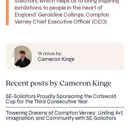
Solicitors, which helps us to bring inspiring
exhibitions to people in the heart of
England' Geraldine Collinge, Compton
Verney Chief Executive Officer (CEO).
Written by:
Cameron Kinge
Recent posts by Cameron Kinge
SE-Solicitors Proudly Sponsoring the Cotswold
Cup for the Third Consecutive Year
Towering Dreams at Compton Verney: Uniting Art,
Imagination, and Community with SE-Solicitors