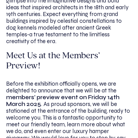
glimpse into the imaginative designs and bold
ideas that inspired architects in the 18th and early
19th centuries. Expect everything from grand
buildings inspired by celestial constellations to
dog kennels modeled after ancient Greek
temples-a true testament to the limitless
creativity of the era.
Meet Us at the Members’
Preview!
Before the exhibition officially opens, we are
delighted to announce that we will be at the
members’ preview event on Friday 14th
March 2025
. As proud sponsors, we will be
stationed at the entrance of the building, ready to
welcome you. This is a fantastic opportunity to
meet our friendly team, learn more about what
we do, and even enter our luxury hamper
giveaway. We would love for you to stop by, say