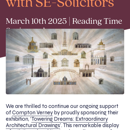
with SE-Solicitors
March 10th 2025 | Reading Time
2 min read
We are thrilled to continue our ongoing support
of
Compton Verney
by proudly sponsoring their
exhibition, ‘
Towering Dreams: Extraordinary
Architectural Drawings
’. This remarkable display