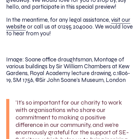
hello, and participate in this special preview!
In the meantime, for any legal assistance,
visit our
website
or call us at 01295 204000. We would love
to hear from you!
Image: Soane office draughtsman, Montage of
various buildings by Sir William Chambers at Kew
Gardens, Royal Academy lecture drawing, c.1806-
19, SM 1756, ©Sir John Soane’s Museum, London
'It’s so important for our charity to work
with organisations who share our
commitment to making a positive
difference in our community, and we’re
enormously grateful for the support of SE-