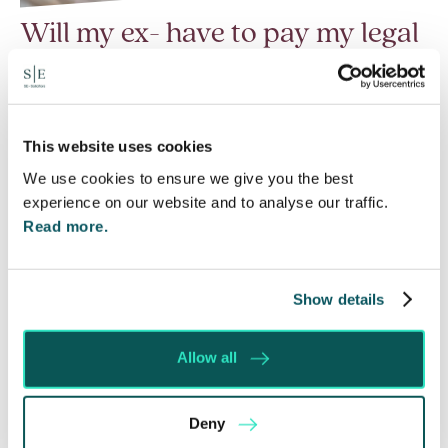
Will my ex- have to pay my legal
costs?
6 Aug 2026
Many people are aware of the principle in the Civil
This website uses cookies
Courts that the unsuccessful party may be
We use cookies to ensure we give you the best
ordered to pay towards their opponent’s…
experience on our website and to analyse our traffic.
Read more.
Read More
Show details
Allow all
Deny