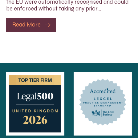
the EU were automatically recognised and could
be enforced without taking any prior…
Read More