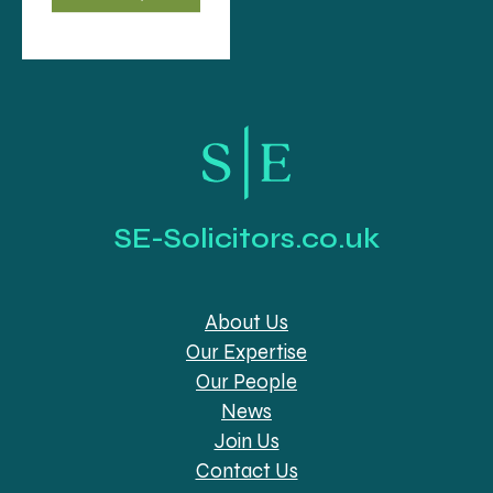
SE-Solicitors.co.uk
About Us
Our Expertise
Our People
News
Join Us
Contact Us