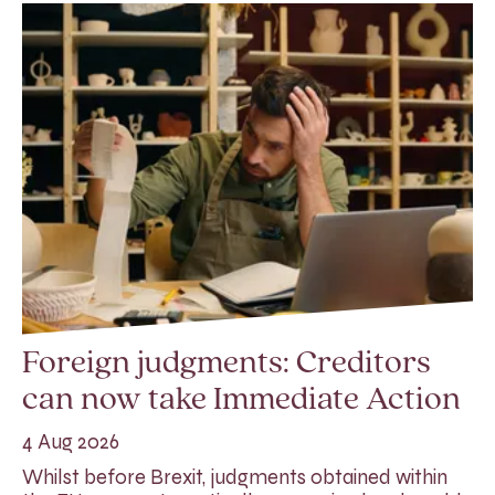
Foreign judgments: Creditors
can now take Immediate Action
4 Aug 2026
Whilst before Brexit, judgments obtained within