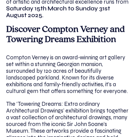
of artistic and architectural excellence runs from
Saturday 15th March to Sunday 31st
August 2025.
Discover Compton Verney and
Towering Dreams Exhibition
Compton Verney is an award-winning art gallery
set within a stunning Georgian mansion,
surrounded by 120 acres of beautifully
landscaped parkland. Known for its diverse
exhibitions and family-friendly activities, it’s a
cultural gem that offers something for everyone.
The ‘Towering Dreams: Extra ordinary
Architectural Drawings’ exhibition brings together
a vast collection of architectural drawings, many
sourced from the iconic Sir John Soane’s
Museum. These artworks provide a fascinating