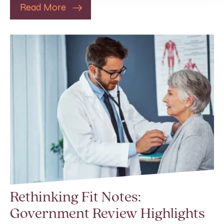
Read More
Rethinking Fit Notes:
Government Review Highlights