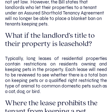
not yet law. However, the Bill states that
landlords who let their properties to a tenant
under an Assured Shorthold Tenancy Agreement
will no longer be able to place a blanket ban on
tenants keeping pets.
What if the landlord’s title to
their property is leasehold?
Typically, long leases of residential properties
contain restrictions on residents owning and
keeping pets in the property. Each lease will need
to be reviewed to see whether there is a total ban
on keeping pets or a qualified right restricting the
type of animal to common domestic pets such as
a cat, dog, or bird.
Where the lease prohibits the
tenant from keeping a pet