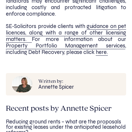
landlords may encounter significant challenges,
including costly and protracted litigation to
enforce compliance.
SE-Solicitors provide clients with
guidance on pet
licences, along with a range of other licensing
matters.
For more information about our
Property Portfolio Management services
,
including Debt Recovery, please click
here.
Written by:
Annette Spicer
Recent posts by Annette Spicer
Reducing ground rents – what are the proposals
for existing leases under the anticipated leasehold