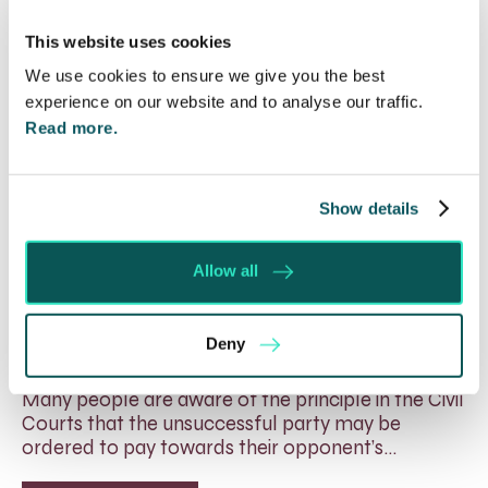
This website uses cookies
We use cookies to ensure we give you the best
experience on our website and to analyse our traffic.
Read more.
Show details
Allow all
Will my ex- have to pay my legal
costs?
Deny
6 Aug 2026
Many people are aware of the principle in the Civil
Courts that the unsuccessful party may be
ordered to pay towards their opponent’s…