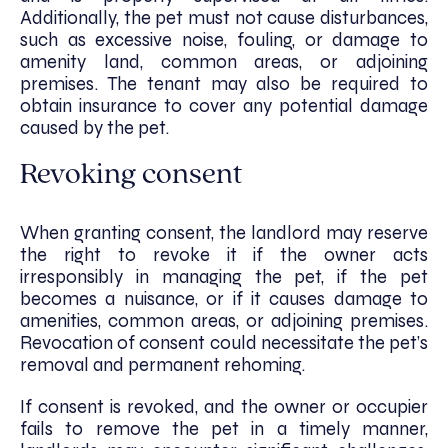
Additionally, the pet must not cause disturbances,
such as excessive noise, fouling, or damage to
amenity land, common areas, or adjoining
premises. The tenant may also be required to
obtain insurance to cover any potential damage
caused by the pet.
Revoking consent
When granting consent, the landlord may reserve
the right to revoke it if the owner acts
irresponsibly in managing the pet, if the pet
becomes a nuisance, or if it causes damage to
amenities, common areas, or adjoining premises.
Revocation of consent could necessitate the pet’s
removal and permanent rehoming.
If consent is revoked, and the owner or occupier
fails to remove the pet in a timely manner,