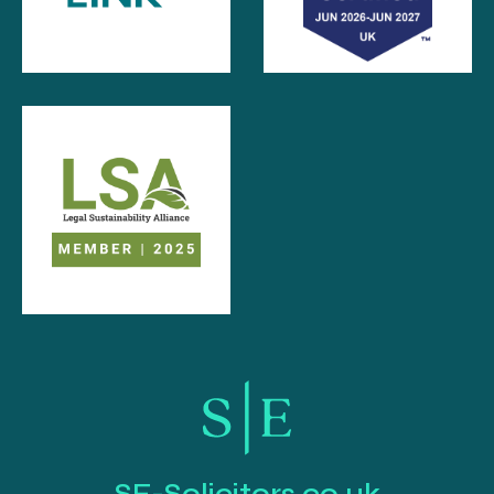
SE-Solicitors.co.uk