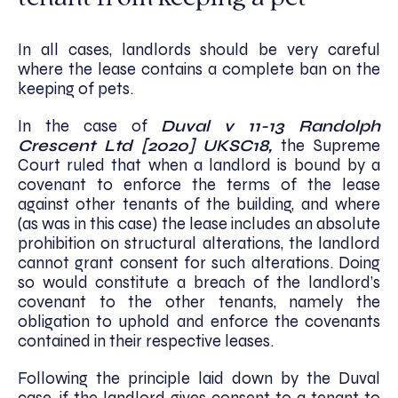
In all cases, landlords should be very careful
where the lease contains a complete ban on the
keeping of pets.
In the case of
Duval v 11-13 Randolph
Crescent Ltd [2020] UKSC18,
the Supreme
Court ruled that when a landlord is bound by a
covenant to enforce the terms of the lease
against other tenants of the building, and where
(as was in this case) the lease includes an absolute
prohibition on structural alterations, the landlord
cannot grant consent for such alterations. Doing
so would constitute a breach of the landlord’s
covenant to the other tenants, namely the
obligation to uphold and enforce the covenants
contained in their respective leases.
Following the principle laid down by the Duval