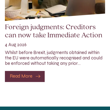
Foreign judgments: Creditors
can now take Immediate Action
4 Aug 2026
Whilst before Brexit, judgments obtained within
the EU were automatically recognised and could
be enforced without taking any prior…
Read More