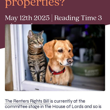
properties?
May 12th 2025 | Reading Time 3
min read
The Renters Rights Bill
is currently at the
committee stage in the House of Lords and so is