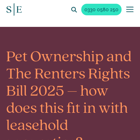
0330 0580 250
Pet Ownership and
The Renters Rights
Bill 2025 – how
does this fit in with
leasehold