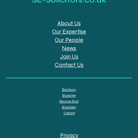
About Us
Our Expertise
Our People
News
Join Us
Contact Us
Banbury
Bicester
Bourne End
Brackley
Oxford
Privacy