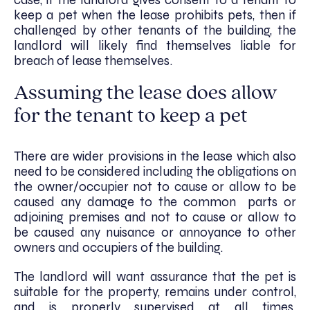
case, if the landlord gives consent to a tenant to
keep a pet when the lease prohibits pets, then if
challenged by other tenants of the building, the
landlord will likely find themselves liable for
breach of lease themselves.
Assuming the lease does allow
for the tenant to keep a pet
There are wider provisions in the lease which also
need to be considered including the obligations on
the owner/occupier not to cause or allow to be
caused any damage to the common parts or
adjoining premises and not to cause or allow to
be caused any nuisance or annoyance to other
owners and occupiers of the building.
The landlord will want assurance that the pet is
suitable for the property, remains under control,
and is properly supervised at all times.