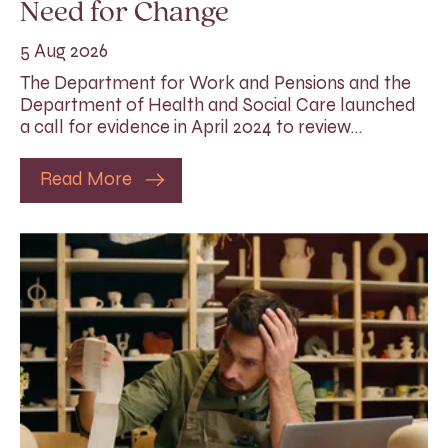
Need for Change
5 Aug 2026
The Department for Work and Pensions and the
Department of Health and Social Care launched
a call for evidence in April 2024 to review…
Read More