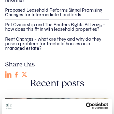
reforms?
Proposed Leasehold Reforms Signal Promising
Changes for Intermediate Landlords
Pet Ownership and The Renters Rights Bill 2025 –
how does this fit in with leasehold properties?
Rent Charges – what are they and why do they
pose a problem for freehold houses on a
managed estate?
Share this
Recent posts