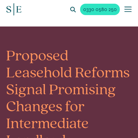
0330 0580 250
Proposed
Leasehold Reforms
Signal Promising
Changes for
Intermediate