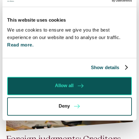
a call for evidence in April 2024 to review…
This website uses cookies
Read More
We use cookies to ensure we give you the best
experience on our website and to analyse our traffic.
Read more.
Show details
Allow all
Deny