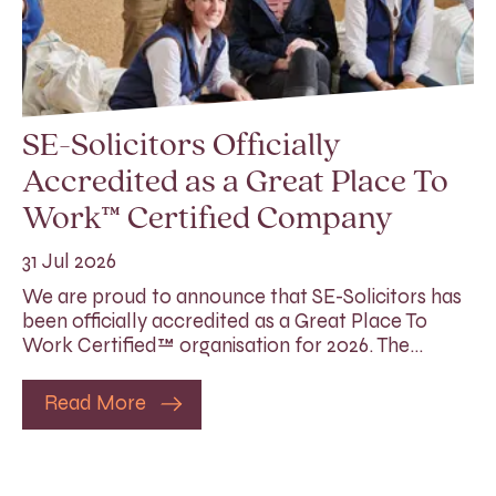
SE-Solicitors Officially
Accredited as a Great Place To
Work™ Certified Company
31 Jul 2026
We are proud to announce that SE-Solicitors has
been officially accredited as a Great Place To
Work Certified™ organisation for 2026. The…
Read More