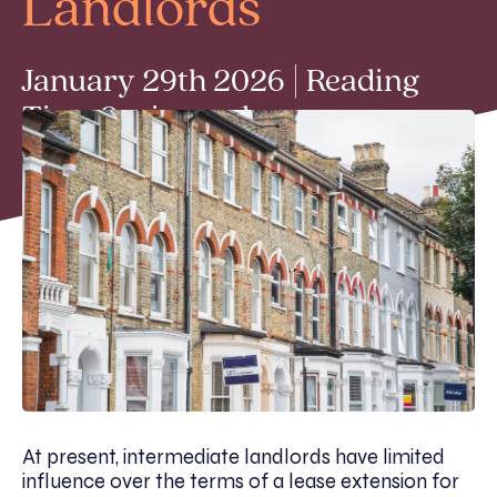
Landlords
January 29th 2026 | Reading
Time 2 min read
At present, intermediate landlords have limited
influence over the terms of a lease extension for