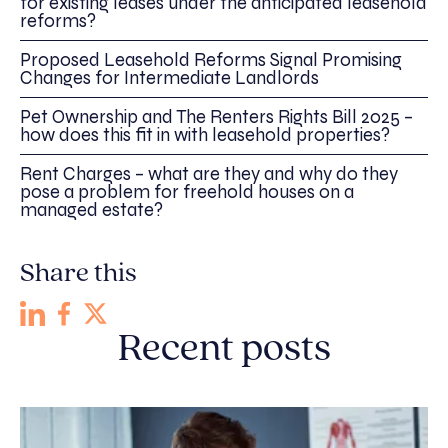
for existing leases under the anticipated leasehold
reforms?
Proposed Leasehold Reforms Signal Promising
Changes for Intermediate Landlords
Pet Ownership and The Renters Rights Bill 2025 –
how does this fit in with leasehold properties?
Rent Charges – what are they and why do they
pose a problem for freehold houses on a
managed estate?
Share this
Recent posts