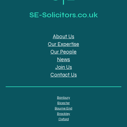
SE-Solicitors.co.uk
About Us
Our Expertise
Our People
News
Join Us
Contact Us
Banbury
Bicester
Bourne End
Brackley
Oxford