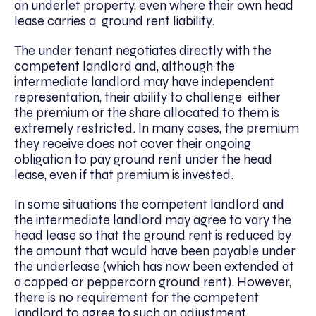
an underlet property, even where their own head
lease carries a ground rent liability.
The under tenant negotiates directly with the
competent landlord and, although the
intermediate landlord may have independent
representation, their ability to challenge
either
the premium or the share allocated to them is
extremely restricted
. In many cases, the premium
they receive does not cover their ongoing
obligation to pay ground rent under the head
lease, even if that premium is invested.
In some situations the competent landlord and
the intermediate landlord may agree to vary the
head lease so that the ground rent is reduced by
the amount that would have been payable under
the underlease (which has now been extended at
a capped or peppercorn ground rent). However,
there is no requirement for the competent
landlord to agree to such an adjustment.