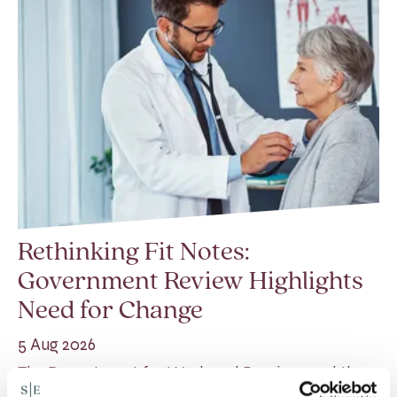
Rethinking Fit Notes:
Government Review Highlights
Need for Change
5 Aug 2026
The Department for Work and Pensions and the
Department of Health and Social Care launched