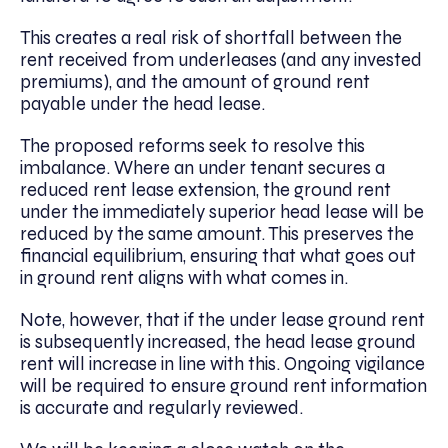
This creates a real risk of shortfall between the
rent received from underleases (and any invested
premiums), and the amount of ground rent
payable under the head lease.
The proposed reforms seek to resolve this
imbalance. Where an under tenant secures a
reduced rent lease extension, the ground rent
under the immediately superior head lease will be
reduced by the same amount. This preserves the
financial equilibrium, ensuring that what goes out
in ground rent aligns with what comes in.
Note, however, that if the under lease ground rent
is subsequently increased, the head lease ground
rent will increase in line with this. Ongoing vigilance
will be required to ensure ground rent information
is accurate and regularly reviewed.