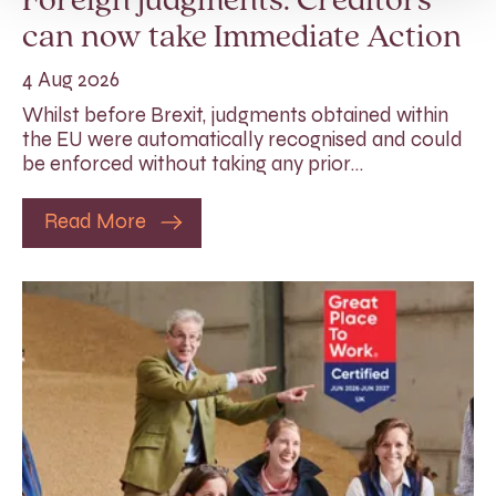
Foreign judgments: Creditors
can now take Immediate Action
4 Aug 2026
Whilst before Brexit, judgments obtained within
the EU were automatically recognised and could
be enforced without taking any prior…
Read More