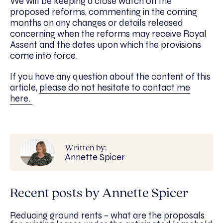
We will be keeping a close watch on the
proposed reforms, commenting in the coming
months on any changes or details released
concerning when the reforms may receive Royal
Assent and the dates upon which the provisions
come into force.
If you have any question about the content of this
article,
please do not hesitate to contact me
here.
Written by:
Annette Spicer
Recent posts by Annette Spicer
Reducing ground rents – what are the proposals