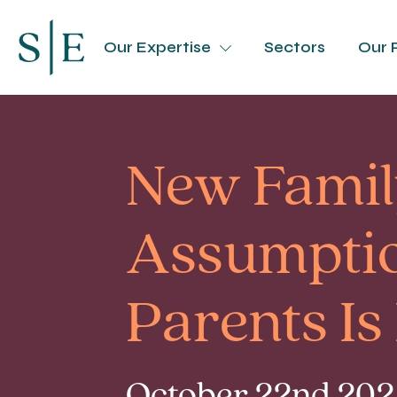
Our Expertise
Sectors
Our 
New Famil
Assumptio
Parents Is