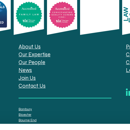
About Us
P
Our Expertise
C
Our People
C
News
L
Join Us
Contact Us
Banbury
Bicester
Bourne End
Brackley