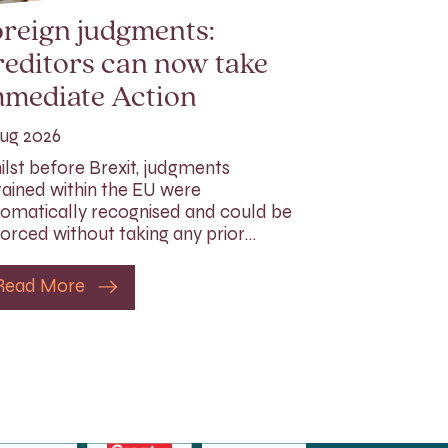
reign judgments:
editors can now take
mmediate Action
ug 2026
lst before Brexit, judgments
ained within the EU were
omatically recognised and could be
orced without taking any prior…
Read More