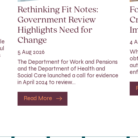
Rethinking Fit Notes:
Fo
Government Review
Cr
Highlights Need for
I
Change
le
4 A
ul
Whi
5 Aug 2026
s
obt
The Department for Work and Pensions
aut
and the Department of Health and
enf
Social Care launched a call for evidence
in April 2024 to review…
Read More