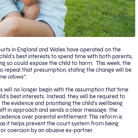
courts in England and Wales have operated on the
 child’s best interests to spend time with both parents,
ing so could expose the child to harm. This week, the
 repeal that presumption, stating the change will be
me allows”.
 will no longer begin with the assumption that time
ld’s best interests. Instead, they will be required to
 the evidence and prioritising the child’s wellbeing
 shift in approach and sends a clear message: the
ecedence over parental entitlement. This reform is
e, as it helps prevent the court system from being
 or coercion by an abusive ex-partner.