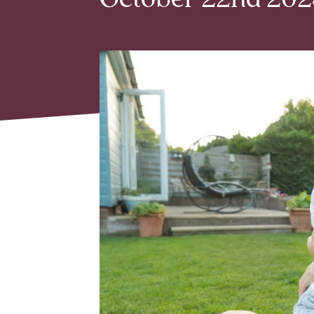
October 22nd 2025