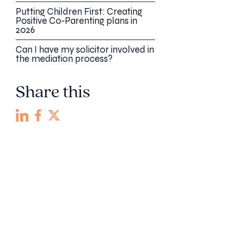
Putting Children First: Creating
Positive Co-Parenting plans in
2026
Can I have my solicitor involved in
the mediation process?
Share this