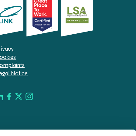
rivacy
ookies
omplaints
egal Notice