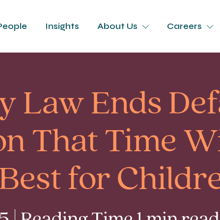
People
Insights
About Us
Careers
y Law Ends Def
n That Time Wi
 Best for Childr