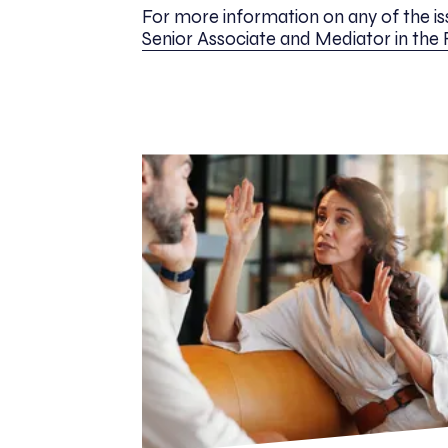
For more information on any of the iss
Senior Associate and Mediator in the