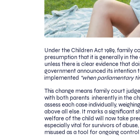
Under the Children Act 1989, family 
presumption that it is generally in the
unless there is clear evidence that do
government announced its intention to
implemented
“when parliamentary ti
This change means family court judges
with both parents inherently in the chi
assess each case individually, weighing
above all else. It marks a significant
welfare of the child will now take pr
especially vital for survivors of abus
misused as a tool for ongoing control