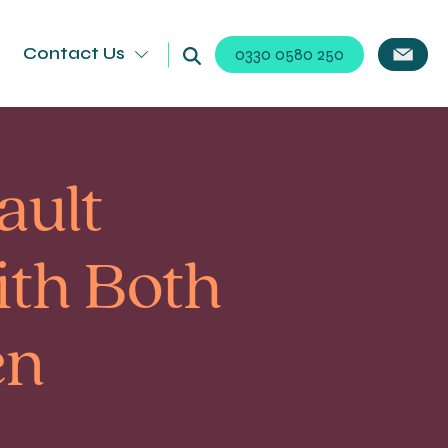
Contact Us
0330 0580 250
ault
th Both
en