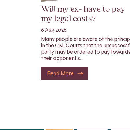
Will my ex- have to pay
my legal costs?
6 Aug 2026
Many people are aware of the princip
in the Civil Courts that the unsuccessf
party may be ordered to pay toward
their opponent’s…
Read More