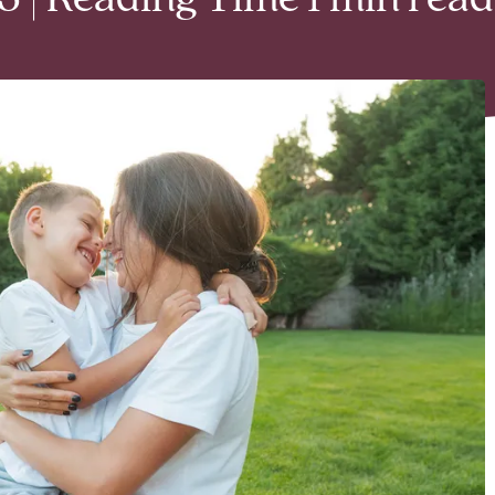
 | Reading Time 1 min read