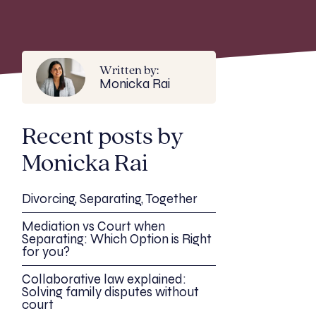
Written by:
Monicka Rai
Recent posts by
Monicka Rai
Divorcing, Separating, Together
Mediation vs Court when
Separating: Which Option is Right
for you?
Collaborative law explained:
Solving family disputes without
court