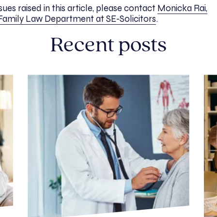
ues raised in this article, please contact
Monicka Rai,
 Family Law Department at SE-Solicitors
.
Recent posts