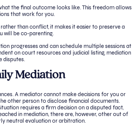
hat the final outcome looks like. This freedom allows
tions that work for you.
ther than conflict, it makes it easier to preserve a
you will be co-parenting.
tion progresses and can schedule multiple sessions at
ndent on court resources and judicial listing, mediation
e disputes.
mily Mediation
stances. A mediator cannot make decisions for you or
the other person to disclose financial documents.
ituation requires a firm decision on a disputed fact,
reached in mediation, there are, however, other out of
ly neutral evaluation or arbitration.