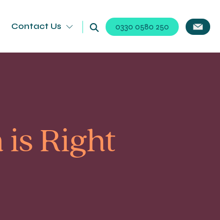
Contact Us
0330 0580 250
is Right