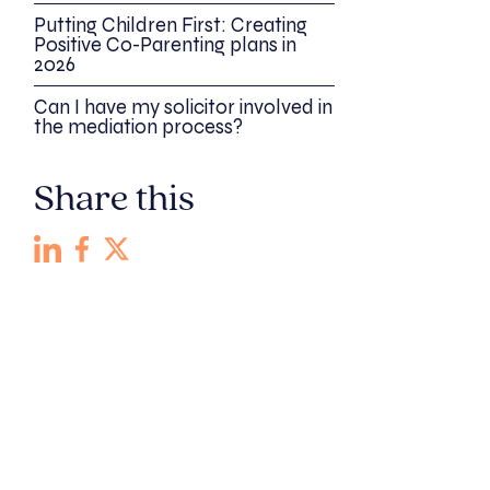
Putting Children First: Creating
Positive Co-Parenting plans in
2026
Can I have my solicitor involved in
the mediation process?
Share this