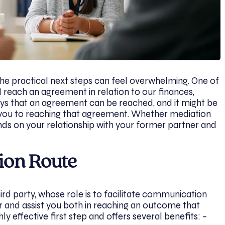
the practical next steps can feel overwhelming. One of
I reach an agreement in relation to our finances,
ays that an agreement can be reached, and it might be
s you to reaching that agreement. Whether mediation
ends on your relationship with your former partner and
ion Route
ird party, whose role is to facilitate communication
and assist you both in reaching an outcome that
hly effective first step and offers several benefits: –