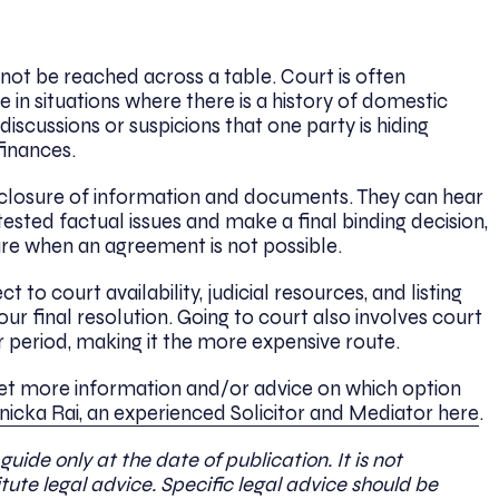
t be reached across a table. Court is often
in situations where there is a history of domestic
discussions or suspicions that one party is hiding
finances.
closure of information and documents. They can hear
ested factual issues and make a final binding decision,
ure when an agreement is not possible.
to court availability, judicial resources, and listing
our final resolution. Going to court also involves court
er period, making it the more expensive route.
get more information and/or advice on which option
icka Rai, an experienced Solicitor and Mediator here
.
 guide only at the date of publication. It is not
ute legal advice. Specific legal advice should be