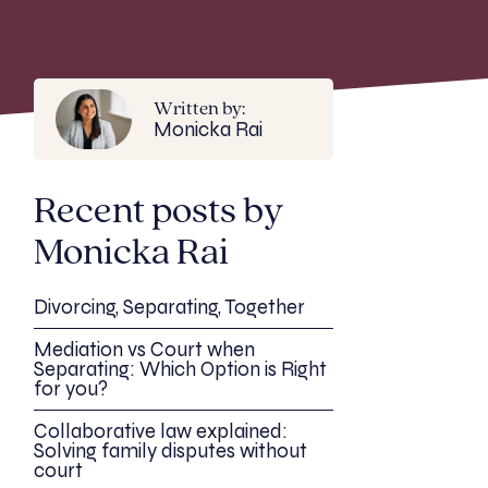
Written by:
Monicka Rai
Recent posts by
Monicka Rai
Divorcing, Separating, Together
Mediation vs Court when
Separating: Which Option is Right
for you?
Collaborative law explained:
Solving family disputes without
court