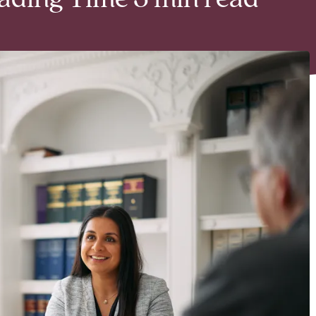
eading Time 3 min read