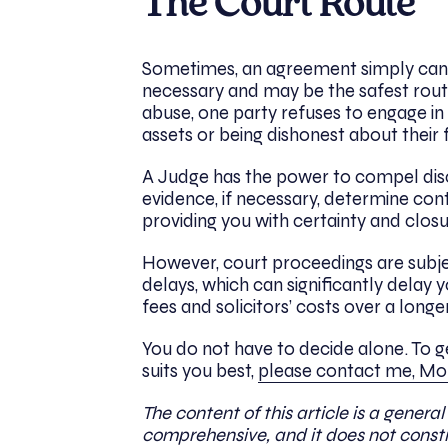
The Court Route
Sometimes, an agreement simply canno
necessary and may be the safest route 
abuse, one party refuses to engage in 
assets or being dishonest about their 
A Judge has the power to compel dis
evidence, if necessary, determine cont
providing you with certainty and clos
However, court proceedings are subject 
delays, which can significantly delay y
fees and solicitors’ costs over a long
You do not have to decide alone. To 
suits you best,
please contact me, Mon
The content of this article is a general
comprehensive, and it does not constit