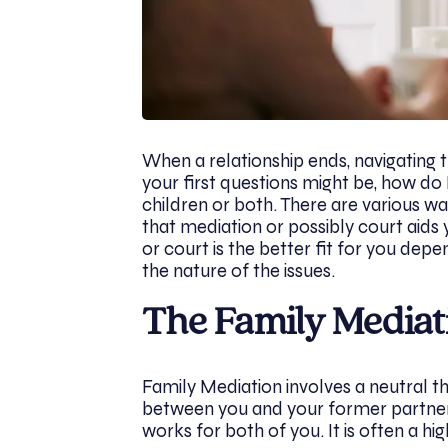
When a relationship ends, navigating 
your first questions might be, how do 
children or both. There are various w
that mediation or possibly court aid
or court is the better fit for you dep
the nature of the issues.
The Family Mediat
Family Mediation involves a neutral th
between you and your former partner 
works for both of you. It is often a hig