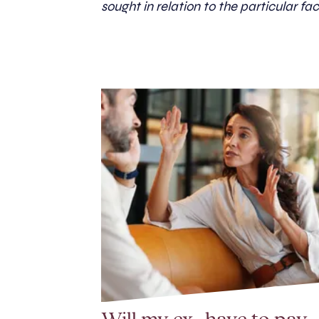
sought in relation to the particular fac