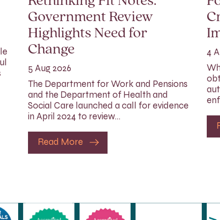
Rethinking Fit Notes:
Fo
Government Review
Cr
Highlights Need for
I
Change
le
4 A
ul
Whi
5 Aug 2026
s
obt
The Department for Work and Pensions
aut
and the Department of Health and
enf
Social Care launched a call for evidence
in April 2024 to review…
Read More