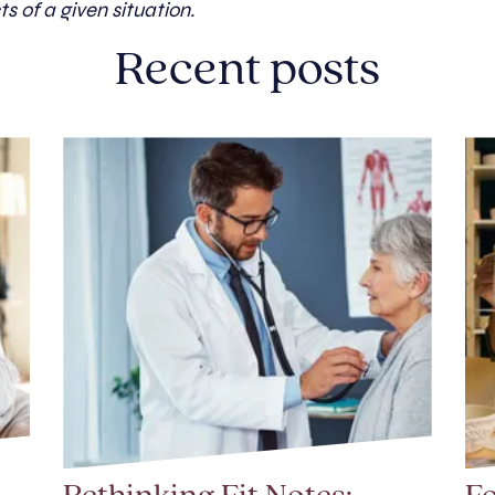
ts of a given situation.
Recent posts