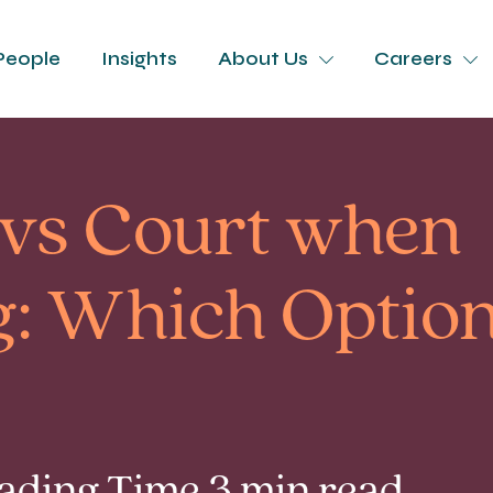
People
Insights
About Us
Careers
 vs Court when
: Which Option 