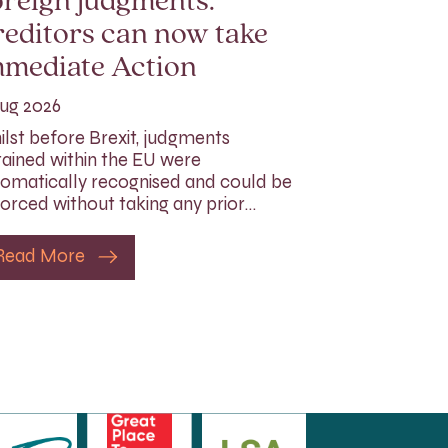
reign judgments:
editors can now take
mmediate Action
ug 2026
lst before Brexit, judgments
ained within the EU were
omatically recognised and could be
orced without taking any prior…
Read More