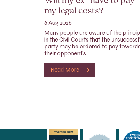
Will my ex- have to pay
my legal costs?
6 Aug 2026
Many people are aware of the princip
in the Civil Courts that the unsuccessf
party may be ordered to pay toward
their opponent’s…
Read More