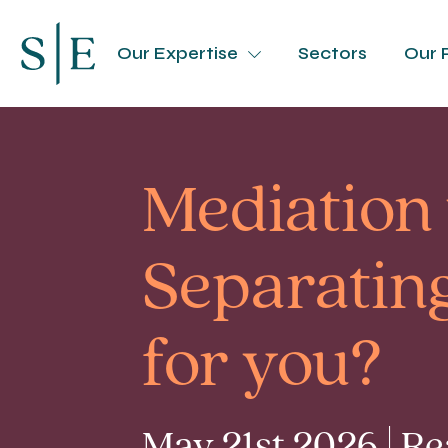
Our Expertise
Sectors
Our 
Mediation
Separating
for you?