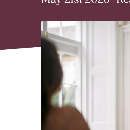
May 21st 2026 | R