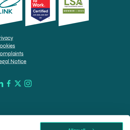
rivacy
ookies
omplaints
egal Notice