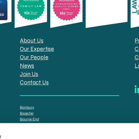
About Us
P
Our Expertise
C
Our People
C
News
L
Join Us
Contact Us
Banbury
Bicester
Bourne End
Brackley
Oxford
s