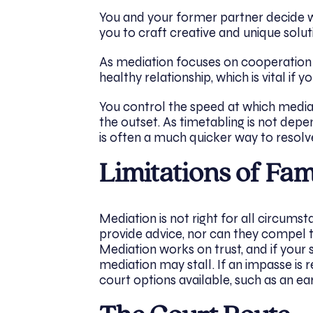
You and your former partner decide w
you to craft creative and unique solu
As mediation focuses on cooperation ra
healthy relationship, which is vital if 
You control the speed at which media
the outset. As timetabling is not depe
is often a much quicker way to resolv
Limitations of Fa
Mediation is not right for all circum
provide advice, nor can they compel 
Mediation works on trust, and if your s
mediation may stall. If an impasse is 
court options available, such as an ear