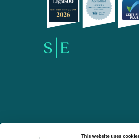
SE-Solicitors.co.uk
This website uses cookie