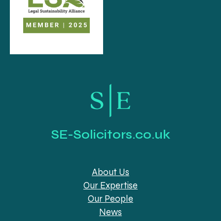
SE-Solicitors.co.uk
About Us
Our Expertise
Our People
News