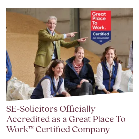
SE-Solicitors Officially
Accredited as a Great Place To
Work™ Certified Company