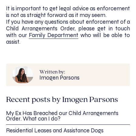
It is important to get legal advice as enforcement
is not as straight forward as it may seem.
If you have any questions about enforcement of a
Child Arrangements Order, please get in touch
with our
Family Department
who will be able to
assist.
Written by:
Imogen Parsons
Recent posts by Imogen Parsons
My Ex Has Breached our Child Arrangements
Order. What can I do?
Residential Leases and Assistance Dogs