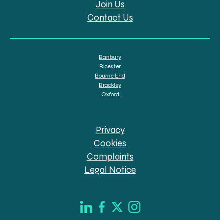
Join Us
Contact Us
Banbury
Bicester
Bourne End
Brackley
Oxford
Privacy
Cookies
Complaints
Legal Notice