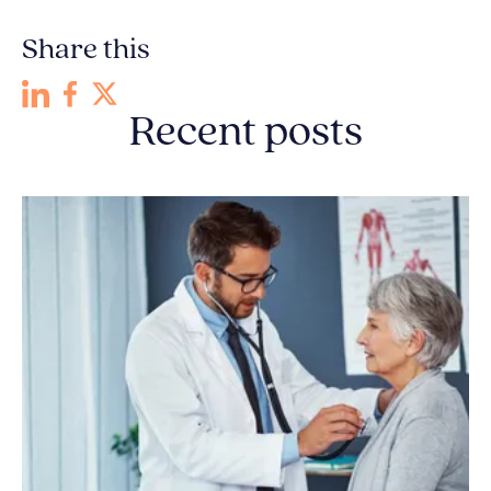
Share this
Recent posts