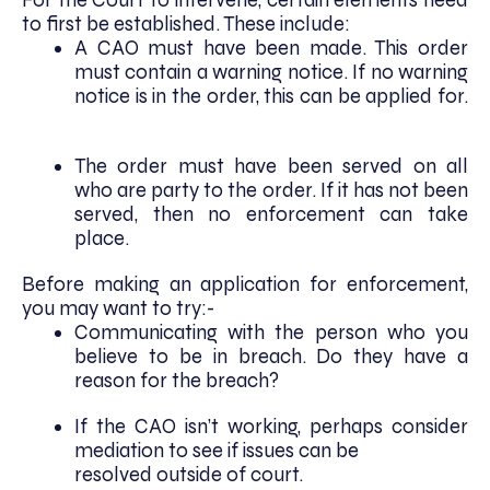
to first be established. These include:
A CAO must have been made. This order
must contain a warning notice. If no warning
notice is in the order, this can be applied for.
The order must have been served on all
who are party to the order. If it has not been
served, then no enforcement can take
place.
Before making an application for enforcement,
you may want to try:-
Communicating with the person who you
believe to be in breach. Do they have a
reason for the breach?
If the CAO isn’t working, perhaps consider
mediation to see if issues can be
resolved outside of court.