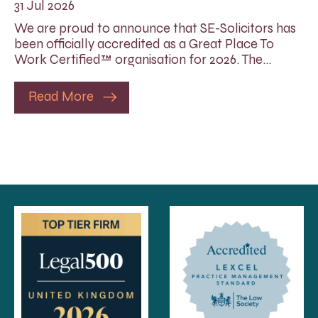
31 Jul 2026
We are proud to announce that SE-Solicitors has
been officially accredited as a Great Place To
Work Certified™ organisation for 2026. The…
Read More