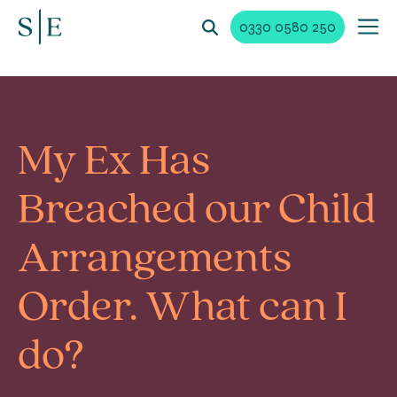
0330 0580 250
My Ex Has
Breached our Child
Arrangements
Order. What can I
do?