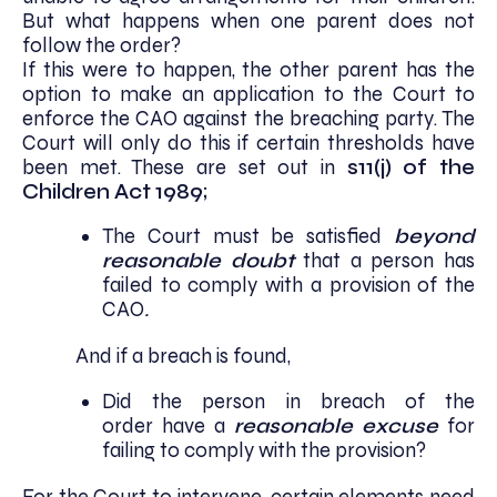
But what happens when one parent does not
follow the order?
If this were to happen, the other parent has the
option to make an application to the Court to
enforce the CAO against the breaching party. The
Court will only do this if certain thresholds have
been met. These are set out in
s11(j) of the
Children Act 1989;
The Court must be satisfied
beyond
reasonable doubt
that a person has
failed to comply with a provision of the
CAO
.
And if a breach is found,
Did the person in breach of the
order
have a
reasonable excuse
for
failing to comply with the provision?
For the Court to intervene, certain elements need