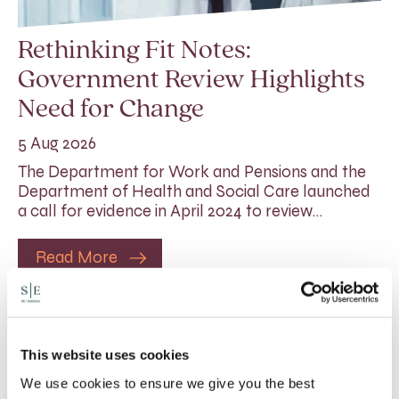
Rethinking Fit Notes:
Government Review Highlights
Need for Change
5 Aug 2026
The Department for Work and Pensions and the
Department of Health and Social Care launched
a call for evidence in April 2024 to review…
Read More
This website uses cookies
We use cookies to ensure we give you the best