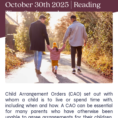
October 30th 2025 | Reading
Time 2 min read
Child Arrangement Orders (CAO) set out with
whom a child is to live or spend time with,
including when and how. A CAO can be essential
for many parents who have otherwise been
unable to agree arrangements for their children.