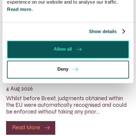
experience on our website and to analyse our traffic.
Read more.
Show details
Allow all
Foreign judgments: Creditors
Deny
can now take Immediate Action
4 Aug 2026
Whilst before Brexit, judgments obtained within
the EU were automatically recognised and could
be enforced without taking any prior…
Read More