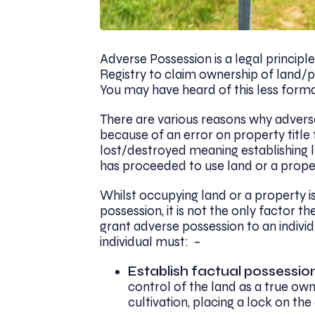
Adverse Possession is a legal principl
Registry to claim ownership of land/pr
You may have heard of this less formall
There are various reasons why advers
because of an error on property title f
lost/destroyed meaning establishing l
has proceeded to use land or a prope
Whilst occupying land or a property is
possession, it is not the only factor 
grant adverse possession to an indivi
individual must: –
Establish factual possessio
control of the land as a true own
cultivation, placing a lock on th