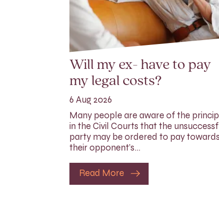
Will my ex- have to pay
my legal costs?
6 Aug 2026
Many people are aware of the princip
in the Civil Courts that the unsuccessf
party may be ordered to pay toward
their opponent’s…
Read More