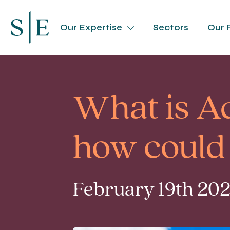
Our Expertise
Sectors
Our 
What is A
how could 
February 19th 202