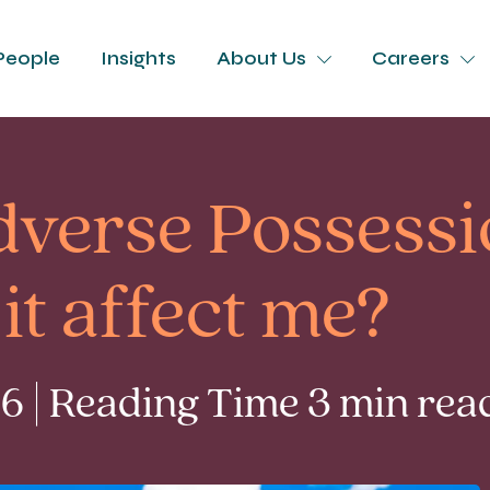
People
Insights
About Us
Careers
dverse Possessi
it affect me?
6 | Reading Time 3 min rea