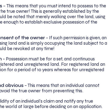
s
–
This means that you must intend to possess to the
 the true owner! This is generally established by the
ould be noted that merely walking over the land, using
be enough to establish exclusive possession of the
nsent of the owner
– If such permission is given, an
ssing land and is simply occupying the land subject to a
could be revoked at any time!
n
– Possession must be for a set, and continuous
gistered and unregistered land. For registered land an
ion for a period of 10 years whereas for unregistered
nd obvious
– This means that an individual cannot
 avoid the true owner from preventing this.
idity of an individual’s claim and notify any true
he world at large before deciding on an application.