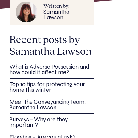
Written by:
Samantha
Lawson
Recent posts by
Samantha Lawson
What is Adverse Possession and
how could it affect me?
Top 10 tips for protecting your
home this winter
Meet the Conveyancing Team:
Samantha Lawson
Surveys – Why are they
important?
Flooding – Are you at risk?