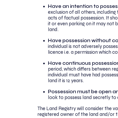
Have an intention to posses
exclusion of all others, including
acts of factual possession. It sh
it or even parking on it may not 
land.
Have possession without co
individual is not adversely posse
licence i.e. a permission which 
Have continuous possessio
period, which differs between re
individual must have had possess
land it is 12 years.
Possession must be open a
look to possess land secretly to
The Land Registry will consider the val
registered owner of the land and/or t