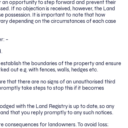
er an opportunity to step forward and prevent their
ed. If no objection is received, however, the Land
 possession. It is important to note that how
n vary depending on the circumstances of each case
r: –
.
 establish the boundaries of the property and ensure
ed out e.g. with fences, walls, hedges etc.
re that there are no signs of an unauthorised third
romptly take steps to stop this if it becomes
odged with the Land Registry is up to date, so any
 and that you reply promptly to any such notices.
re consequences for landowners. To avoid loss;