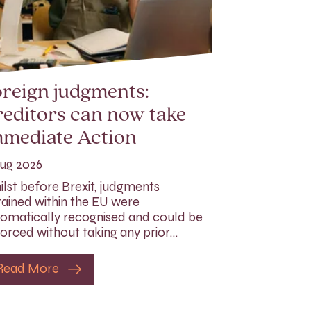
reign judgments:
editors can now take
mmediate Action
ug 2026
lst before Brexit, judgments
ained within the EU were
omatically recognised and could be
orced without taking any prior…
Read More