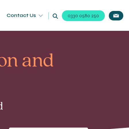
Contact Us
0330 0580 250
on and
d