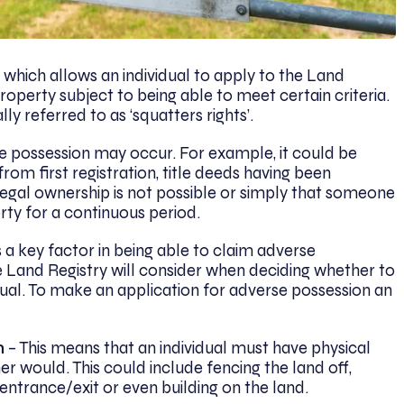
e which allows an individual to apply to the Land
operty subject to being able to meet certain criteria.
y referred to as ‘squatters rights’.
e possession may occur. For example, it could be
rom first registration, title deeds having been
egal ownership is not possible or simply that someone
rty for a continuous period.
 a key factor in being able to claim adverse
the Land Registry will consider when deciding whether to
dual. To make an application for adverse possession an
n
– This means that an individual must have physical
er would. This could include fencing the land off,
e entrance/exit or even building on the land.