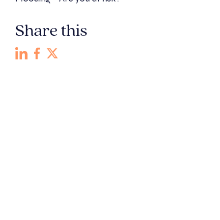
Share this