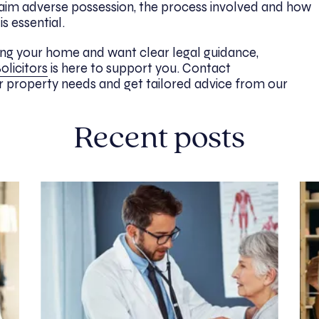
aim adverse possession, the process involved and how
s essential.
aging your home and want clear legal guidance,
olicitors
is here to support you. Contact
r property needs and get tailored advice from our
Recent posts