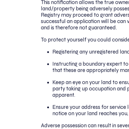
This notification allows the true own
land/property being adversely possess
Registry may proceed to grant adverse
successful an application will be ca
and is therefore not guaranteed.
To protect yourself you could conside
Registering any unregistered land
Instructing a boundary expert to
that these are appropriately mark
Keep an eye on your land to ensu
party taking up occupation and p
apparent.
Ensure your address for service l
notice on your land reaches you,
Adverse possession can result in seve