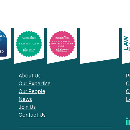
About Us
P
Our Expertise
C
Our People
C
News
L
Join Us
Contact Us