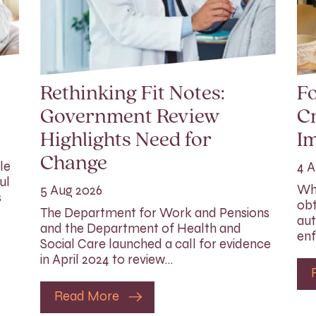
Rethinking Fit Notes:
Fo
Government Review
Cr
Highlights Need for
I
Change
le
4 A
ul
Whi
5 Aug 2026
s
obt
The Department for Work and Pensions
aut
and the Department of Health and
enf
Social Care launched a call for evidence
in April 2024 to review…
Read More