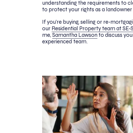
understanding the requirements to cl
to protect your rights as a landowner i
If you’re buying, selling or re-mortg
our
Residential Property team at SE‑S
me,
Samantha Lawson
to discuss you
experienced team.