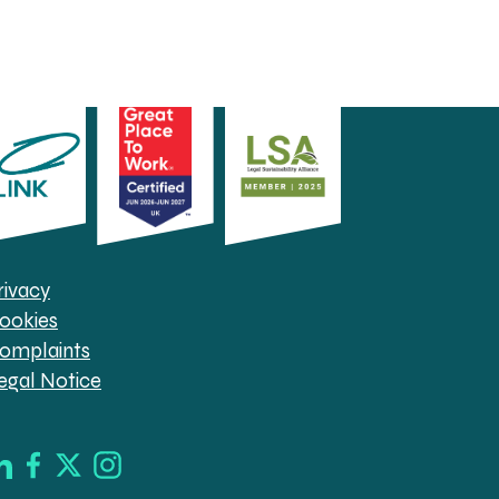
rivacy
ookies
omplaints
egal Notice