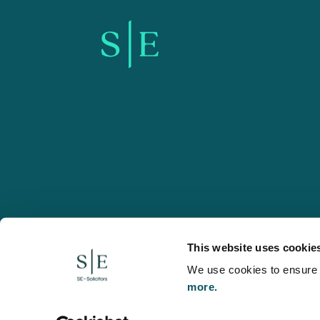
SE-Solicitors.co.uk
This website uses cookie
We use cookies to ensure w
more.
© 2026 SE, SE-Solicitors, Spratt Endicott, Spratt Endico
and regulated by the Solicitors Regulation Authority (reg
to refer to a statutory director of the company and certai