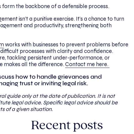
s form the backbone of a defensible process.
nt isn’t a punitive exercise. It’s a chance to turn
gement and productivity, strengthening both
am
works with businesses to prevent problems before
difficult processes with clarity and confidence.
re, tackling persistent under-performance, or
ce makes all the difference.
Contact me here.
 discuss how to handle grievances and
ing trust or inviting legal risk.
al guide only at the date of publication. It is not
ute legal advice. Specific legal advice should be
ts of a given situation.
Recent posts