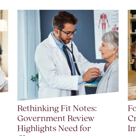
Rethinking Fit Notes:
Fo
Government Review
Cr
Highlights Need for
I