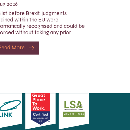
ug 2026
lst before Brexit, judgments
ained within the EU were
omatically recognised and could be
orced without taking any prior…
Read More