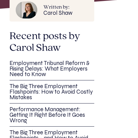
Written by:
Carol Shaw
Recent posts by
Carol Shaw
Employment Tribunal Reform &
Rising Delays: What Employers
Need to Know
The Big Three Employment
Flashpoints: How to Avoid Costly
Mistakes
Performance Management:
Getting It Right Before It Goes
Wrong
The Big Three Employment