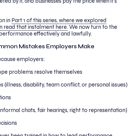
ted by it, and businesses pay the price when it’s
on in
Part 1 of this series, where we explored
n read that instalment here.
We now turn to the
performance effectively and lawfully.
mmon Mistakes Employers Make
ecause employers:
 hope problems resolve themselves
(illness, disability, team conflict, or personal issues)
tions
informal chats, fair hearings, right to representation)
cisions
ever been trained in how to lead performance