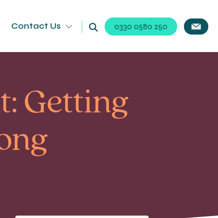
Contact Us
0330 0580 250
: Getting
rong