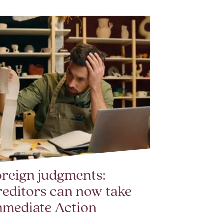
reign judgments:
editors can now take
mmediate Action