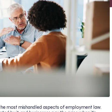
he most mishandled aspects of employment law.