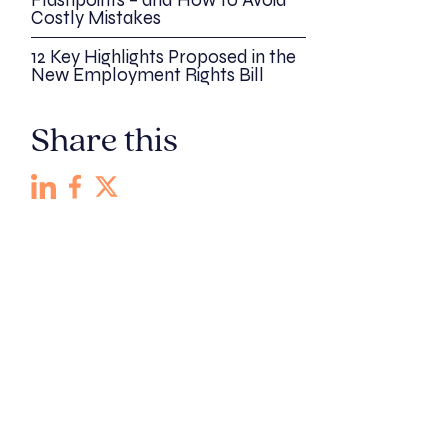
Flashpoints – and How to Avoid
Costly Mistakes
12 Key Highlights Proposed in the
New Employment Rights Bill
Share this