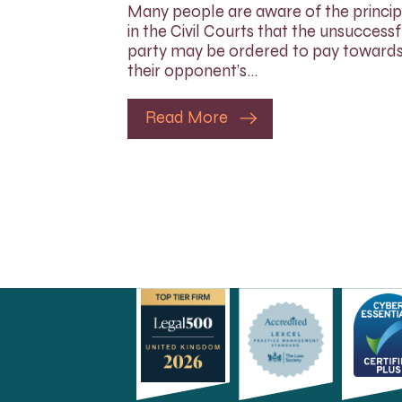
Many people are aware of the princip
in the Civil Courts that the unsuccessf
party may be ordered to pay toward
their opponent’s…
Read More