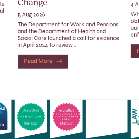
Change
le
4 A
ul
Whi
5 Aug 2026
s
obt
The Department for Work and Pensions
aut
and the Department of Health and
enf
Social Care launched a call for evidence
in April 2024 to review…
Read More