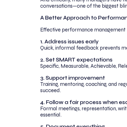
conversations—one of the biggest blin
A Better Approach to Performa
Effective performance management rel
1. Address issues early
Quick, informal feedback prevents 
2. Set SMART expectations
Specific, Measurable, Achievable, Rel
3. Support improvement
Training, mentoring, coaching, and re
succeed.
4. Follow a fair process when es
Formal meetings, representation, wri
essential.
5. Document everything