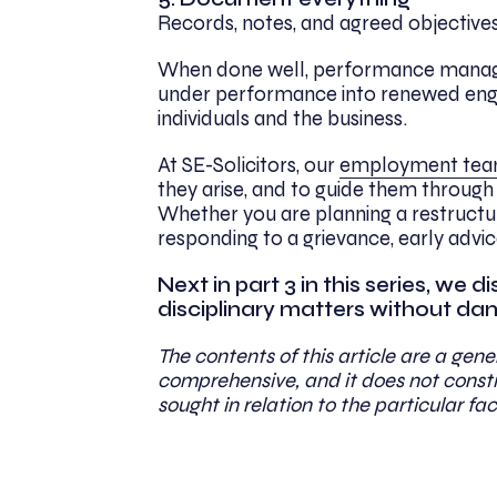
Records, notes, and agreed objective
When done well, performance manageme
under performance into renewed enga
individuals and the business.
At SE-Solicitors, our
employment te
they arise, and to guide them through 
Whether you are planning a restructu
responding to a grievance, early advi
Next in part 3 in this series, we
disciplinary matters without damag
The contents of this article are a gener
comprehensive, and it does not constit
sought in relation to the particular fac