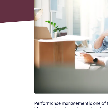
Performance management is one of t