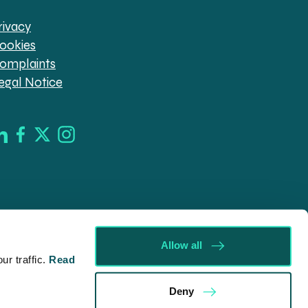
rivacy
ookies
omplaints
egal Notice
Allow all
r traffic.
Read
d in England & Wales (company no. 08030343) authorised
Deny
09546). Spratt Endicott Limited uses the word “Director”
ur registered office, 52-54 The Green, Banbury OX16 9AB.