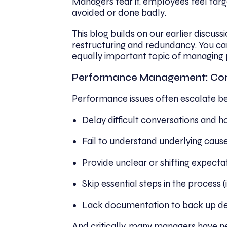
Managers fear it, employees feel targe
avoided or done badly.
This blog builds on our earlier discussi
restructuring and redundancy. You ca
equally important topic of managing 
Performance Management: Co
Performance issues often escalate b
Delay difficult conversations and
Fail to understand underlying causes 
Provide unclear or shifting expecta
Skip essential steps in the process (
Lack documentation to back up de
And critically, many managers have n