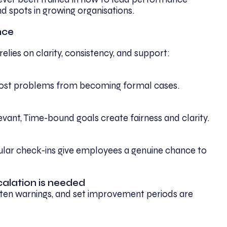
d spots in growing organisations.
nce
ies on clarity, consistency, and support:
most problems from becoming formal cases.
evant, Time-bound goals create fairness and clarity.
gular check-ins give employees a genuine chance to
calation is needed
tten warnings, and set improvement periods are