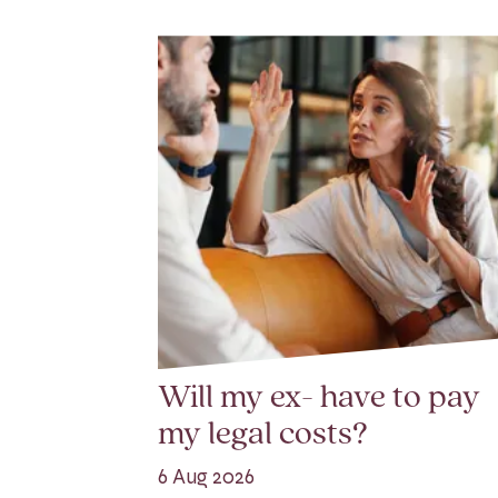
Will my ex- have to pay
my legal costs?
6 Aug 2026