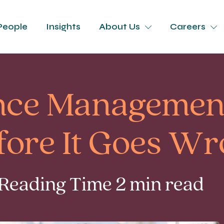
People
Insights
About Us
Careers
ce Management
efore It Goes W
 Reading Time 2 min read