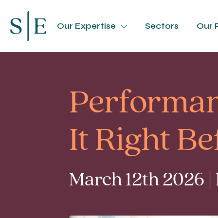
Our Expertise
Sectors
Our 
Performan
It Right B
March 12th 2026 |