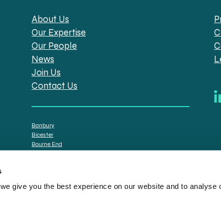
About Us
P
Our Expertise
C
Our People
C
News
L
Join Us
Contact Us
Banbury
Bicester
Bourne End
Brackley
Oxford
s
e give you the best experience on our website and to analyse ou
tt Solicitors are the trading names of Spratt Endicott Limited, a company registere
istration no. 608169) and by the Financial Conduct Authority (registration number: 7
n senior employees. A list of the statutory directors is available for inspection at o