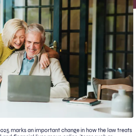
 2025 marks an important change in how the law treats