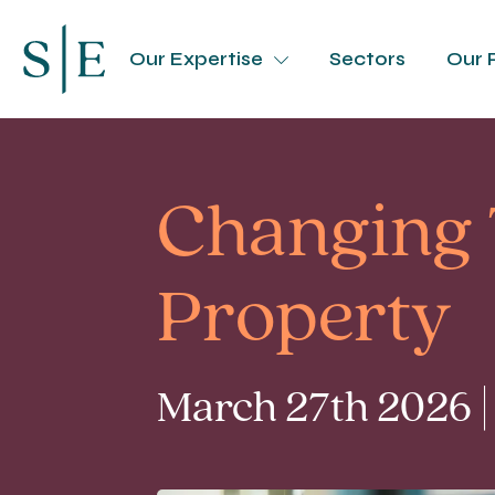
Our Expertise
Sectors
Our 
Changing 
Property
March 27th 2026 |