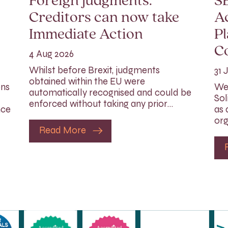
Foreign judgments:
SE
Creditors can now take
Ac
Immediate Action
Pl
C
4 Aug 2026
Whilst before Brexit, judgments
31 
obtained within the EU were
ons
We 
automatically recognised and could be
Sol
enforced without taking any prior…
nce
as 
org
Read More