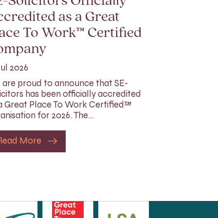
-Solicitors Officially
credited as a Great
ace To Work™ Certified
ompany
Jul 2026
are proud to announce that SE-
icitors has been officially accredited
a Great Place To Work Certified™
anisation for 2026. The…
Read More