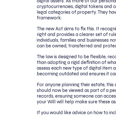
digital assets. As more of our persona
cryptocurrencies, digital tokens and ot
legal categories of property. They hav
framework.
The new Act aims to fix this. It recogn
right and provides a clearer set of ru
individuals, families and businesses 
can be owned, transferred and prote
The law is designed to be flexible, r
than adopting a rigid definition of what
assess each new type of digital item a
becoming outdated and ensures it can
For anyone planning their estate, this
should now be viewed as part of a per
records, ensuring someone can access 
your Will will help make sure these a
If you would like advice on how to incl