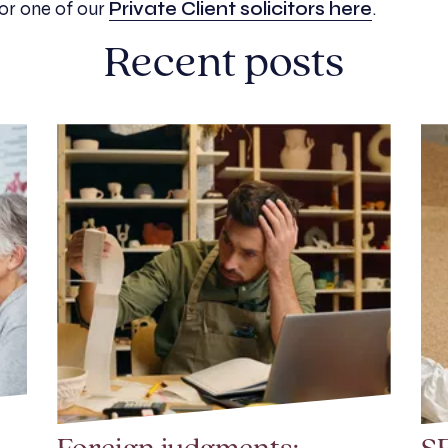
 or
one of our
Private Client solicitors here
.
Recent posts