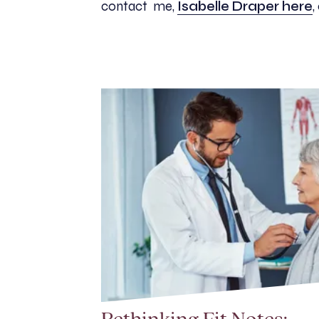
contact me,
Isabelle Draper here
,