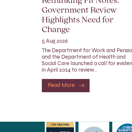
Rethinking Fit Notes:
Government Review
Highlights Need for
Change
5 Aug 2026
The Department for Work and Pensi
and the Department of Health and
Social Care launched a call for evide
in April 2024 to review…
Read More