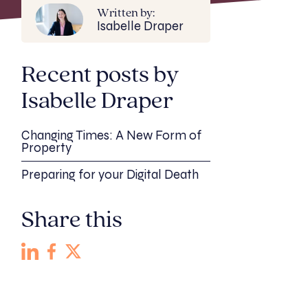
Written by:
Isabelle Draper
Recent posts by
Isabelle Draper
Changing Times: A New Form of
Property
Preparing for your Digital Death
Share this