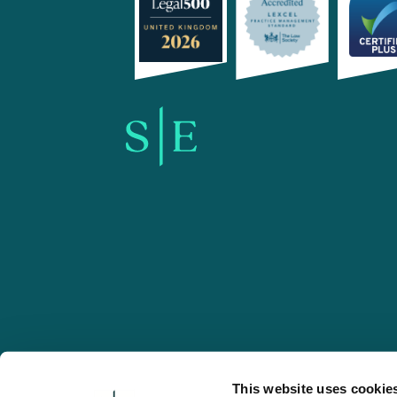
SE-Solicitors.co.uk
This website uses cookie