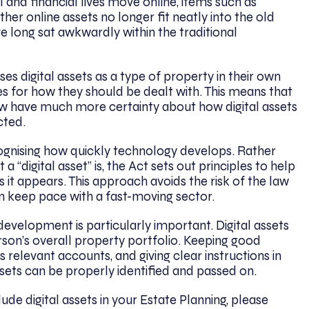
l and financial lives move online, items such as
her online assets no longer fit neatly into the old
e long sat awkwardly within the traditional
ises digital assets as a type of property in their own
les for how they should be dealt with. This means that
now have much more certainty about how digital assets
cted.
ecognising how quickly technology develops. Rather
 a “digital asset” is, the Act sets out principles to help
s it appears. This approach avoids the risk of the law
 keep pace with a fast-moving sector.
 development is particularly important. Digital assets
son’s overall property portfolio. Keeping good
relevant accounts, and giving clear instructions in
ssets can be properly identified and passed on.
ude digital assets in your Estate Planning, please