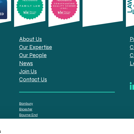
About Us
P
Our Expertise
C
Our People
C
News
L
Join Us
Contact Us
Banbury
Bicester
Bourne End
Brackley
Oxford
s