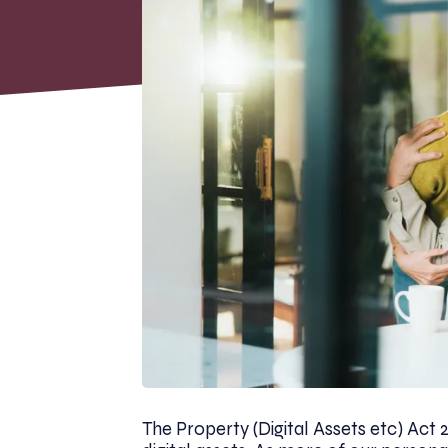
The Property (Digital Assets etc) Act