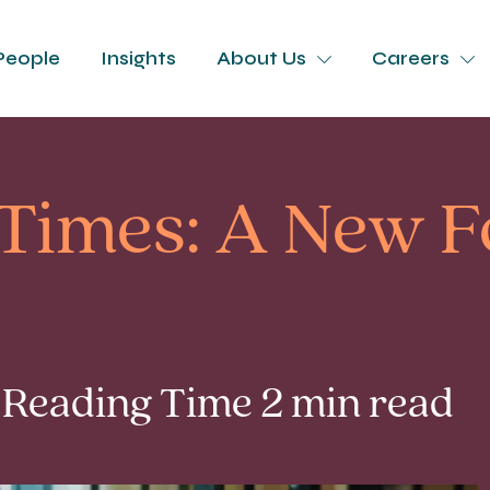
People
Insights
About Us
Careers
Times: A New F
 Reading Time 2 min read