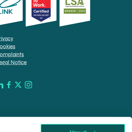
rivacy
ookies
omplaints
egal Notice