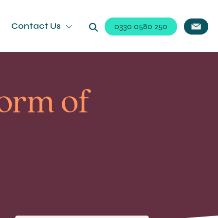
Contact Us
0330 0580 250
orm of