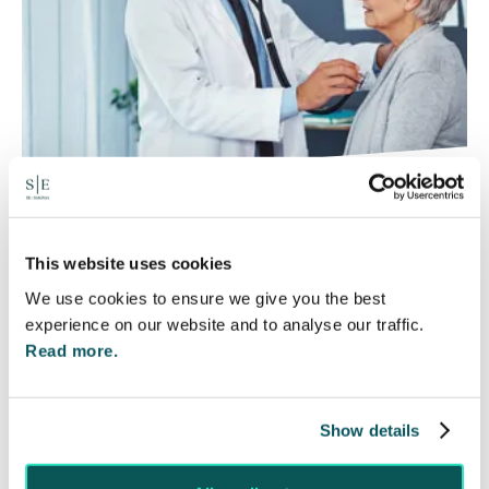
Rethinking Fit Notes:
Government Review Highlights
This website uses cookies
Need for Change
We use cookies to ensure we give you the best
5 Aug 2026
experience on our website and to analyse our traffic.
Read more.
The Department for Work and Pensions and the
Department of Health and Social Care launched
a call for evidence in April 2024 to review…
Show details
Read More