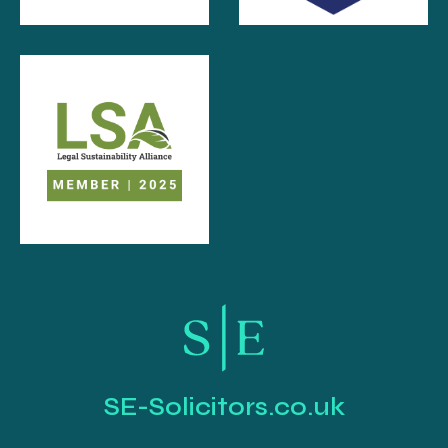
SE-Solicitors.co.uk