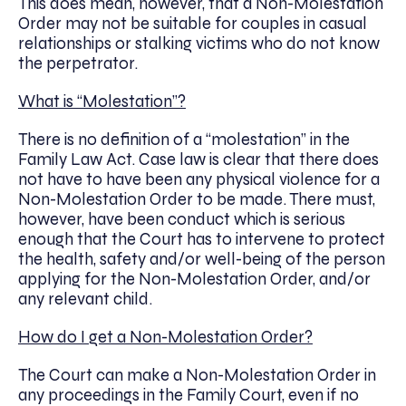
This does mean, however, that a Non-Molestation
Order may not be suitable for couples in casual
relationships or stalking victims who do not know
the perpetrator.
What is “Molestation”?
There is no definition of a “molestation” in the
Family Law Act. Case law is clear that there does
not have to have been any physical violence for a
Non-Molestation Order to be made. There must,
however, have been conduct which is serious
enough that the Court has to intervene to protect
the health, safety and/or well-being of the person
applying for the Non-Molestation Order, and/or
any relevant child.
How do I get a Non-Molestation Order?
The Court can make a Non-Molestation Order in
any proceedings in the Family Court, even if no