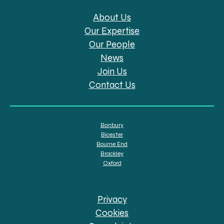
About Us
Our Expertise
Our People
News
Join Us
Contact Us
Banbury
Bicester
Bourne End
Brackley
Oxford
Privacy
Cookies