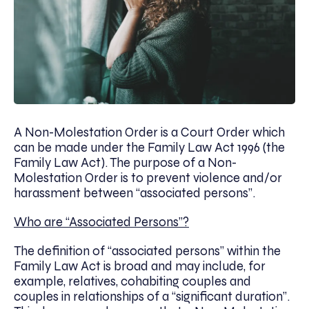
A Non-Molestation Order is a Court Order which
can be made under the Family Law Act 1996 (the
Family Law Act). The purpose of a Non-
Molestation Order is to prevent violence and/or
harassment between “associated persons”.
Who are “Associated Persons”?
The definition of “associated persons” within the
Family Law Act is broad and may include, for
example, relatives, cohabiting couples and
couples in relationships of a “significant duration”.