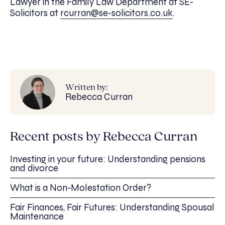
Lawyer in the Family Law Department at SE-
Solicitors at
rcurran@se-solicitors.co.uk
.
Written by:
Rebecca Curran
Recent posts by Rebecca Curran
Investing in your future: Understanding pensions
and divorce
What is a Non-Molestation Order?
Fair Finances, Fair Futures: Understanding Spousal
Maintenance