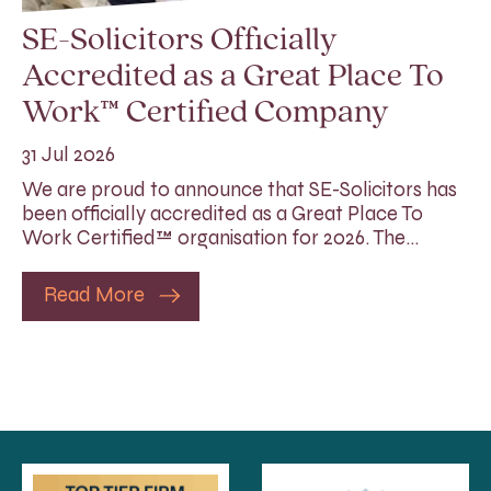
SE-Solicitors Officially
Accredited as a Great Place To
Work™ Certified Company
31 Jul 2026
We are proud to announce that SE-Solicitors has
been officially accredited as a Great Place To
Work Certified™ organisation for 2026. The…
Read More