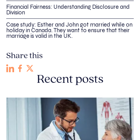
Financial Fairness: Understanding Disclosure and
Division
Case study: Esther and John got married while on
holiday in Canada. They want to ensure that their
marriage is valid in the UK.
Share this
Recent posts