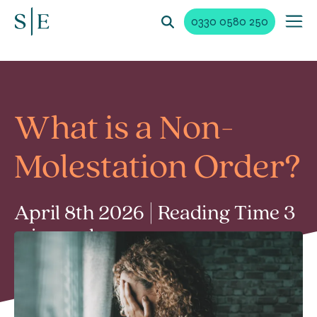
0330 0580 250
What is a Non-
Molestation Order?
April 8th 2026 | Reading Time 3
min read