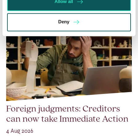
Allow all
Deny
Foreign judgments: Creditors
can now take Immediate Action
4 Aug 2026