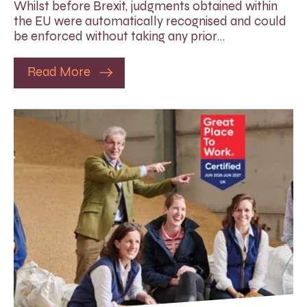
Whilst before Brexit, judgments obtained within
the EU were automatically recognised and could
be enforced without taking any prior…
Read More