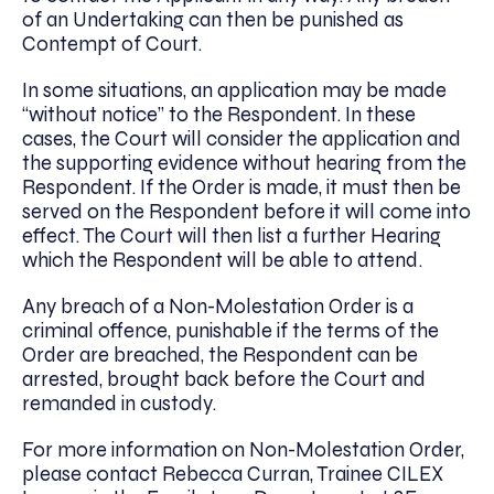
of an Undertaking can then be punished as
Contempt of Court.
In some situations, an application may be made
“without notice” to the Respondent. In these
cases, the Court will consider the application and
the supporting evidence without hearing from the
Respondent. If the Order is made, it must then be
served on the Respondent before it will come into
effect. The Court will then list a further Hearing
which the Respondent will be able to attend.
Any breach of a Non-Molestation Order is a
criminal offence, punishable
i
f the terms of the
Order are breached, the Respondent can be
arrested, brought back before the Court and
remanded in custody.
For more information on Non-Molestation Order,
please contact Rebecca Curran, Trainee CILEX