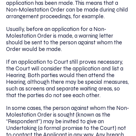
application has been made. This means that a
Non-Molestation Order can be made during child
arrangement proceedings, for example.
Usually, before an application for a Non-
Molestation Order is made, a warning letter
should be sent to the person against whom the
Order would be made.
If an application to Court still proves necessary,
the Court will consider the application and list a
Hearing. Both parties would then attend the
Hearing, although there may be special measures,
such as screens and separate waiting areas, so
that the parties do not see each other.
In some cases, the person against whom the Non-
Molestation Order is sought (known as the
“Respondent”) may be invited to give an
Undertaking (a formal promise to the Court) not
to contact the Applicant in any way. Any breach