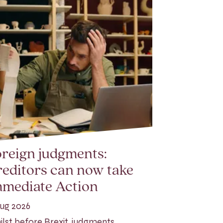
reign judgments:
editors can now take
mmediate Action
ug 2026
lst before Brexit, judgments