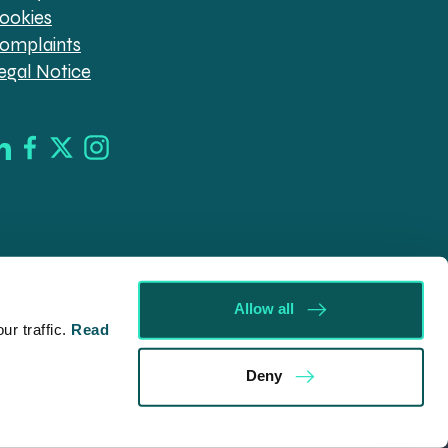
ookies
omplaints
egal Notice
Allow all
r traffic.
Read
d in England & Wales (company no. 08030343) authorised
Deny
09546). Spratt Endicott Limited uses the word “Director”
ur registered office, 52-54 The Green, Banbury OX16 9AB.