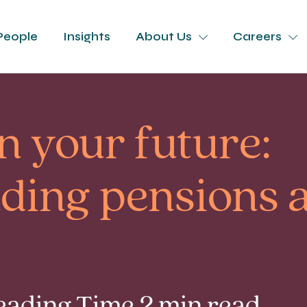
People
Insights
About Us
Careers
in your future:
ding pensions 