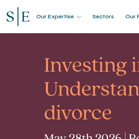
Our Expertise
Sectors
Our 
Investing 
Understan
divorce