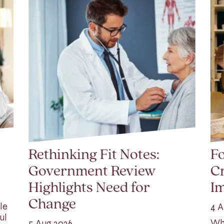
Rethinking Fit Notes:
Fo
Government Review
Cr
Highlights Need for
I
Change
le
4 A
ul
Whi
5 Aug 2026