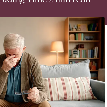
eading Time 2 min read