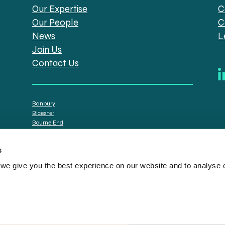
Our Expertise
C
Our People
C
News
L
Join Us
Contact Us
Banbury
Bicester
Bourne End
Brackley
Oxford
s
e give you the best experience on our website and to analyse ou
tt Solicitors are the trading names of Spratt Endicott Limited, a company registere
istration no. 608169) and by the Financial Conduct Authority (registration number: 7
n senior employees. A list of the statutory directors is available for inspection at o