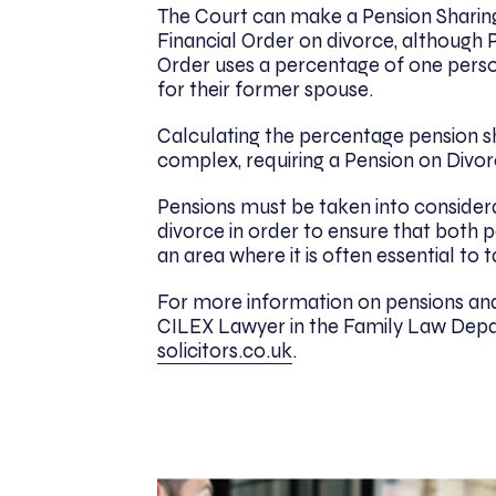
The Court can make a Pension Sharing
Financial Order on divorce, although 
Order uses a percentage of one perso
for their former spouse.
Calculating the percentage pension sh
complex, requiring a Pension on Divo
Pensions must be taken into considerat
divorce in order to ensure that both par
an area where it is often essential to 
For more information on pensions and
CILEX Lawyer in the Family Law Depa
solicitors.co.uk
.