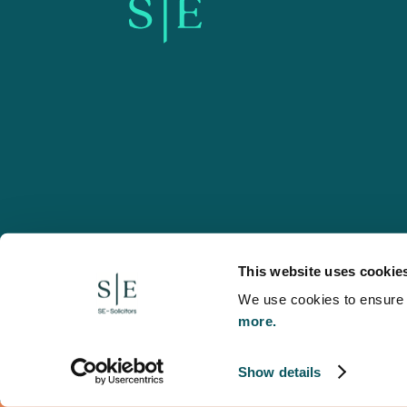
SE-Solicitors.co.uk
This website uses cookie
We use cookies to ensure w
more.
© 2026 SE, SE-Solicitors, Spratt Endicott, Spratt Endico
and regulated by the Solicitors Regulation Authority (reg
to refer to a statutory director of the company and certai
Show details