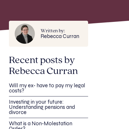
Written by:
Rebecca Curran
Recent posts by
Rebecca Curran
Will my ex- have to pay my legal
costs?
Investing in your future:
Understanding pensions and
divorce
What is a Non-Molestation
Order?