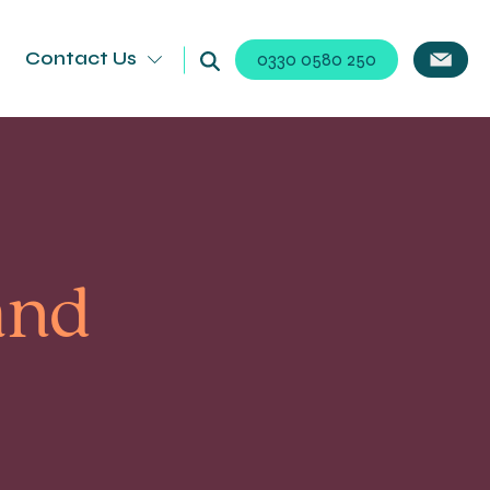
Contact Us
0330 0580 250
and