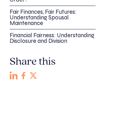
Fair Finances, Fair Futures:
Understanding Spousal
Maintenance
Financial Fairness: Understanding
Disclosure and Division
Share this