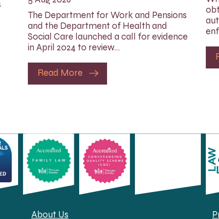
s
obt
The Department for Work and Pensions
aut
and the Department of Health and
enf
Social Care launched a call for evidence
in April 2024 to review…
Read More
About Us
P