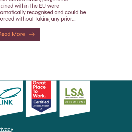
ained within the EU were
omatically recognised and could be
orced without taking any prior…
Read More
rivacy