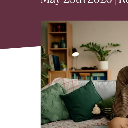
May 28th 2026 | R