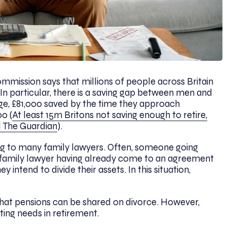
mission says that millions of people across Britain
 In particular, there is a saving gap between men and
e, £81,000 saved by the time they approach
0 (
At least 15m Britons not saving enough to retire,
| The Guardian
).
sing to many family lawyers. Often, someone going
 family lawyer having already come to an agreement
 intend to divide their assets. In this situation,
that pensions can be shared on divorce. However,
eting needs in retirement.