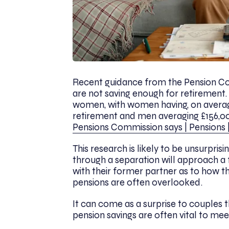
Recent guidance from the Pension Com
are not saving enough for retirement.
women, with women having, on averag
retirement and men averaging £156,00
Pensions Commission says | Pensions 
This research is likely to be unsurpri
through a separation will approach a
with their former partner as to how they
pensions are often overlooked.
It can come as a surprise to couples 
pension savings are often vital to me