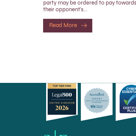
party may be ordered to pay toward
their opponent’s…
Read More