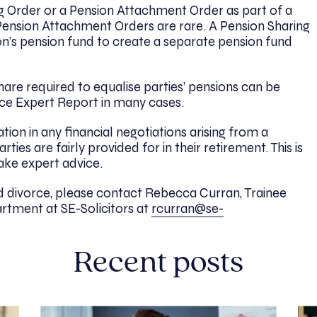
 Order or a Pension Attachment Order as part of a
Pension Attachment Orders are rare. A Pension Sharing
n’s pension fund to create a separate pension fund
are required to equalise parties’ pensions can be
rce Expert Report in many cases.
ion in any financial negotiations arising from a
ties are fairly provided for in their retirement. This is
take expert advice.
 divorce, please contact Rebecca Curran, Trainee
rtment at SE-Solicitors at
rcurran@se-
Recent posts