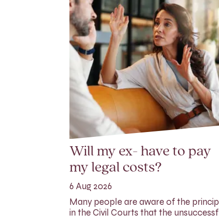
Will my ex- have to pay
my legal costs?
6 Aug 2026
Many people are aware of the princip
in the Civil Courts that the unsuccessf