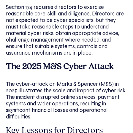
Section 174 requires directors to exercise
reasonable care, skill and diligence. Directors are
not expected to be cyber specialists, but they
must take reasonable steps to understand
material cyber risks, obtain appropriate advice,
challenge management where needed, and
ensure that suitable systems, controls and
assurance mechanisms are in place.
The 2025 M&S Cyber Attack
The cyber-attack on Marks & Spencer (M&S) in
2025 illustrates the scale and impact of cyber risk.
The incident disrupted online services, payment
systems and wider operations, resulting in
significant financial losses and operational
difficulties.
Key Lessons for Directors