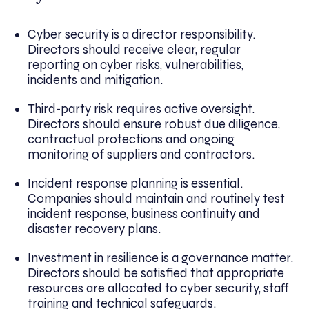
Cyber security is a director responsibility.
Directors should receive clear, regular
reporting on cyber risks, vulnerabilities,
incidents and mitigation.
Third-party risk requires active oversight.
Directors should ensure robust due diligence,
contractual protections and ongoing
monitoring of suppliers and contractors.
Incident response planning is essential.
Companies should maintain and routinely test
incident response, business continuity and
disaster recovery plans.
Investment in resilience is a governance matter.
Directors should be satisfied that appropriate
resources are allocated to cyber security, staff
training and technical safeguards.