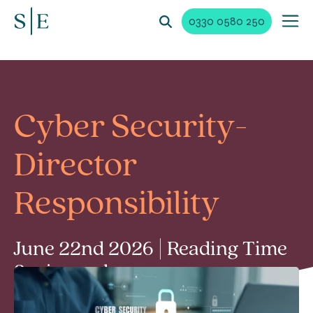
0330 0580 250
Cyber Security-
Director
Responsibility
June 22nd 2026 | Reading Time
3 min read