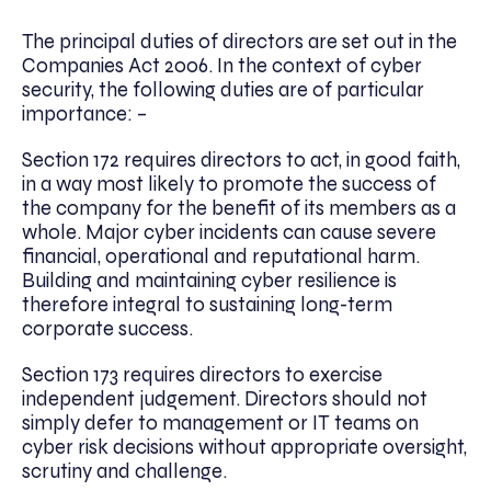
The principal duties of directors are set out in the
Companies Act 2006. In the context of cyber
security, the following duties are of particular
importance: –
Section 172 requires directors to act, in good faith,
in a way most likely to promote the success of
the company for the benefit of its members as a
whole. Major cyber incidents can cause severe
financial, operational and reputational harm.
Building and maintaining cyber resilience is
therefore integral to sustaining long-term
corporate success.
Section 173 requires directors to exercise
independent judgement. Directors should not
simply defer to management or IT teams on
cyber risk decisions without appropriate oversight,
scrutiny and challenge.