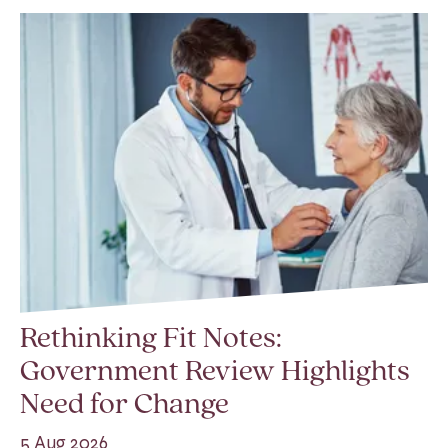
Rethinking Fit Notes:
Government Review Highlights
Need for Change
5 Aug 2026