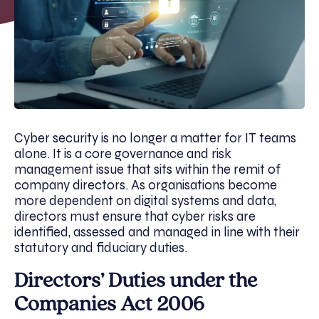
Cyber security is no longer a matter for IT teams
alone. It is a core governance and risk
management issue that sits within the remit of
company directors. As organisations become
more dependent on digital systems and data,
directors must ensure that cyber risks are
identified, assessed and managed in line with their
statutory and fiduciary duties.
Directors’ Duties under the
Companies Act 2006