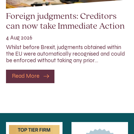
Foreign judgments: Creditors
can now take Immediate Action
4 Aug 2026
Whilst before Brexit, judgments obtained within
the EU were automatically recognised and could
be enforced without taking any prior…
Read More