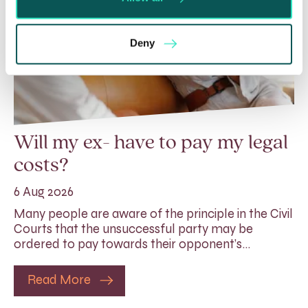
Deny
Will my ex- have to pay my legal
costs?
6 Aug 2026
Many people are aware of the principle in the Civil
Courts that the unsuccessful party may be
ordered to pay towards their opponent’s…
Read More