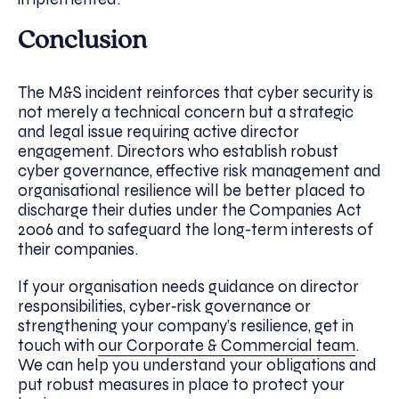
Conclusion
The M&S incident reinforces that cyber security is
not merely a technical concern but a strategic
and legal issue requiring active director
engagement. Directors who establish robust
cyber governance, effective risk management and
organisational resilience will be better placed to
discharge their duties under the Companies Act
2006 and to safeguard the long-term interests of
their companies.
If your organisation needs guidance on director
responsibilities, cyber‑risk governance or
strengthening your company’s resilience, get in
touch with
our Corporate & Commercial team
.
We can help you understand your obligations and
put robust measures in place to protect your