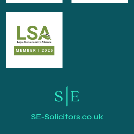
SE-Solicitors.co.uk