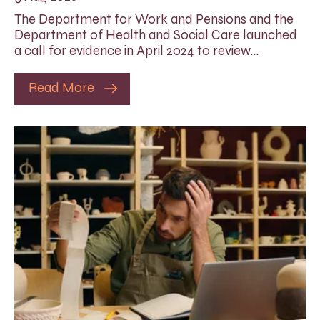
The Department for Work and Pensions and the
Department of Health and Social Care launched
a call for evidence in April 2024 to review…
Read More