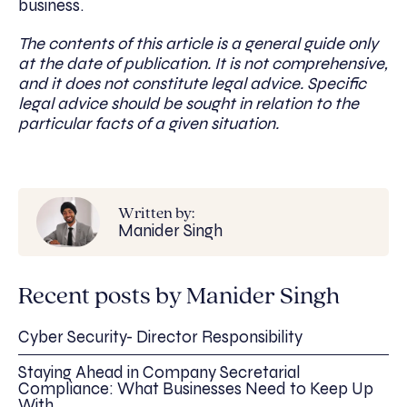
business.
The contents of this article is a general guide only
at the date of publication. It is not comprehensive,
and it does not constitute legal advice. Specific
legal advice should be sought in relation to the
particular facts of a given situation.
Written by:
Manider Singh
Recent posts by Manider Singh
Cyber Security- Director Responsibility
Staying Ahead in Company Secretarial
Compliance: What Businesses Need to Keep Up
With