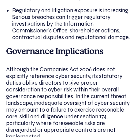
Regulatory and litigation exposure is increasing.
Serious breaches can trigger regulatory
investigations by the Information
Commissioner’s Office, shareholder actions,
contractual disputes and reputational damage.
Governance Implications
Although the Companies Act 2006 does not
explicitly reference cyber security, its statutory
duties oblige directors to give proper
consideration to cyber risk within their overall
governance responsibilities. In the current threat
landscape, inadequate oversight of cyber security
may amount to a failure to exercise reasonable
care, skill and diligence under section 174,
particularly where foreseeable risks are
disregarded or appropriate controls are not
implemented.