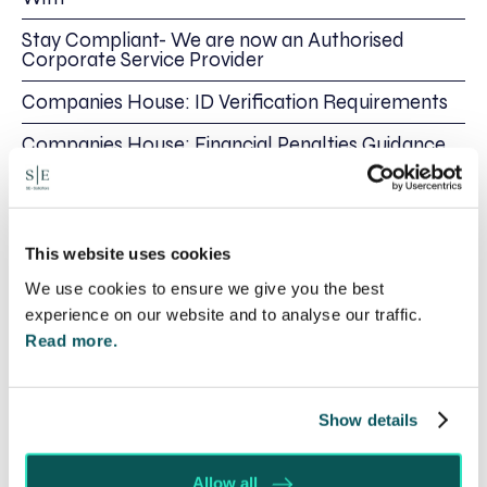
Stay Compliant- We are now an Authorised
Corporate Service Provider
Companies House: ID Verification Requirements
Companies House: Financial Penalties Guidance
Share this
This website uses cookies
Recent posts
We use cookies to ensure we give you the best
experience on our website and to analyse our traffic.
Read more.
Show details
Allow all