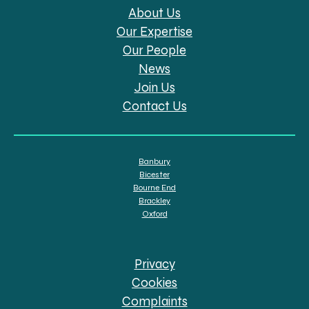
About Us
Our Expertise
Our People
News
Join Us
Contact Us
Banbury
Bicester
Bourne End
Brackley
Oxford
Privacy
Cookies
Complaints