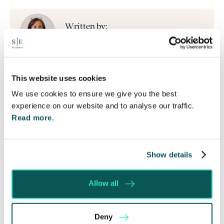
Written by:
Lucy Gordon
Recent posts by Lucy Gordon
This website uses cookies
We use cookies to ensure we give you the best
Inheritance Tax Planning in 2026: Why Existing
experience on our website and to analyse our traffic.
Estate Plans May Need Reviewing
Read more.
Northampton Saints Launch New Memorial Wall
for Ashes Interment
The £4 Million Mistake: Why Getting Proper
Show details
Advice on Your Will Matters
It’s a Family Thing
Allow all
12 Gifts at Christmas….with no inheritance tax
consequences!
Deny