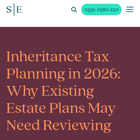
0330 0580 250
Inheritance Tax
Planning in 2026:
Why Existing
Estate Plans May
Need Reviewing