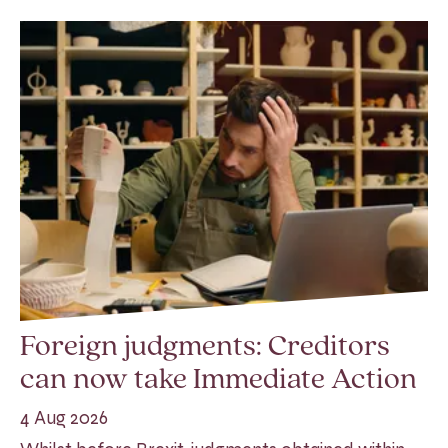
Foreign judgments: Creditors
can now take Immediate Action
4 Aug 2026