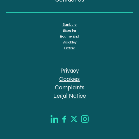
Banbury
Bicester
Bourne End
Brackley
Oxford
Privacy
Cookies
Complaints
Legal Notice