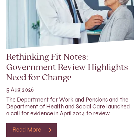
Rethinking Fit Notes:
Government Review Highlights
Need for Change
5 Aug 2026
The Department for Work and Pensions and the
Department of Health and Social Care launched
a call for evidence in April 2024 to review…
Read More