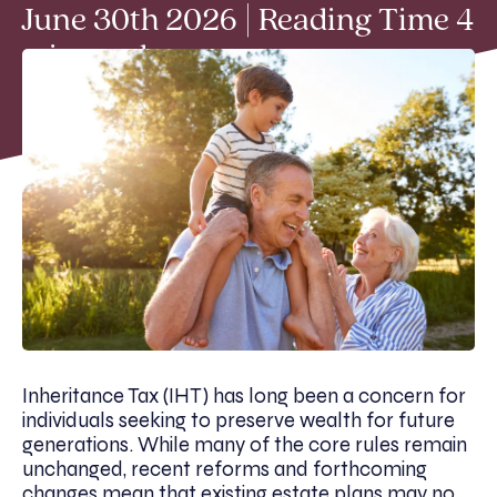
June 30th 2026 | Reading Time 4
min read
Inheritance Tax (IHT) has long been a concern for
individuals seeking to preserve wealth for future
generations. While many of the core rules remain
unchanged, recent reforms and forthcoming
changes mean that existing estate plans may no