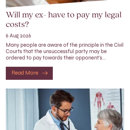
Will my ex- have to pay my legal
costs?
6 Aug 2026
Many people are aware of the principle in the Civil
Courts that the unsuccessful party may be
ordered to pay towards their opponent’s…
Read More