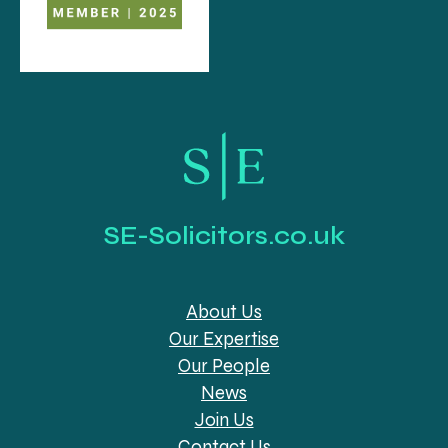
SE-Solicitors.co.uk
About Us
Our Expertise
Our People
News
Join Us
Contact Us