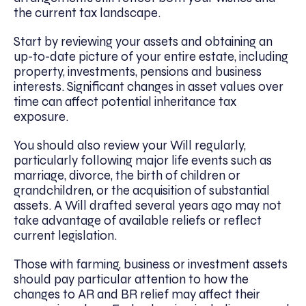
the current tax landscape.
Start by reviewing your assets and obtaining an
up-to-date picture of your entire estate, including
property, investments, pensions and business
interests. Significant changes in asset values over
time can affect potential inheritance tax
exposure.
You should also review your Will regularly,
particularly following major life events such as
marriage, divorce, the birth of children or
grandchildren, or the acquisition of substantial
assets. A Will drafted several years ago may not
take advantage of available reliefs or reflect
current legislation.
Those with farming, business or investment assets
should pay particular attention to how the
changes to AR and BR relief may affect their