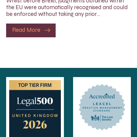
Whilst before Brexit, judgments obtained within
the EU were automatically recognised and could
be enforced without taking any prior…
Read More