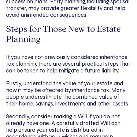
succession plans. Early planning, including
spousal
transfer
, may provide greater flexibility and help
avoid unintended consequences.
Steps for Those New to Estate
Planning
If you have not previously considered inheritance
tax planning, there are several practical steps that
can be taken to help mitigate a future liability.
Firstly, understand the value of your estate and
how it may be affected by inheritance tax. Many
people underestimate the combined value of
their home, savings, investments and other assets.
Secondly, consider making a Will if you do not
already have one. A carefully drafted Will can
help ensure your estate is distributed in
accordance with your wishes and may help