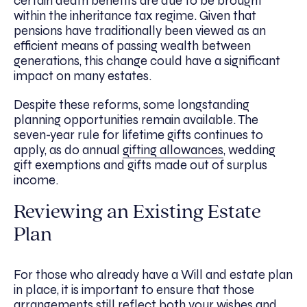
certain death benefits are due to be brought
within the inheritance tax regime. Given that
pensions have traditionally been viewed as an
efficient means of passing wealth between
generations, this change could have a significant
impact on many estates.
Despite these reforms, some longstanding
planning opportunities remain available. The
seven-year rule for lifetime gifts continues to
apply, as do annual
gifting allowances
, wedding
gift exemptions and gifts made out of surplus
income.
Reviewing an Existing Estate
Plan
For those who already have a Will and estate plan
in place, it is important to ensure that those
arrangements still reflect both your wishes and