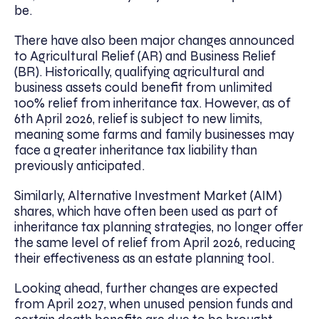
be.
There have also been major changes announced
to Agricultural Relief (AR) and Business Relief
(BR). Historically, qualifying agricultural and
business assets could benefit from unlimited
100% relief from inheritance tax. However, as of
6th April 2026, relief is subject to new limits,
meaning some farms and family businesses may
face a greater inheritance tax liability than
previously anticipated.
Similarly, Alternative Investment Market (AIM)
shares, which have often been used as part of
inheritance tax planning strategies, no longer offer
the same level of relief from April 2026, reducing
their effectiveness as an estate planning tool.
Looking ahead, further changes are expected
from April 2027, when unused pension funds and