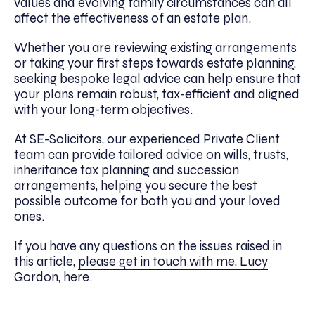
values and evolving family circumstances can all
affect the effectiveness of an estate plan.
Whether you are reviewing existing arrangements
or taking your first steps towards estate planning,
seeking bespoke legal advice can help ensure that
your plans remain robust, tax-efficient and aligned
with your long-term objectives.
At SE-Solicitors, our experienced Private Client
team can provide tailored advice on wills, trusts,
inheritance tax planning and succession
arrangements, helping you secure the best
possible outcome for both you and your loved
ones.
If you have any questions on the issues raised in
this article,
please get in touch with me, Lucy
Gordon, here.