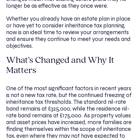
longer be as effective as they once were.
Whether you already have an estate plan in place
or have yet to consider inheritance tax planning,
now is an ideal time to review your arrangements
and ensure they continue to meet your needs and
objectives.
What’s Changed and Why It
Matters
One of the most significant factors in recent years
is not a new tax rate, but the continued freezing of
inheritance tax thresholds. The standard nil-rate
band remains at £325,000, while the residence nil-
rate band remains at £175,000. As property values
and asset prices have increased, more families are
finding themselves within the scope of inheritance
tax, even where they may not have expected to