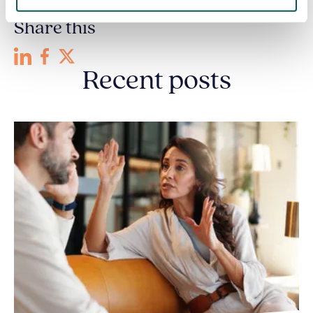
Share this
Recent posts