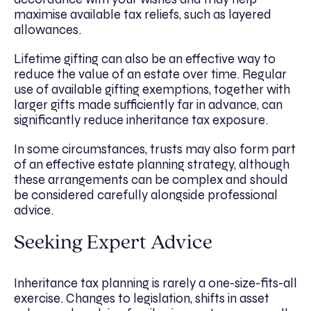
maximise available tax reliefs, such as layered
allowances.
Lifetime gifting can also be an effective way to
reduce the value of an estate over time. Regular
use of available gifting exemptions, together with
larger gifts made sufficiently far in advance, can
significantly reduce inheritance tax exposure.
In some circumstances, trusts may also form part
of an effective estate planning strategy, although
these arrangements can be complex and should
be considered carefully alongside professional
advice.
Seeking Expert Advice
Inheritance tax planning is rarely a one-size-fits-all
exercise. Changes to legislation, shifts in asset