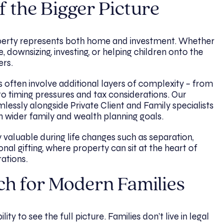
f the Bigger Picture
operty represents both home and investment. Whether
downsizing, investing, or helping children onto the
ers.
 often involve additional layers of complexity – from
o timing pressures and tax considerations. Our
essly alongside Private Client and Family specialists
h wider family and wealth planning goals.
y valuable during life changes such as separation,
onal gifting, where property can sit at the heart of
ations.
ch for Modern Families
ity to see the full picture. Families don’t live in legal