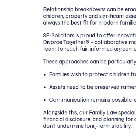
Relationship breakdowns can be emoti
children, property and significant asse
always the best fit for modern families
SE-Solicitors is proud to offer innova
Divorce Together® – collaborative mo
team to reach fair, informed agreeme
These approaches can be particularly
Families wish to protect children 
Assets need to be preserved rather
Communication remains possible, ev
Alongside this, our Family Law specia
financial disclosure, and planning for 
don’t undermine long-term stability.