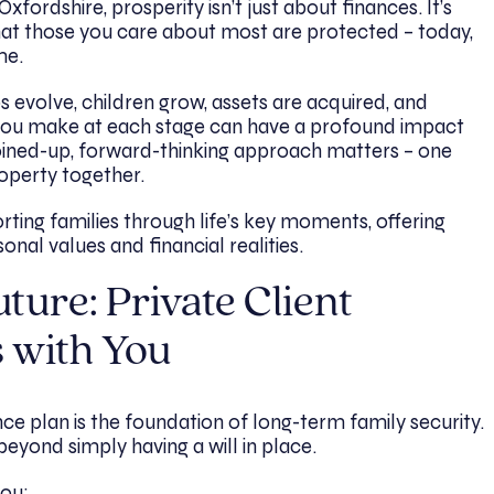
fordshire, prosperity isn’t just about finances. It’s
that those you care about most are protected – today,
me.
ips evolve, children grow, assets are acquired, and
s you make at each stage can have a profound impact
 joined-up, forward-thinking approach matters – one
roperty together.
orting families through life’s key moments, offering
onal values and financial realities.
ture: Private Client
 with You
ce plan is the foundation of long-term family security.
beyond simply having a will in place.
you: