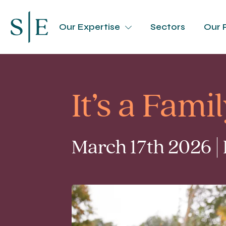
Our Expertise
Sectors
Our 
It’s a Fami
March 17th 2026 |