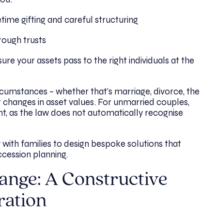
etime gifting and careful structuring
rough trusts
ure your assets pass to the right individuals at the
rcumstances – whether that’s marriage, divorce, the
or changes in asset values. For unmarried couples,
nt, as the law does not automatically recognise
 with families to design bespoke solutions that
ccession planning.
ange: A Constructive
ration