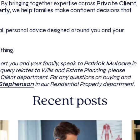
e. By bringing together expertise across
Private Client
,
erty
, we help families make confident decisions that
cal, personal advice designed around you and your
 thing.
port you and your family, speak to
Patrick Mulcare
in
query relates to Wills and Estate Planning, please
e Client department. For any questions on buying and
Stephenson
in our Residential Property department.
Recent posts