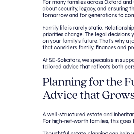
For many families across Oxford and Ox
about security, legacy, and ensuring 
tomorrow and for generations to co
Family life is rarely static. Relationsh
priorities change. The legal decision
on your family’s future. That’s why a
that considers family, finances and p
At SE-Solicitors, we specialise in supp
tailored advice that reflects both pers
Planning for the Fu
Advice that Grows
A well-structured estate and inheritan
For high-net-worth families, this goes 
Thoughtful estate planning can help 