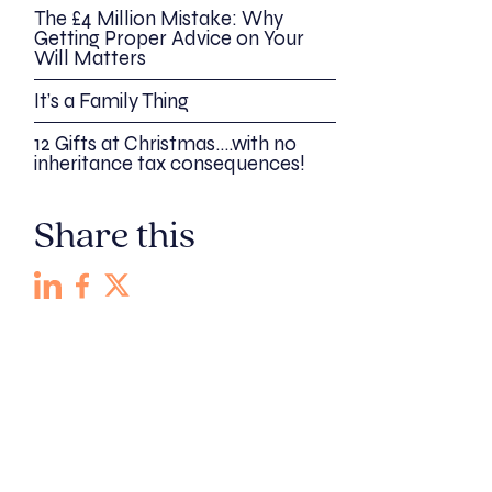
The £4 Million Mistake: Why
Getting Proper Advice on Your
Will Matters
It’s a Family Thing
12 Gifts at Christmas….with no
inheritance tax consequences!
Share this