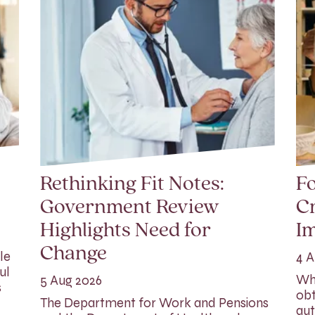
Rethinking Fit Notes:
Fo
Government Review
Cr
Highlights Need for
I
Change
le
4 A
ul
Whi
5 Aug 2026
s
obt
The Department for Work and Pensions
aut