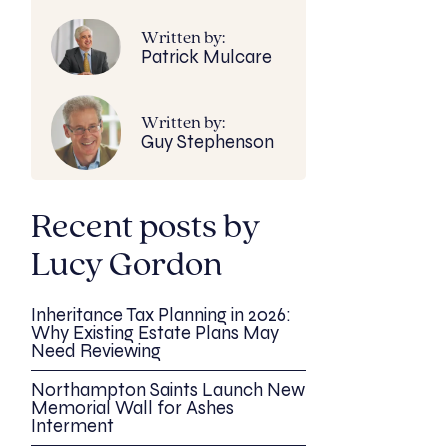
Written by:
Patrick Mulcare
Written by:
Guy Stephenson
Recent posts by
Lucy Gordon
Inheritance Tax Planning in 2026:
Why Existing Estate Plans May
Need Reviewing
Northampton Saints Launch New
Memorial Wall for Ashes
Interment