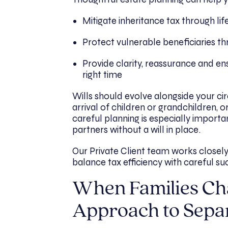
Mitigate inheritance tax through lif
Protect vulnerable beneficiaries th
Provide clarity, reassurance and ens
right time
Wills should evolve alongside your ci
arrival of children or grandchildren, 
careful planning is especially importa
partners without a will in place.
Our Private Client team works closely
balance tax efficiency with careful su
When Families Ch
Approach to Sepa