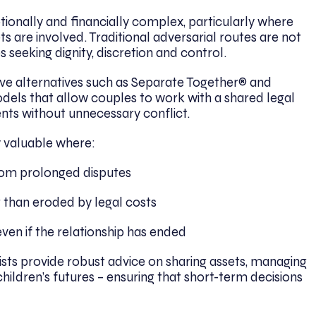
onally and financially complex, particularly where
ts are involved. Traditional adversarial routes are not
 seeking dignity, discretion and control.
tive alternatives such as Separate Together® and
dels that allow couples to work with a shared legal
nts without unnecessary conflict.
 valuable where:
from prolonged disputes
 than eroded by legal costs
en if the relationship has ended
lists provide robust advice on sharing assets, managing
children’s futures – ensuring that short-term decisions