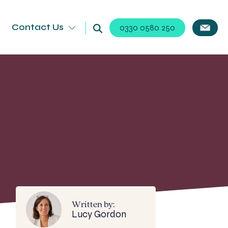
Contact Us
0330 0580 250
Written by:
Lucy Gordon