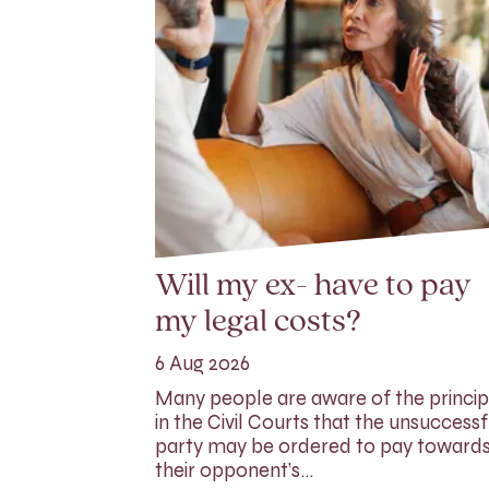
Will my ex- have to pay
my legal costs?
6 Aug 2026
Many people are aware of the princip
in the Civil Courts that the unsuccessf
party may be ordered to pay toward
their opponent’s…