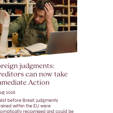
reign judgments:
editors can now take
mmediate Action
ug 2026
lst before Brexit, judgments
ained within the EU were
omatically recognised and could be