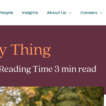
People
Insights
About Us
Careers
ly Thing
 Reading Time 3 min read