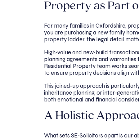
Property as Part o
For many families in Oxfordshire, pr
you are purchasing a new family home, 
property ladder, the legal detail matt
High-value and new-build transactions
planning agreements and warranties t
Residential Property team works seaml
to ensure property decisions align wit
This joined-up approach is particularl
inheritance planning, or inter-generati
both emotional and financial consider
A Holistic Approa
What sets SE-Solicitors apart is our abil