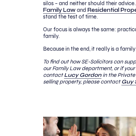
silos – and neither should their advic
Family Law
and
Residential Prop
stand the test of time.
Our focus is always the same: practi
family.
Because in the end, it really is a family
To find out how SE-Solicitors can sup
our Family Law department, or if your 
contact
Lucy Gordon
in the Privat
selling property, please contact
Guy 