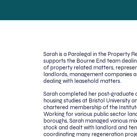
Sarah is a Paralegal in the Property 
supports the Bourne End team dealin
of property related matters, represe
landlords, management companies a
dealing with leasehold matters.
Sarah completed her post-graduate qu
housing studies at Bristol University 
chartered membership of the Institut
Working for various public sector la
boroughs, Sarah managed various mix
stock and dealt with landlord and tena
coordinating many regeneration proje