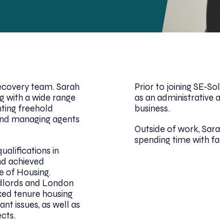
Recovery team. Sarah
Prior to joining SE-S
g with a wide range
as an administrative a
nting freehold
business.
nd managing agents
Outside of work, Sara
spending time with fa
alifications in
and achieved
e of Housing.
ndlords and London
ed tenure housing
nt issues, as well as
cts.