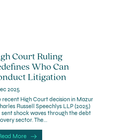
gh Court Ruling
edefines Who Can
nduct Litigation
ec 2025
 recent High Court decision in Mazur
harles Russell Speechlys LLP (2025)
 sent shock waves through the debt
overy sector. The…
Read More