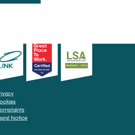
rivacy
ookies
omplaints
egal Notice