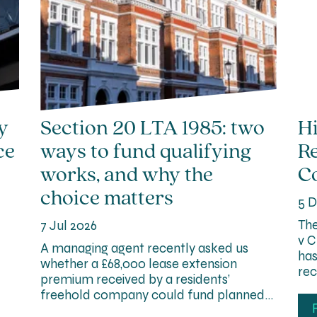
y
Section 20 LTA 1985: two
Hi
ce
ways to fund qualifying
R
works, and why the
Co
choice matters
5 D
The
7 Jul 2026
v C
A managing agent recently asked us
has
whether a £68,000 lease extension
rec
premium received by a residents’
freehold company could fund planned…