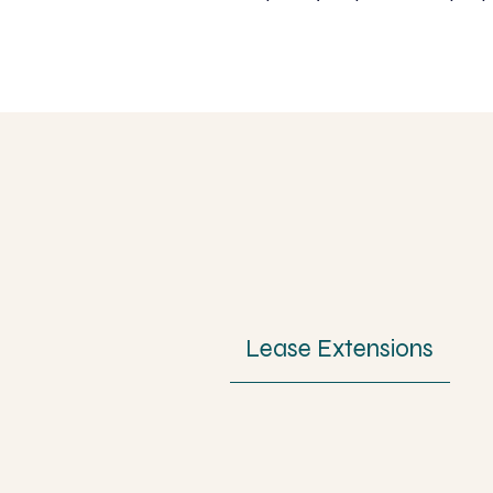
Lease Extensions