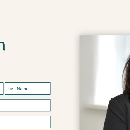
h
Last