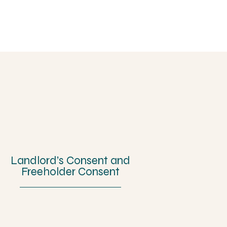
Landlord’s Consent and
Freeholder Consent