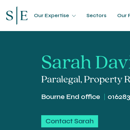
Our Expertise
Sectors
Our 
Sarah Dav
Paralegal
,
Property R
Bourne End office
01628
Contact Sarah