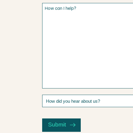
How
can
I
help?
How
did
you
CAPTCHA
hear
about
Submit
us?