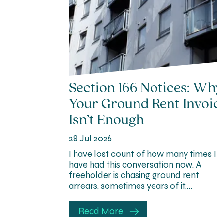
Section 166 Notices: Wh
Your Ground Rent Invoi
Isn’t Enough
28 Jul 2026
I have lost count of how many times I
have had this conversation now. A
freeholder is chasing ground rent
arrears, sometimes years of it,…
Read More