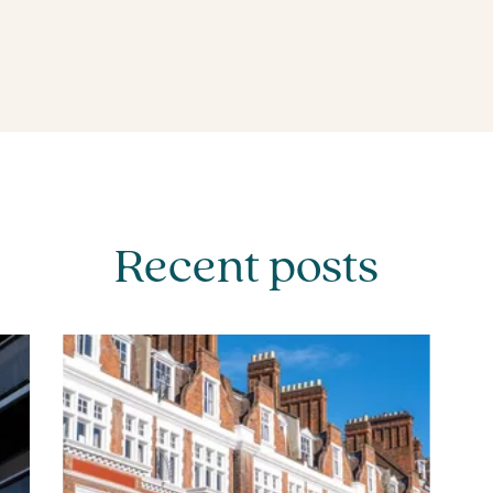
Recent posts