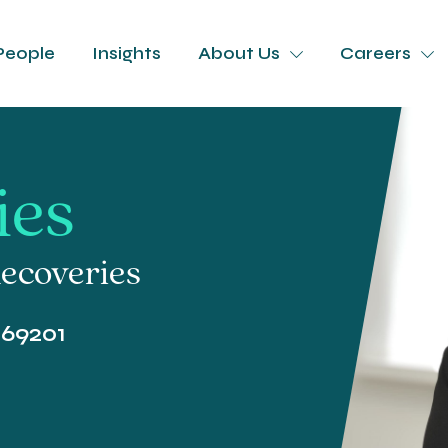
People
Insights
About Us
Careers
ies
ecoveries
369201