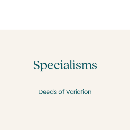
Specialisms
Deeds of Variation