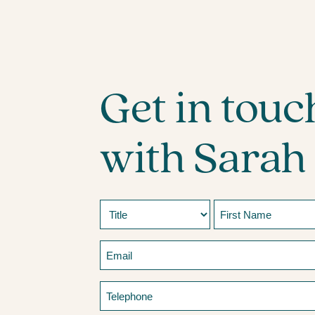
Get in touc
with Sarah
Name
Prefix
First
Email
Telephone