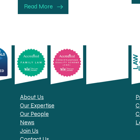
Read More
About Us
P
Our Expertise
C
Our People
C
News
L
Join Us
Contact Us