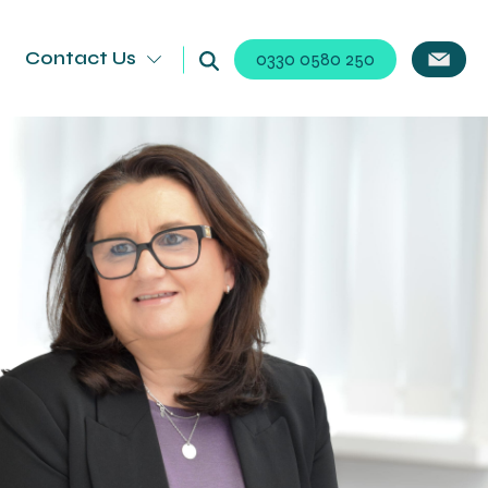
Contact Us
0330 0580 250