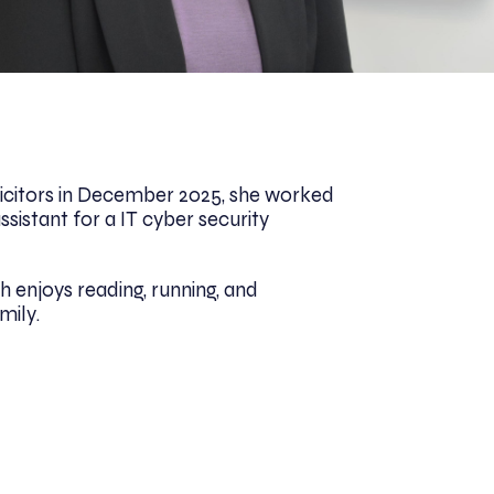
olicitors in December 2025, she worked
ssistant for a IT cyber security
h enjoys reading, running, and
mily.