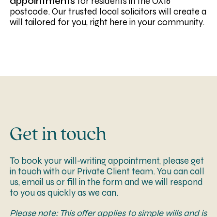
appointments
for residents in the OX16
postcode. Our trusted local solicitors will create a
will tailored for you, right here in your community.
Get in touch
To book your will-writing appointment, please get
in touch with our Private Client team. You can call
us, email us or fill in the form and we will respond
to you as quickly as we can.
Please note: This offer applies to simple wills and is