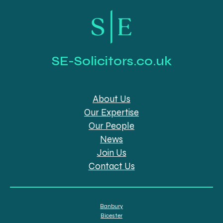
SE-Solicitors.co.uk
About Us
Our Expertise
Our People
News
Join Us
Contact Us
Banbury
Bicester