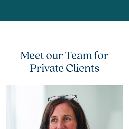
Meet our Team for
Private Clients