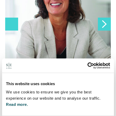
Lucy Gordon
Director
This website uses cookies
01295 204000
We use cookies to ensure we give you the best
experience on our website and to analyse our traffic.
Read more.