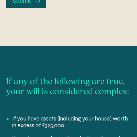
Submit
us?
If any of the following are true,
your will is considered complex:
If you have assets (including your house) worth
in excess of £325,000.