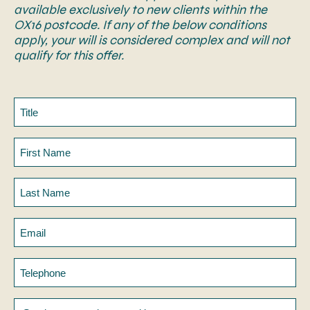
available exclusively to new clients within the
OX16 postcode. If any of the below conditions
apply, your will is considered complex and will not
qualify for this offer.
Title
First
Name
Last
Name
Email
Telephone
Service