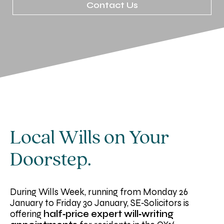
Contact Us
Local Wills on Your
Doorstep.
During Wills Week, running from Monday 26
January to Friday 30 January, SE‑Solicitors is
offering
half‑price expert will‑writing