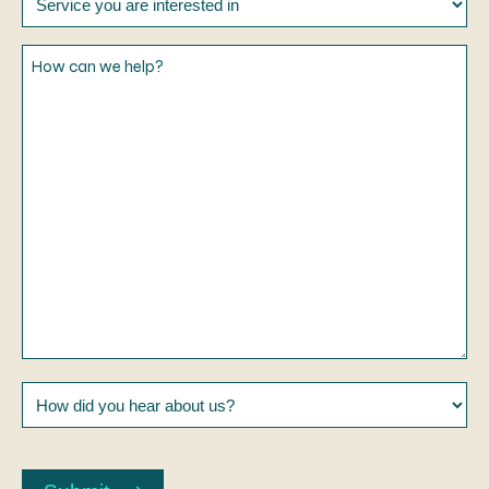
you
are
How
interested
can
in
we
help?
How
did
you
CAPTCHA
hear
about