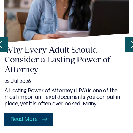
Why Every Adult Should
Consider a Lasting Power of
Attorney
22 Jul 2026
A Lasting Power of Attorney (LPA) is one of the
most important legal documents you can put in
place, yet it is often overlooked. Many…
Read More