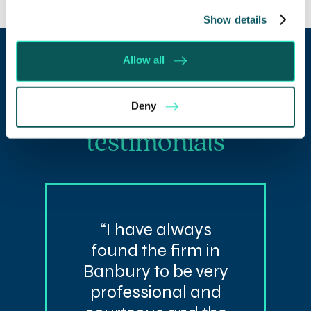
Show details
Allow all
Our client
Deny
testimonials
“I have always
found the firm in
Banbury to be very
professional and