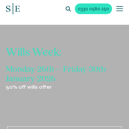
0330 0580 250
Wills Week:
Monday 26th –
Friday 30th
January
2026
50% off wills offer