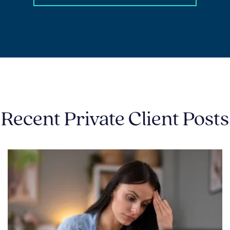
Recent Private Client Posts