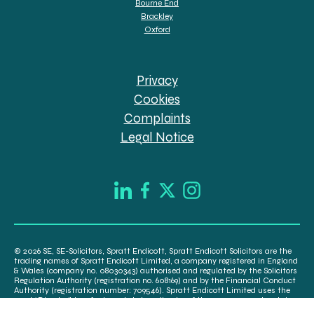
Bourne End
Brackley
Oxford
Privacy
Cookies
Complaints
Legal Notice
© 2026 SE, SE-Solicitors, Spratt Endicott, Spratt Endicott Solicitors are the
trading names of Spratt Endicott Limited, a company registered in England
& Wales (company no. 08030343) authorised and regulated by the Solicitors
Regulation Authority (registration no. 608169) and by the Financial Conduct
Authority (registration number: 709546). Spratt Endicott Limited uses the
word “Director” to refer to a statutory director of the company and certain
senior employees. A list of the statutory directors is available for inspection