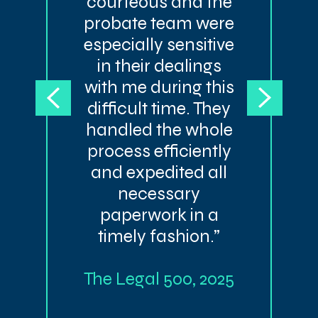
courteous and the
probate team were
especially sensitive
in their dealings
with me during this
difficult time. They
handled the whole
process efficiently
and expedited all
necessary
paperwork in a
timely fashion.”
The Legal 500, 2025