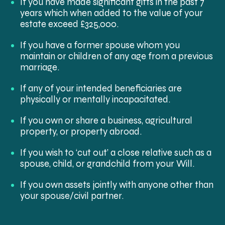
If you have made significant gifts in the past 7
years which when added to the value of your
estate exceed £325,000.
If you have a former spouse whom you
maintain or children of any age from a previous
marriage.
If any of your intended beneficiaries are
physically or mentally incapacitated.
If you own or share a business, agricultural
property, or property abroad.
If you wish to ‘cut out’ a close relative such as a
spouse, child, or grandchild from your Will.
If you own assets jointly with anyone other than
your spouse/civil partner.