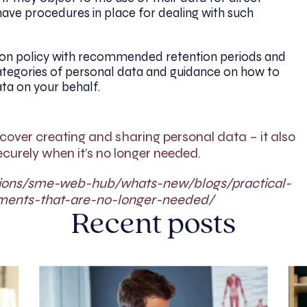
ave procedures in place for dealing with such
ion policy with recommended retention periods and
ategories of personal data and guidance on how to
ata on your behalf.
cover creating and sharing personal data – it also
curely when it’s no longer needed.
sations/sme-web-hub/whats-new/blogs/practical-
ments-that-are-no-longer-needed/
Recent posts