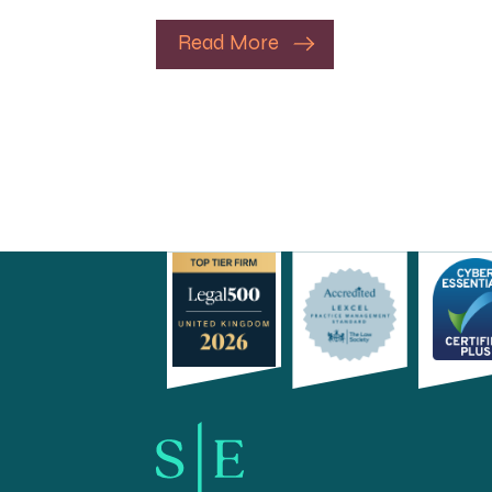
Read More