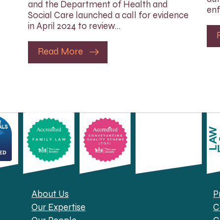
and the Department of Health and
enf
Social Care launched a call for evidence
in April 2024 to review…
Read More
About Us
P
Our Expertise
C