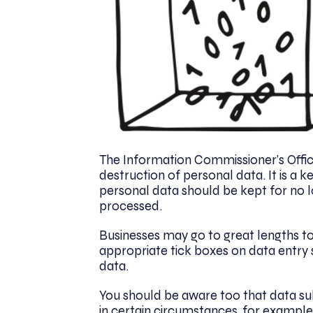
The Information Commissioner’s Offic
destruction of personal data. It is a 
personal data should be kept for no l
processed.
Businesses may go to great lengths t
appropriate tick boxes on data entry 
data.
You should be aware too that data sub
in certain circumstances, for example i