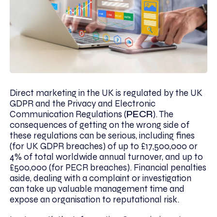
Direct marketing in the UK is regulated by the UK
GDPR and the Privacy and Electronic
Communication Regulations (
PECR
). The
consequences of getting on the wrong side of
these regulations can be serious, including fines
(for UK GDPR breaches) of up to £17,500,000 or
4% of total worldwide annual turnover, and up to
£500,000 (for PECR breaches). Financial penalties
aside, dealing with a complaint or investigation
can take up valuable management time and
expose an organisation to reputational risk.