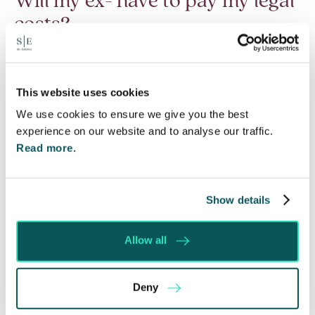
Will my ex- have to pay my legal
costs?
6 Aug 2026
Many people are aware of the principle in the Civil
Courts that the unsuccessful party may be
This website uses cookies
ordered to pay towards their opponent’s…
We use cookies to ensure we give you the best
experience on our website and to analyse our traffic.
Read More
Read more.
Show details
Allow all
Deny