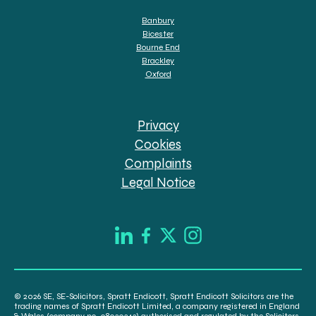
Banbury
Bicester
Bourne End
Brackley
Oxford
Privacy
Cookies
Complaints
Legal Notice
© 2026 SE, SE-Solicitors, Spratt Endicott, Spratt Endicott Solicitors are the
trading names of Spratt Endicott Limited, a company registered in England