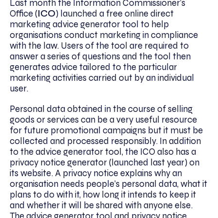
Last month the Information Commissioner’s
Office (
ICO
) launched a free online direct
marketing advice generator tool to help
organisations conduct marketing in compliance
with the law. Users of the tool are required to
answer a series of questions and the tool then
generates advice tailored to the particular
marketing activities carried out by an individual
user.
Personal data obtained in the course of selling
goods or services can be a very useful resource
for future promotional campaigns but it must be
collected and processed responsibly. In addition
to the advice generator tool, the ICO also has a
privacy notice generator (launched last year) on
its website. A privacy notice explains why an
organisation needs people’s personal data, what it
plans to do with it, how long it intends to keep it
and whether it will be shared with anyone else.
The advice generator tool and privacy notice