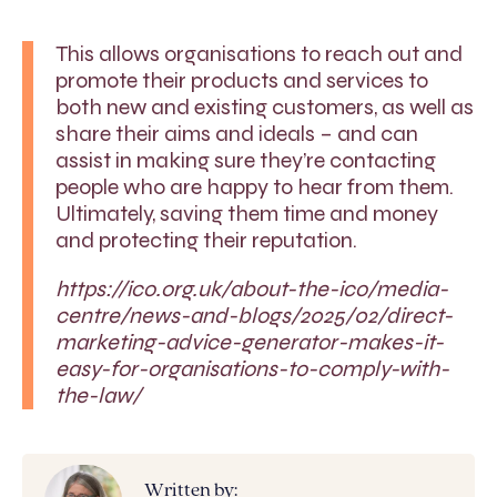
This allows organisations to reach out and
promote their products and services to
both new and existing customers, as well as
share their aims and ideals – and can
assist in making sure they’re contacting
people who are happy to hear from them.
Ultimately, saving them time and money
and protecting their reputation.
https://ico.org.uk/about-the-ico/media-
centre/news-and-blogs/2025/02/direct-
marketing-advice-generator-makes-it-
easy-for-organisations-to-comply-with-
the-law/
Written by: