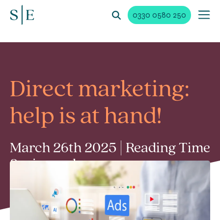
0330 0580 250
Direct marketing:
help is at hand!
March 26th 2025 | Reading Time
2 min read