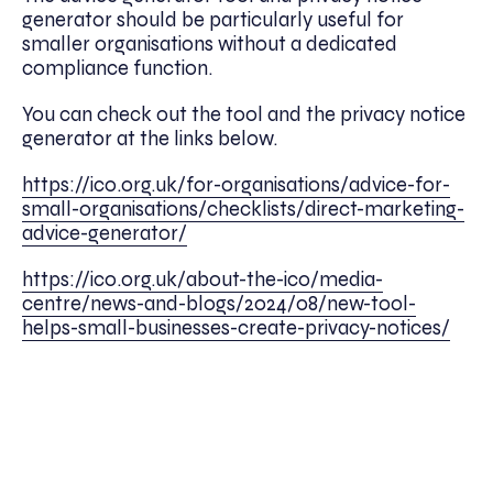
generator should be particularly useful for
smaller organisations without a dedicated
compliance function.
You can check out the tool and the privacy notice
generator at the links below.
https://ico.org.uk/for-organisations/advice-for-
small-organisations/checklists/direct-marketing-
advice-generator/
https://ico.org.uk/about-the-ico/media-
centre/news-and-blogs/2024/08/new-tool-
helps-small-businesses-create-privacy-notices/