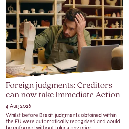
Foreign judgments: Creditors
can now take Immediate Action
4 Aug 2026
Whilst before Brexit, judgments obtained within
the EU were automatically recognised and could
be enforced without taking any prior…