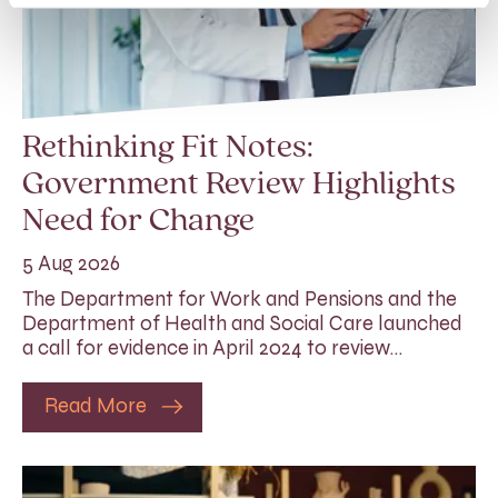
Rethinking Fit Notes:
Government Review Highlights
Need for Change
5 Aug 2026
The Department for Work and Pensions and the
Department of Health and Social Care launched
a call for evidence in April 2024 to review…
Read More