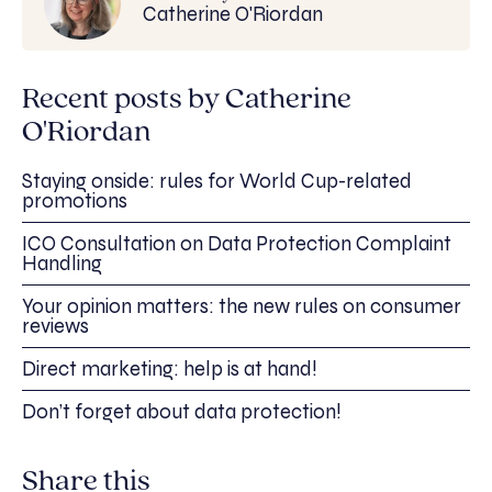
Catherine O'Riordan
Recent posts by Catherine
O'Riordan
Staying onside: rules for World Cup-related
promotions
ICO Consultation on Data Protection Complaint
Handling
Your opinion matters: the new rules on consumer
reviews
Direct marketing: help is at hand!
Don’t forget about data protection!
Share this