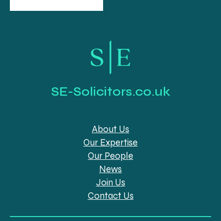
SE-Solicitors.co.uk
About Us
Our Expertise
Our People
News
Join Us
Contact Us