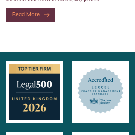
Read More