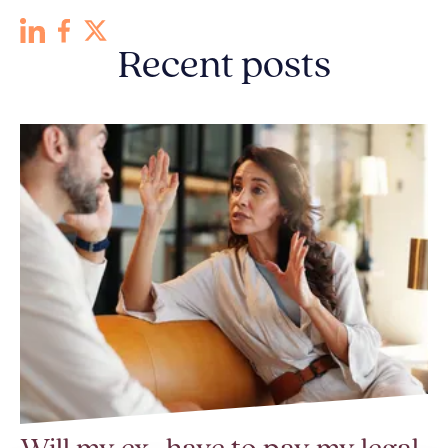
Recent posts