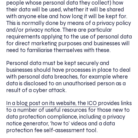
people whose personal data they collect) how
their data will be used, whether it will be shared
with anyone else and how long it will be kept for.
This is normally done by means of a privacy policy
and/or privacy notice. There are particular
requirements applying to the use of personal data
for direct marketing purposes and businesses will
need to familiarise themselves with these.
Personal data must be kept securely and
businesses should have processes in place to deal
with personal data breaches, for example where
data is disclosed to an unauthorised person as a
result of a cyber attack.
In a blog post on its website, the ICO
provides links
to a number of useful resources for those new to
data protection compliance, including a privacy
notice generator, ‘how to’ videos and a data
protection fee self-assessment tool.