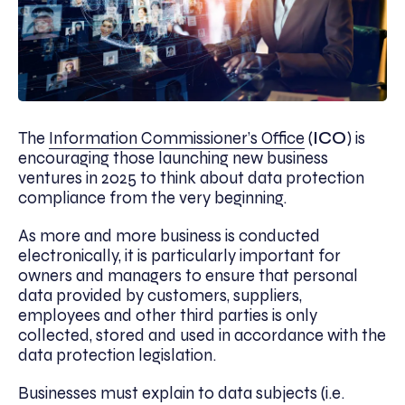
The
Information Commissioner’s Office
(
ICO
) is
encouraging those launching new business
ventures in 2025 to think about data protection
compliance from the very beginning.
As more and more business is conducted
electronically, it is particularly important for
owners and managers to ensure that personal
data provided by customers, suppliers,
employees and other third parties is only
collected, stored and used in accordance with the
data protection legislation.
Businesses must explain to data subjects (i.e.