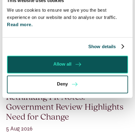
This website uses cookies
We use cookies to ensure we give you the best
experience on our website and to analyse our traffic.
Read more.
Show details
Allow all
Deny
Rethinking Fit Notes:
Government Review Highlights
Need for Change
5 Aug 2026