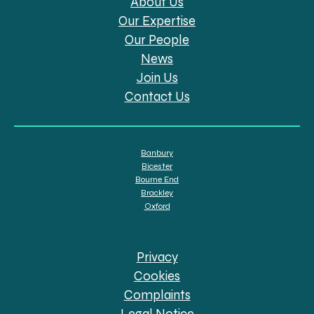
About Us
Our Expertise
Our People
News
Join Us
Contact Us
Banbury
Bicester
Bourne End
Brackley
Oxford
Privacy
Cookies
Complaints