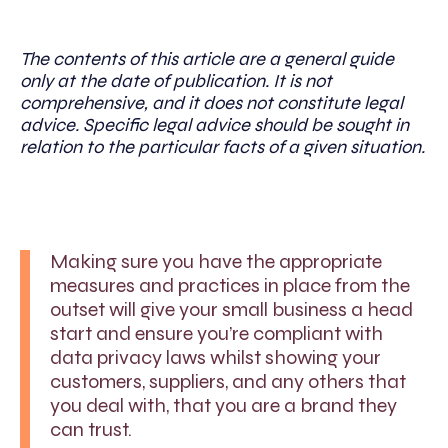
The contents of this article are a general guide
only at the date of publication. It is not
comprehensive, and it does not constitute legal
advice. Specific legal advice should be sought in
relation to the particular facts of a given situation.
Making sure you have the appropriate
measures and practices in place from the
outset will give your small business a head
start and ensure you’re compliant with
data privacy laws whilst showing your
customers, suppliers, and any others that
you deal with, that you are a brand they
can trust.