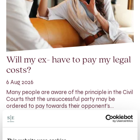
Will my ex- have to pay my legal
costs?
6 Aug 2026
Many people are aware of the principle in the Civil
Courts that the unsuccessful party may be
ordered to pay towards their opponent’s…
Read More