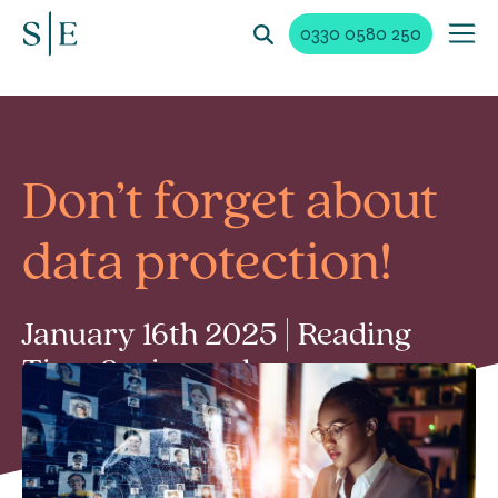
0330 0580 250
Don’t forget about
data protection!
January 16th 2025 | Reading
Time 2 min read