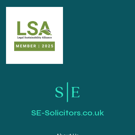
SE-Solicitors.co.uk