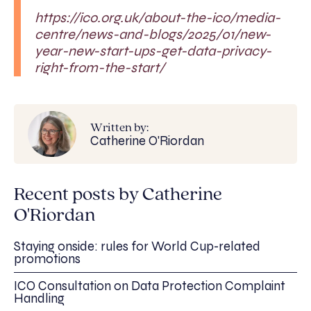
https://ico.org.uk/about-the-ico/media-
centre/news-and-blogs/2025/01/new-
year-new-start-ups-get-data-privacy-
right-from-the-start/
Written by:
Catherine O'Riordan
Recent posts by Catherine
O'Riordan
Staying onside: rules for World Cup-related
promotions
ICO Consultation on Data Protection Complaint
Handling