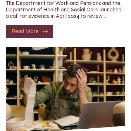
The Department for Work and Pensions and the
Department of Health and Social Care launched
a call for evidence in April 2024 to review…
Read More