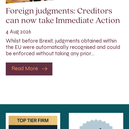
Foreign judgments: Creditors
can now take Immediate Action
4 Aug 2026
Whilst before Brexit, judgments obtained within
the EU were automatically recognised and could
be enforced without taking any prior…
Read More