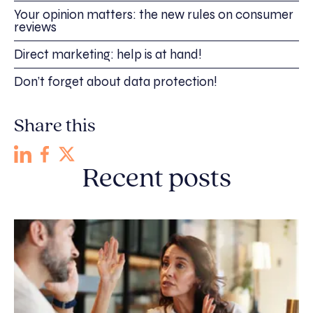
Your opinion matters: the new rules on consumer
reviews
Direct marketing: help is at hand!
Don’t forget about data protection!
Share this
Recent posts