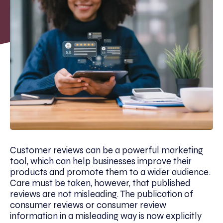
Customer reviews can be a powerful marketing
tool, which can help businesses improve their
products and promote them to a wider audience.
Care must be taken, however, that published
reviews are not misleading. The publication of
consumer reviews or consumer review
information in a misleading way is now explicitly