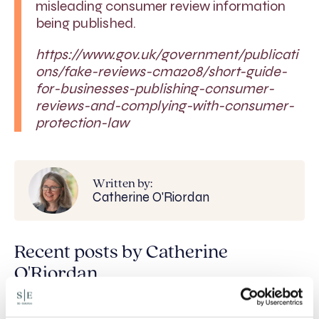
misleading consumer review information
being published.
https://www.gov.uk/government/publicati
ons/fake-reviews-cma208/short-guide-
for-businesses-publishing-consumer-
reviews-and-complying-with-consumer-
protection-law
Written by:
Catherine O'Riordan
Recent posts by Catherine
O'Riordan
Staying onside: rules for World Cup-related
promotions