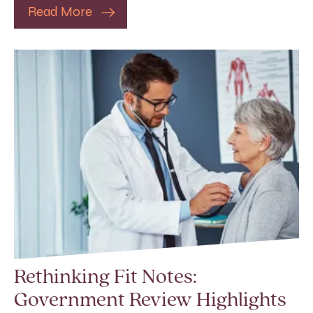
Read More
Rethinking Fit Notes:
Government Review Highlights