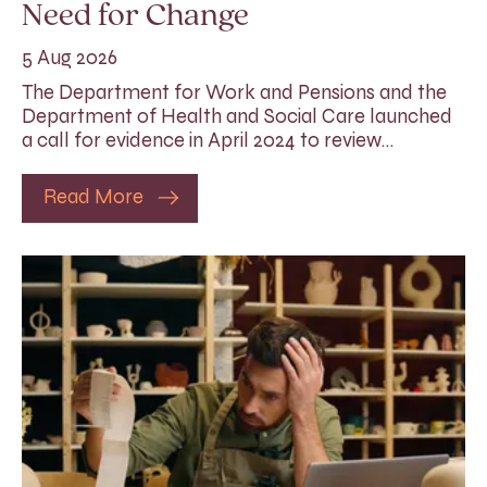
Need for Change
5 Aug 2026
The Department for Work and Pensions and the
Department of Health and Social Care launched
a call for evidence in April 2024 to review…
Read More