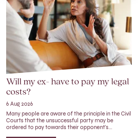
Will my ex- have to pay my legal
costs?
6 Aug 2026
Many people are aware of the principle in the Civil
Courts that the unsuccessful party may be
ordered to pay towards their opponent’s…