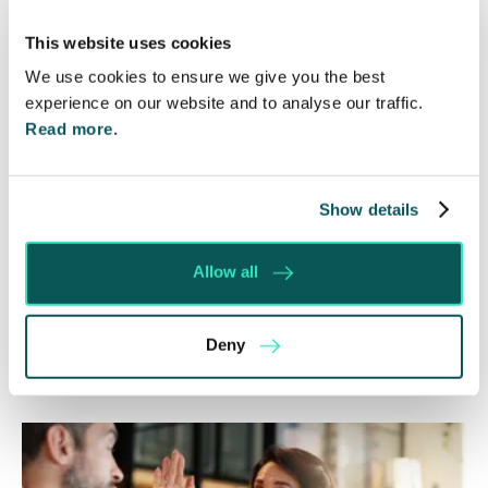
ICO Consultation on Data Protection Complaint
This website uses cookies
Handling
We use cookies to ensure we give you the best
Your opinion matters: the new rules on consumer
experience on our website and to analyse our traffic.
reviews
Read more.
Direct marketing: help is at hand!
Don’t forget about data protection!
Show details
Allow all
Share this
Deny
Recent posts