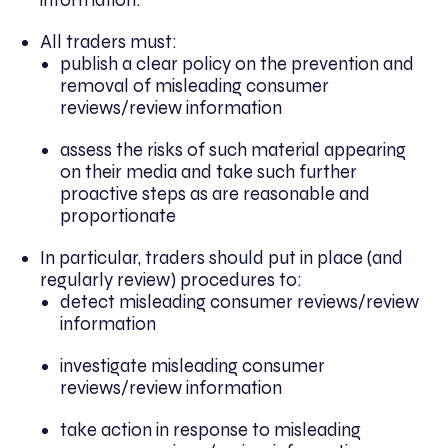
All traders must:
publish a clear policy on the prevention and
removal of misleading consumer
reviews/review information
assess the risks of such material appearing
on their media and take such further
proactive steps as are reasonable and
proportionate
In particular, traders should put in place (and
regularly review) procedures to:
detect misleading consumer reviews/review
information
investigate misleading consumer
reviews/review information
take action in response to misleading