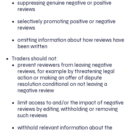
suppressing genuine negative or positive
reviews
selectively promoting positive or negative
reviews
omitting information about how reviews have
been written
Traders should not:
prevent reviewers from leaving negative
reviews, for example by threatening legal
action or making an offer of dispute
resolution conditional on not leaving a
negative review
limit access to and/or the impact of negative
reviews by editing, withholding or removing
such reviews
withhold relevant information about the