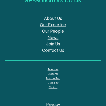
SE-Solicitors.co.uk
About Us
Our Expertise
Our People
News
Join Us
Contact Us
Banbury
Bicester
Bourne End
Brackley
Oxford
Privacy