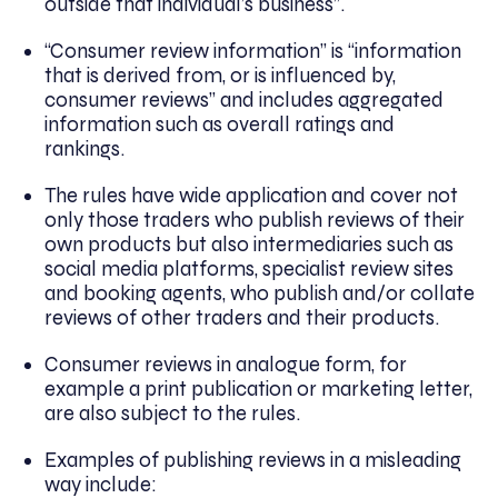
outside that individual’s business”.
“Consumer review information” is “information
that is derived from, or is influenced by,
consumer reviews” and includes aggregated
information such as overall ratings and
rankings.
The rules have wide application and cover not
only those traders who publish reviews of their
own products but also intermediaries such as
social media platforms, specialist review sites
and booking agents, who publish and/or collate
reviews of other traders and their products.
Consumer reviews in analogue form, for
example a print publication or marketing letter,
are also subject to the rules.
Examples of publishing reviews in a misleading
way include: