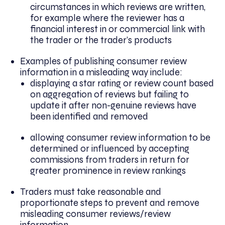
circumstances in which reviews are written,
for example where the reviewer has a
financial interest in or commercial link with
the trader or the trader’s products
Examples of publishing consumer review
information in a misleading way include:
displaying a star rating or review count based
on aggregation of reviews but failing to
update it after non-genuine reviews have
been identified and removed
allowing consumer review information to be
determined or influenced by accepting
commissions from traders in return for
greater prominence in review rankings
Traders must take reasonable and
proportionate steps to prevent and remove
misleading consumer reviews/review
information.