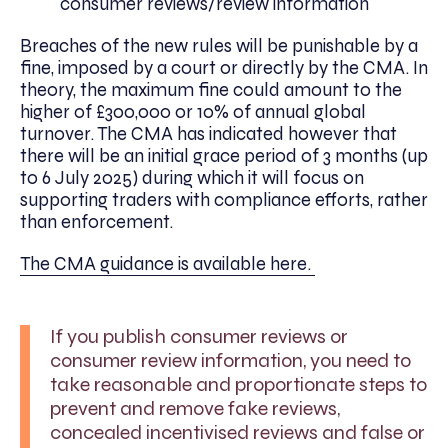
consumer reviews/review information
Breaches of the new rules will be punishable by a
fine, imposed by a court or directly by the CMA. In
theory, the maximum fine could amount to the
higher of £300,000 or 10% of annual global
turnover. The CMA has indicated however that
there will be an initial grace period of 3 months (up
to 6 July 2025) during which it will focus on
supporting traders with compliance efforts, rather
than enforcement.
The CMA guidance is available here.
If you publish consumer reviews or
consumer review information, you need to
take reasonable and proportionate steps to
prevent and remove fake reviews,
concealed incentivised reviews and false or