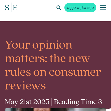
0330 0580 250
Your opinion
matters: the new
rules on consumer
reviews
May 21st 2025 | Reading Time 3
min read