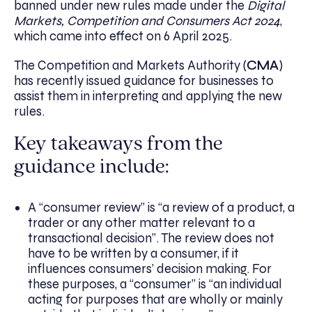
banned under new rules made under the
Digital
Markets, Competition and Consumers Act 2024
,
which came into effect on 6 April 2025.
The Competition and Markets Authority (
CMA
)
has recently issued guidance for businesses to
assist them in interpreting and applying the new
rules.
Key takeaways from the
guidance include:
A “consumer review” is “a review of a product, a
trader or any other matter relevant to a
transactional decision”. The review does not
have to be written by a consumer, if it
influences consumers’ decision making. For
these purposes, a “consumer” is “an individual
acting for purposes that are wholly or mainly