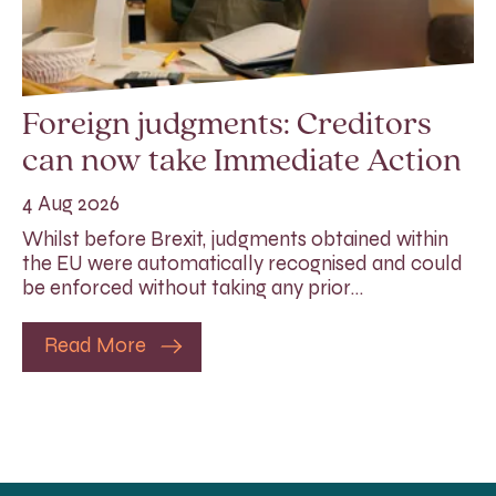
Foreign judgments: Creditors
can now take Immediate Action
4 Aug 2026
Whilst before Brexit, judgments obtained within
the EU were automatically recognised and could
be enforced without taking any prior…
Read More