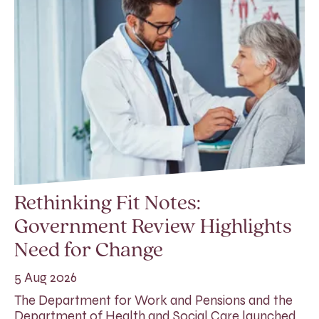
Rethinking Fit Notes:
Government Review Highlights
Need for Change
5 Aug 2026
The Department for Work and Pensions and the
Department of Health and Social Care launched