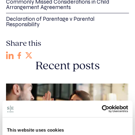
Commonly Missed Considerations in Child
Arrangement Agreements
Declaration of Parentage v Parental
Responsibility
Share this
Recent posts
This website uses cookies