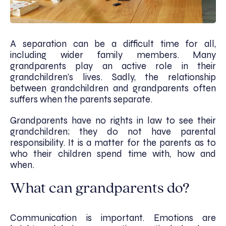
A separation can be a difficult time for all,
including wider family members. Many
grandparents play an active role in their
grandchildren’s lives. Sadly, the relationship
between grandchildren and grandparents often
suffers when the parents separate.
Grandparents have no rights in law to see their
grandchildren; they do not have parental
responsibility. It is a matter for the parents as to
who their children spend time with, how and
when.
What can grandparents do?
Communication is important. Emotions are