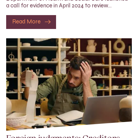
a call for evidence in April 2024 to review…
Read More