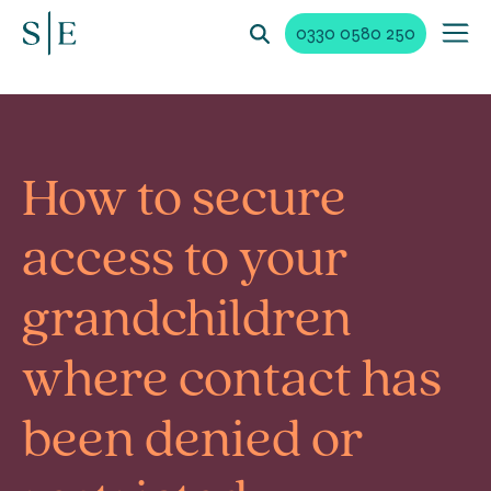
0330 0580 250
How to secure
access to your
grandchildren
where contact has
been denied or