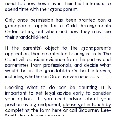
need to show how it is in their best interests to
spend time with their grandparent.
Only once permission has been granted can a
grandparent apply for a Child Arrangements
Order setting out when and how they may see
their grandchild(ren).
If the parent(s) object to the grandparent’s
application, then a contested hearing is likely. The
Court will consider evidence from the parties, and
sometimes from professionals, and decide what
would be in the grandchildren’s best interests,
including whether an Order is even necessary.
Deciding what to do can be daunting. It is
important to get legal advice early to consider
your options. If you need advice about your
position as a grandparent,
please get in touch by
completing the form here
or call Sigourney Lee-