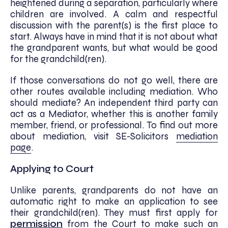
heightened during a separation, particularly where
children are involved. A calm and respectful
discussion with the parent(s) is the first place to
start. Always have in mind that it is not about what
the grandparent wants, but what would be good
for the grandchild(ren).
If those conversations do not go well, there are
other routes available including mediation. Who
should mediate? An independent third party can
act as a Mediator, whether this is another family
member, friend, or professional. To find out more
about mediation, visit SE-Solicitors
mediation
page
.
Applying to Court
Unlike parents, grandparents do not have an
automatic right to make an application to see
their grandchild(ren). They must first apply for
permission
from the Court to make such an