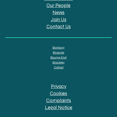
Our People
News
Join Us
Contact Us
Banbury
Bicester
Bourne End
Brackley
Oxford
Privacy
Cookies
Complaints
Legal Notice