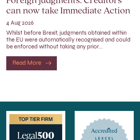
Foreign judgments: Creditors
can now take Immediate Action
4 Aug 2026
Whilst before Brexit, judgments obtained within
the EU were automatically recognised and could
be enforced without taking any prior…
Read More