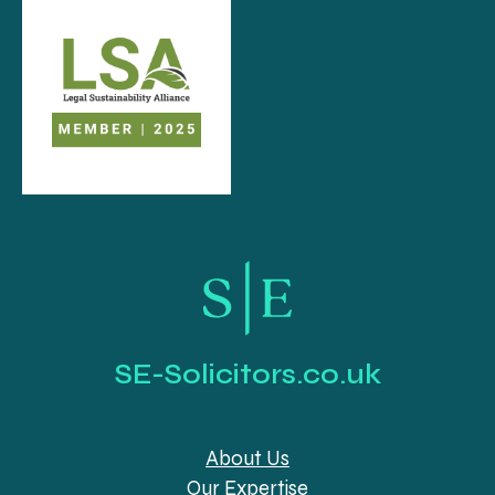
SE-Solicitors.co.uk
About Us
Our Expertise