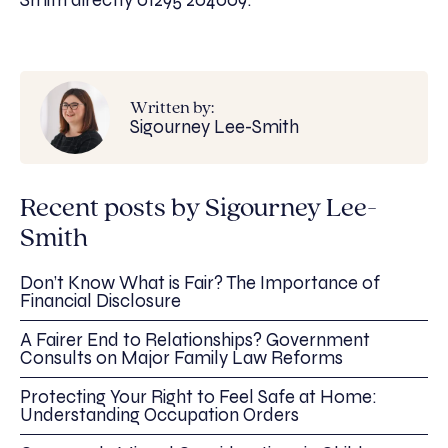
Smith directly 01295 204009.
Written by:
Sigourney Lee-Smith
Recent posts by Sigourney Lee-
Smith
Don’t Know What is Fair? The Importance of
Financial Disclosure
A Fairer End to Relationships? Government
Consults on Major Family Law Reforms
Protecting Your Right to Feel Safe at Home:
Understanding Occupation Orders