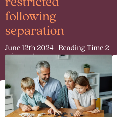
restricted
following
separation
June 12th 2024 | Reading Time 2
min read