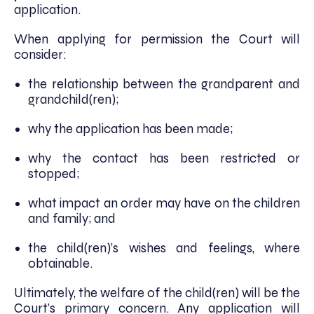
application.
When applying for permission the Court will
consider:
the relationship between the grandparent and
grandchild(ren);
why the application has been made;
why the contact has been restricted or
stopped;
what impact an order may have on the children
and family; and
the child(ren)’s wishes and feelings, where
obtainable.
Ultimately, the welfare of the child(ren) will be the
Court’s primary concern. Any application will