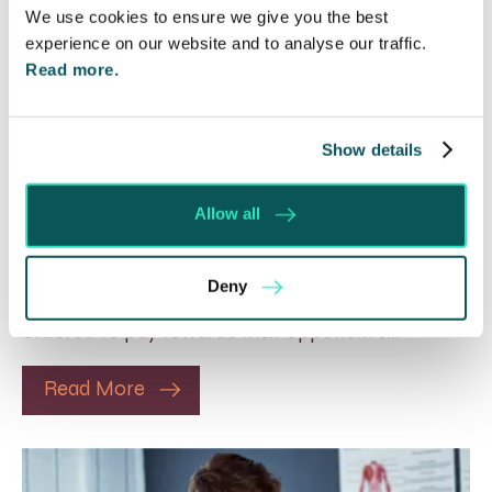
We use cookies to ensure we give you the best
experience on our website and to analyse our traffic.
Read more.
Show details
Will my ex- have to pay my legal
costs?
Allow all
6 Aug 2026
Many people are aware of the principle in the Civil
Deny
Courts that the unsuccessful party may be
ordered to pay towards their opponent’s…
Read More