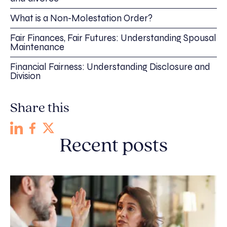
What is a Non-Molestation Order?
Fair Finances, Fair Futures: Understanding Spousal
Maintenance
Financial Fairness: Understanding Disclosure and
Division
Share this
Recent posts