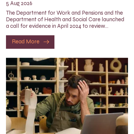
5 Aug 2026
The Department for Work and Pensions and the
Department of Health and Social Care launched
a call for evidence in April 2024 to review…
Read More