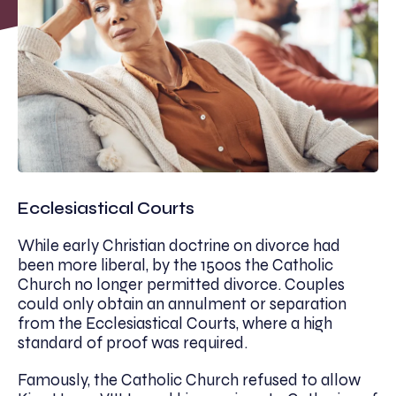
Ecclesiastical Courts
While early Christian doctrine on divorce had
been more liberal, by the 1500s the Catholic
Church no longer permitted divorce. Couples
could only obtain an annulment or separation
from the Ecclesiastical Courts, where a high
standard of proof was required.
Famously, the Catholic Church refused to allow