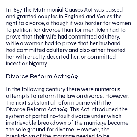
In 1857 the Matrimonial Causes Act was passed
and granted couples in England and Wales the
right to divorce, although it was harder for women
to petition for divorce than for men. Men had to
prove that their wife had committed adultery,
while a woman had to prove that her husband
had committed adultery and also either treated
her with cruelty, deserted her, or committed
incest or bigamy.
Divorce Reform Act 1969
In the following century there were numerous
attempts to reform the law on divorce. However,
the next substantial reform came with the
Divorce Reform Act 1969. This Act introduced the
system of partial no-fault divorce under which
irretrievable breakdown of the marriage became
the sole ground for divorce. However, the
breakdown of the marriage needed to be