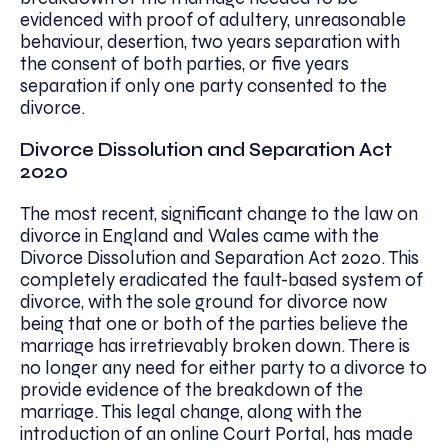
evidenced with proof of adultery, unreasonable
behaviour, desertion, two years separation with
the consent of both parties, or five years
separation if only one party consented to the
divorce.
Divorce Dissolution and Separation Act
2020
The most recent, significant change to the law on
divorce in England and Wales came with the
Divorce Dissolution and Separation Act 2020. This
completely eradicated the fault-based system of
divorce, with the sole ground for divorce now
being that one or both of the parties believe the
marriage has irretrievably broken down. There is
no longer any need for either party to a divorce to
provide evidence of the breakdown of the
marriage. This legal change, along with the
introduction of an online Court Portal, has made