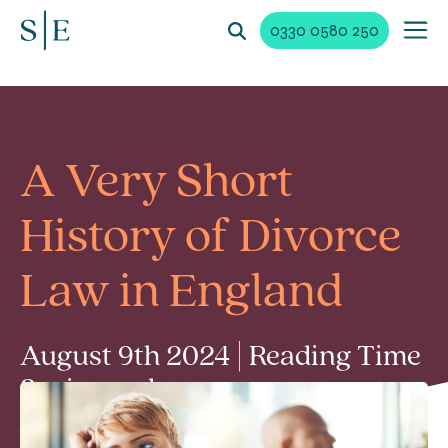
0330 0580 250
A Very Short
History of Divorce
Law in England
August 9th 2024 | Reading Time
3 min read