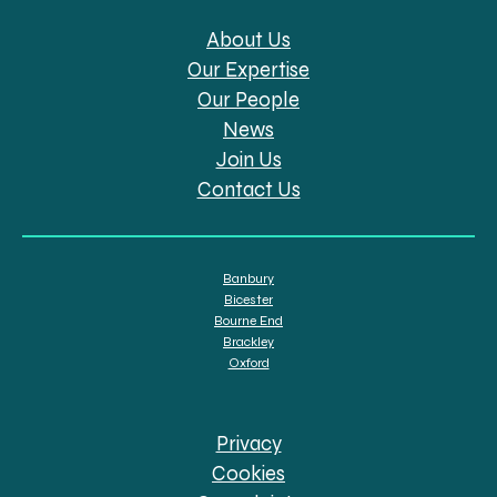
About Us
Our Expertise
Our People
News
Join Us
Contact Us
Banbury
Bicester
Bourne End
Brackley
Oxford
Privacy
Cookies