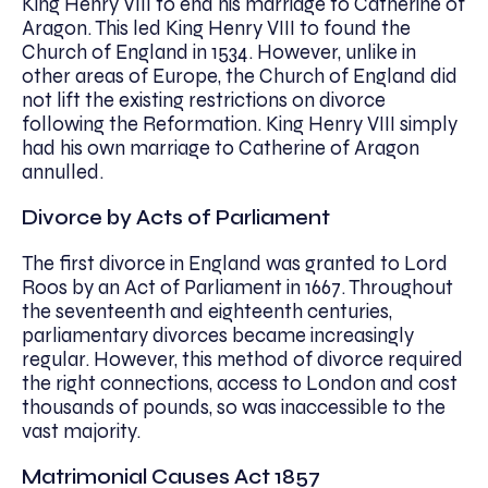
King Henry VIII to end his marriage to Catherine of
Aragon. This led King Henry VIII to found the
Church of England in 1534. However, unlike in
other areas of Europe, the Church of England did
not lift the existing restrictions on divorce
following the Reformation. King Henry VIII simply
had his own marriage to Catherine of Aragon
annulled.
Divorce by Acts of Parliament
The first divorce in England was granted to Lord
Roos by an Act of Parliament in 1667. Throughout
the seventeenth and eighteenth centuries,
parliamentary divorces became increasingly
regular. However, this method of divorce required
the right connections, access to London and cost
thousands of pounds, so was inaccessible to the
vast majority.
Matrimonial Causes Act 1857