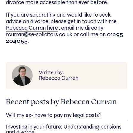
divorce more accessible than ever before.
If you are separating and would like to seek
advice on divorce, please get in touch with me,
Rebecca Curran here
, email me directly
rcurran@se-solicitors.co.uk
or call me on
01295
204055.
Written by:
Rebecca Curran
Recent posts by Rebecca Curran
Will my ex- have to pay my legal costs?
Investing in your future: Understanding pensions
and divorce