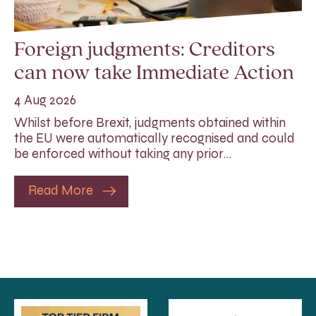
Foreign judgments: Creditors
can now take Immediate Action
4 Aug 2026
Whilst before Brexit, judgments obtained within
the EU were automatically recognised and could
be enforced without taking any prior…
Read More