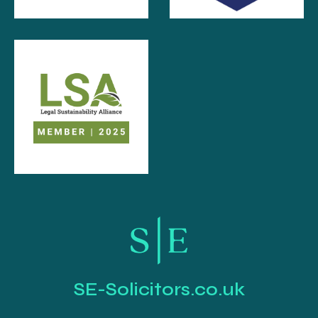
SE-Solicitors.co.uk