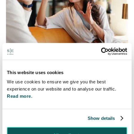
Will my ex- have to pay my legal
This website uses cookies
costs?
We use cookies to ensure we give you the best
6 Aug 2026
experience on our website and to analyse our traffic.
Read more.
Many people are aware of the principle in the Civil
Courts that the unsuccessful party may be
ordered to pay towards their opponent’s…
Show details
Read More