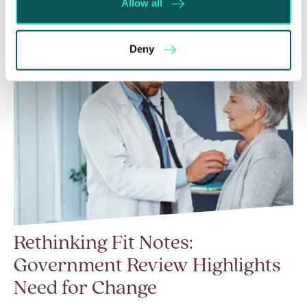
Allow all
Deny
Rethinking Fit Notes:
Government Review Highlights
Need for Change