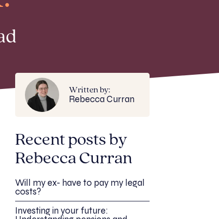
ad
Written by:
Rebecca Curran
Recent posts by
Rebecca Curran
Will my ex- have to pay my legal
costs?
Investing in your future: