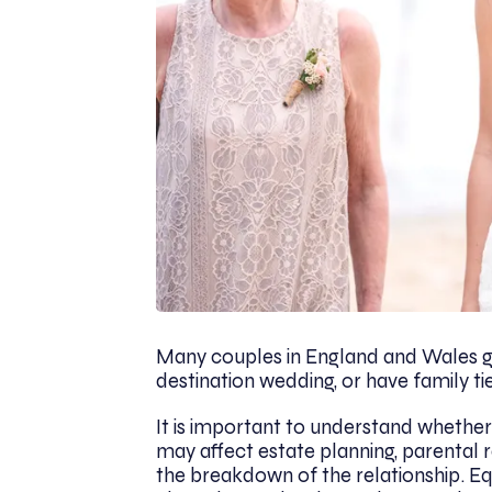
Many couples in England and Wales ge
destination wedding, or have family ti
It is important to understand whether 
may affect estate planning, parental r
the breakdown of the relationship. Eq