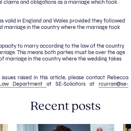
l claims and obligations as a marriage which took
as valid in England and Wales provided they followed
lid marriage in the country where the marriage took
apacity to marry according to the law of the country
arriage. This means both parties must be over the age
 of marriage in the country where the wedding takes
ssues raised in this article, please contact Rebecca
 Law Department
at SE-Solicitors at
rcurran@se-
Recent posts