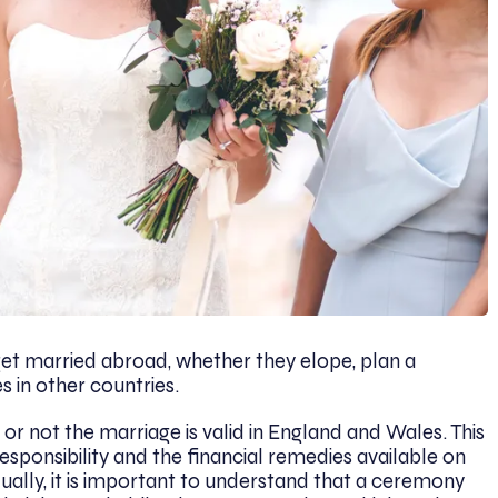
t married abroad, whether they elope, plan a
es in other countries.
or not the marriage is valid in England and Wales. This
esponsibility and the financial remedies available on
ually, it is important to understand that a ceremony