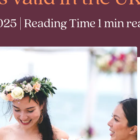
25 | Reading Time 1 min re