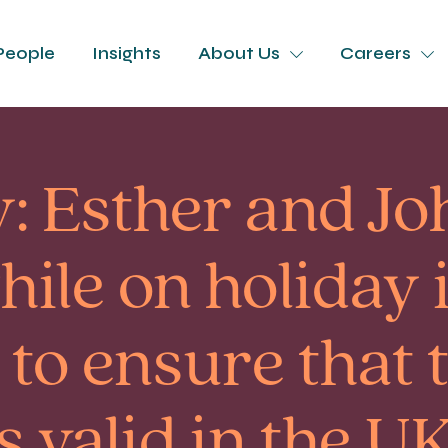
People
Insights
About Us
Careers
: Esther and Jo
ile on holiday 
to ensure that 
 valid in the UK