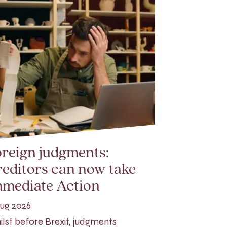
reign judgments:
editors can now take
mmediate Action
ug 2026
lst before Brexit, judgments