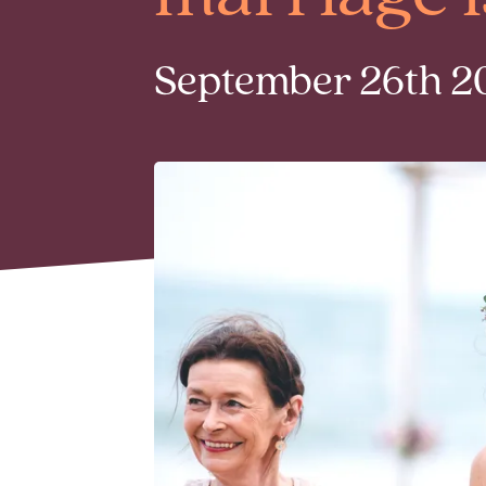
September 26th 20