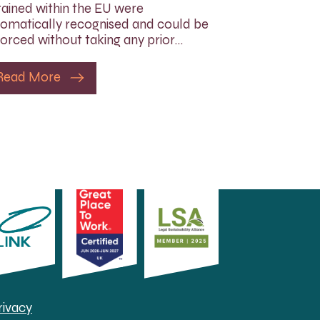
ained within the EU were
omatically recognised and could be
orced without taking any prior…
Read More
rivacy