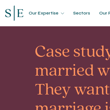
Our Expertise
Sectors
Our 
Case study
married wh
They want 
marriage is