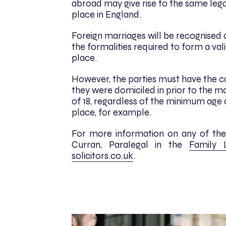
abroad may give rise to the same lega
place in England.
Foreign marriages will be recognised 
the formalities required to form a va
place.
However, the parties must have the c
they were domiciled in prior to the m
of 18, regardless of the minimum age
place, for example.
For more information on any of the i
Curran, Paralegal in the
Family
solicitors.co.uk
.