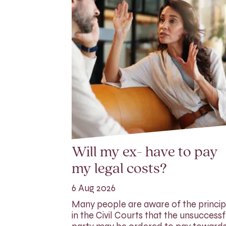
Will my ex- have to pay
my legal costs?
6 Aug 2026
Many people are aware of the princip
in the Civil Courts that the unsuccessf