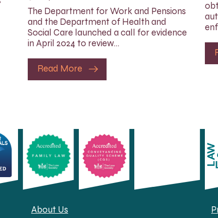
s
obt
The Department for Work and Pensions
aut
and the Department of Health and
enf
Social Care launched a call for evidence
in April 2024 to review…
Read More
About Us
P