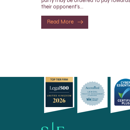
party may be ordered to pay toward
their opponent’s…
Read More