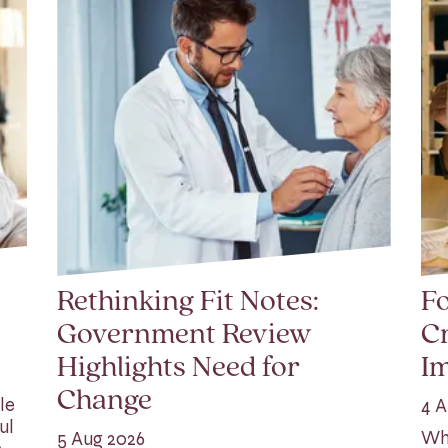
Rethinking Fit Notes:
Fo
Government Review
Cr
Highlights Need for
I
Change
le
4 A
ul
Whi
5 Aug 2026