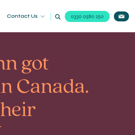
Contact Us
0330 0580 250
hn got
in Canada.
their
.