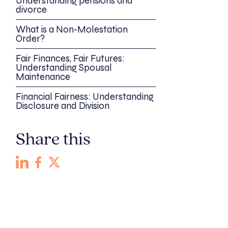
Understanding pensions and
divorce
What is a Non-Molestation
Order?
Fair Finances, Fair Futures:
Understanding Spousal
Maintenance
Financial Fairness: Understanding
Disclosure and Division
Share this