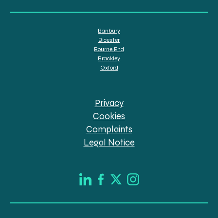
Banbury
Bicester
Bourne End
Brackley
Oxford
Privacy
Cookies
Complaints
Legal Notice