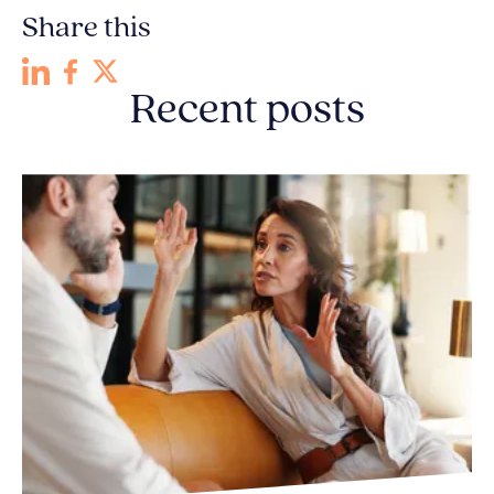
Share this
Recent posts