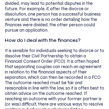
divided, may lead to potential disputes in the
future. For example, if, after the divorce or
dissolution, one person has a successful business
venture and there is no order detailing how the
finances were divided, the other person could
pursue an application.
How do I deal with the finances?
It is sensible for individuals seeking to divorce or to
dissolve their Civil Partnership to obtain a
Financial Consent Order (FCO). It is often hoped
that separating couples can reach an agreement
in relation to the financial aspects of their
separation, which can then be recorded in a FCO.
The outcome reached must be fair and
reasonable in line with the law, so it is often best to
obtain advice on the outcome reached. If
reaching an outcome with your former partner is
(or was) difficult, there are various ways to resolve