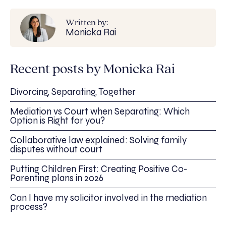
Written by:
Monicka Rai
Recent posts by Monicka Rai
Divorcing, Separating, Together
Mediation vs Court when Separating: Which
Option is Right for you?
Collaborative law explained: Solving family
disputes without court
Putting Children First: Creating Positive Co-
Parenting plans in 2026
Can I have my solicitor involved in the mediation
process?