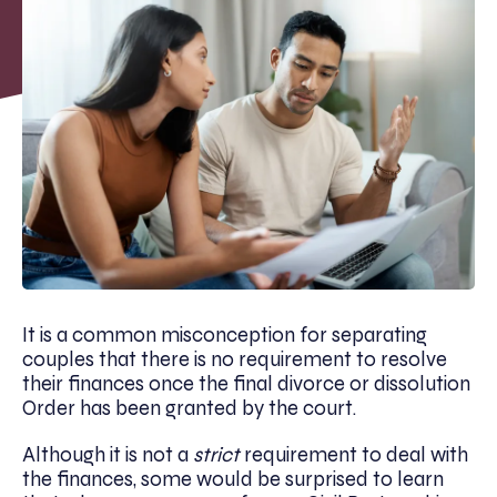
It is a common misconception for separating
couples that there is no requirement to resolve
their finances once the final divorce or dissolution
Order has been granted by the court.
Although it is not a
strict
requirement to deal with
the finances, some would be surprised to learn