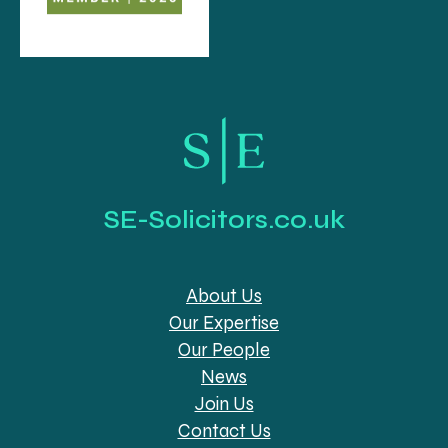
SE-Solicitors.co.uk
About Us
Our Expertise
Our People
News
Join Us
Contact Us