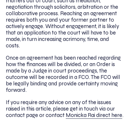
matters out of court, such as mediation,
negotiation through solicitors, arbitration or the
collaborative process. Reaching an agreement
requires both you and your former partner to
actively engage. Without engagement, it is likely
that an application to the court will have to be
made, in turn increasing acrimony, time, and
costs.
Once an agreement has been reached regarding
how the finances will be divided, or an Order is
made by a Judge in court proceedings, the
outcome will be recorded in a FCO. The FCO will
be legally binding and provide certainty moving
forward.
If you require any advice on any of the issues
raised in this article, please get in touch via our
contact page or contact
Monicka Rai direct here
.