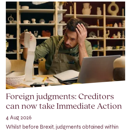
Foreign judgments: Creditors
can now take Immediate Action
4 Aug 2026
Whilst before Brexit, judgments obtained within