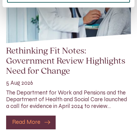
Rethinking Fit Notes:
Government Review Highlights
Need for Change
5 Aug 2026
The Department for Work and Pensions and the
Department of Health and Social Care launched
a call for evidence in April 2024 to review…
Read More