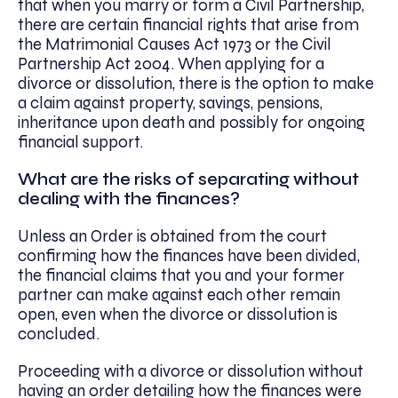
that when you marry or form a Civil Partnership,
there are certain financial rights that arise from
the Matrimonial Causes Act 1973 or the Civil
Partnership Act 2004. When applying for a
divorce or dissolution, there is the option to make
a claim against property, savings, pensions,
inheritance upon death and possibly for ongoing
financial support.
What are the risks of separating without
dealing with the finances?
Unless an Order is obtained from the court
confirming how the finances have been divided,
the financial claims that you and your former
partner can make against each other remain
open, even when the divorce or dissolution is
concluded.
Proceeding with a divorce or dissolution without
having an order detailing how the finances were