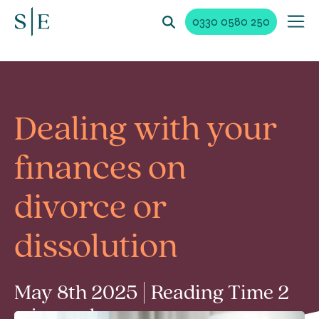
0330 0580 250
Dealing with your
finances on
divorce or
dissolution
May 8th 2025 | Reading Time 2
min read