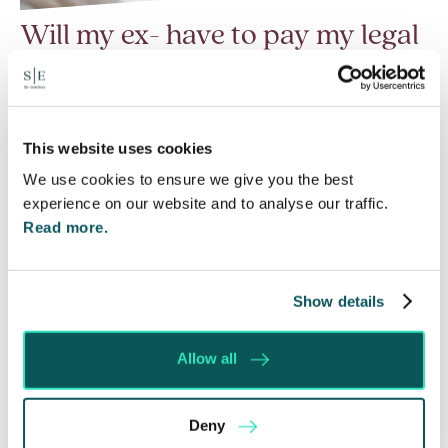
Will my ex- have to pay my legal
costs?
6 Aug 2026
Many people are aware of the principle in the Civil
This website uses cookies
Courts that the unsuccessful party may be
We use cookies to ensure we give you the best
ordered to pay towards their opponent’s…
experience on our website and to analyse our traffic.
Read more.
Read More
Show details
Allow all
Deny