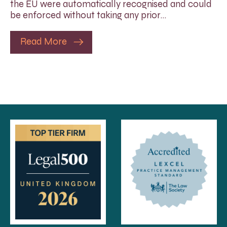
the EU were automatically recognised and could
be enforced without taking any prior…
Read More