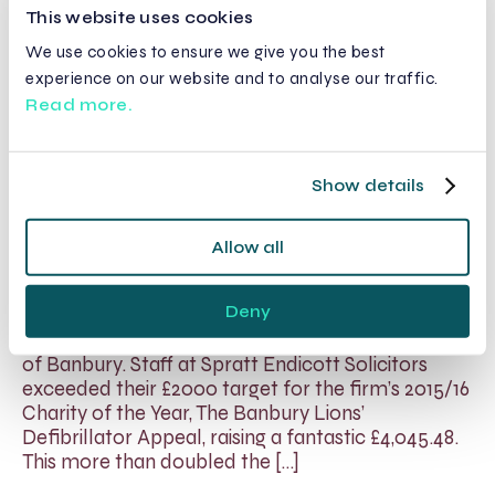
This website uses cookies
Read More
We use cookies to ensure we give you the best
experience on our website and to analyse our traffic.
Read more.
Spratt Endicott Raises Enough
Funds for 2 Life Saving
Show details
Defibrillators in Banbury
Allow all
24 May 2016
Spratt Endicott Solicitors has given the Banbury
Deny
Lions over £4,000, which now means they can
purchase 2 life-saving defibrillators for the town
of Banbury. Staff at Spratt Endicott Solicitors
exceeded their £2000 target for the firm’s 2015/16
Charity of the Year, The Banbury Lions’
Defibrillator Appeal, raising a fantastic £4,045.48.
This more than doubled the […]