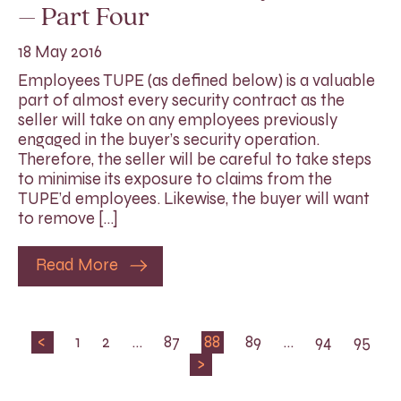
– Part Four
18 May 2016
Employees TUPE (as defined below) is a valuable
part of almost every security contract as the
seller will take on any employees previously
engaged in the buyer’s security operation.
Therefore, the seller will be careful to take steps
to minimise its exposure to claims from the
TUPE’d employees. Likewise, the buyer will want
to remove […]
Read More
<
1
2
…
87
88
89
…
94
95
>