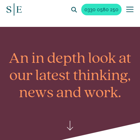
0330 0580 250
An in depth look at
our latest
thinking,
news and work.