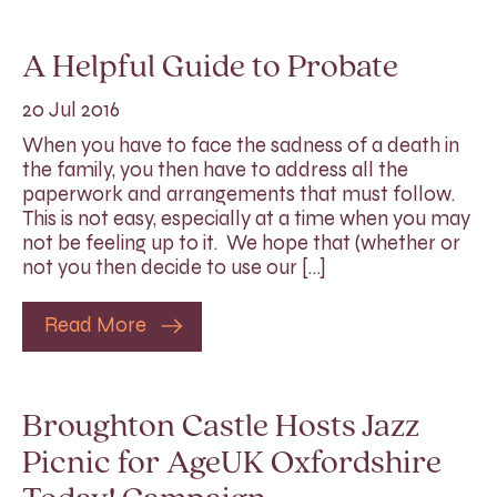
A Helpful Guide to Probate
20 Jul 2016
When you have to face the sadness of a death in
the family, you then have to address all the
paperwork and arrangements that must follow.
This is not easy, especially at a time when you may
not be feeling up to it. We hope that (whether or
not you then decide to use our […]
Read More
Broughton Castle Hosts Jazz
Picnic for AgeUK Oxfordshire