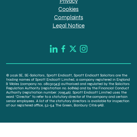
Privacy
Cookies
Complaints
Legal Notice
© 2026 SE, SE-Solicitors, Spratt Endicott, Spratt Endicott Solicitors are the
trading names of Spratt Endicott Limited, a company registered in England
& Wales (company no. 08030343) authorised and regulated by the Solicitors
Regulation Authority (registration no. 608169) and by the Financial Conduct
Authority (registration number: 709546). Spratt Endicott Limited uses the
word “Director” to refer to a statutory director of the company and certain
senior employees. A list of the statutory directors is available for inspection
at our registered office, 52-54 The Green, Banbury OX16 9AB.