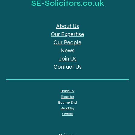
SE-Solicitors.co.uk
About Us
Our Expertise
Our People
News
Join Us
Contact Us
Banbury
Bicester
Bourne End
Brackley
Oxford