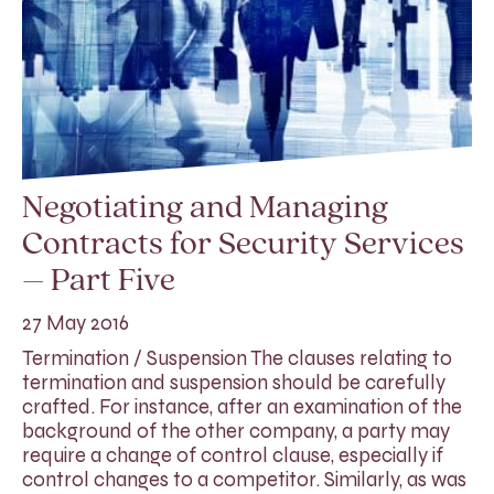
Negotiating and Managing
Contracts for Security Services
– Part Five
27 May 2016
Termination / Suspension The clauses relating to
termination and suspension should be carefully
crafted. For instance, after an examination of the
background of the other company, a party may
require a change of control clause, especially if
control changes to a competitor. Similarly, as was