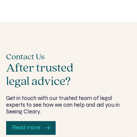
Contact Us
After trusted
legal advice?
Get in touch with our trusted team of legal
experts to see how we can help and aid you in
Seeing Cleary.
Read more