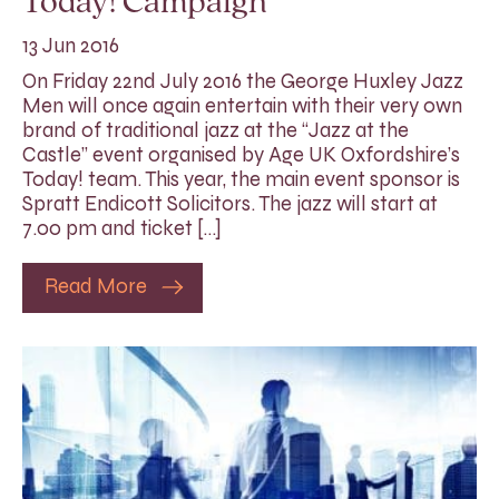
Today! Campaign
13 Jun 2016
On Friday 22nd July 2016 the George Huxley Jazz
Men will once again entertain with their very own
brand of traditional jazz at the “Jazz at the
Castle” event organised by Age UK Oxfordshire’s
Today! team. This year, the main event sponsor is
Spratt Endicott Solicitors. The jazz will start at
7.00 pm and ticket […]
Read More