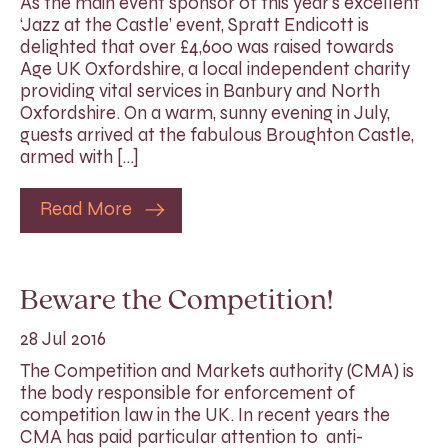
As the main event sponsor of this year’s excellent
‘Jazz at the Castle’ event, Spratt Endicott is
delighted that over £4,600 was raised towards
Age UK Oxfordshire, a local independent charity
providing vital services in Banbury and North
Oxfordshire. On a warm, sunny evening in July,
guests arrived at the fabulous Broughton Castle,
armed with […]
Read More
Beware the Competition!
28 Jul 2016
The Competition and Markets authority (CMA) is
the body responsible for enforcement of
competition law in the UK. In recent years the
CMA has paid particular attention to anti-