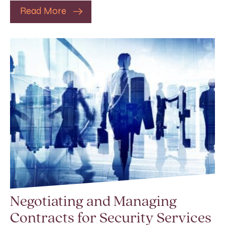
Read More
Negotiating and Managing
Contracts for Security Services