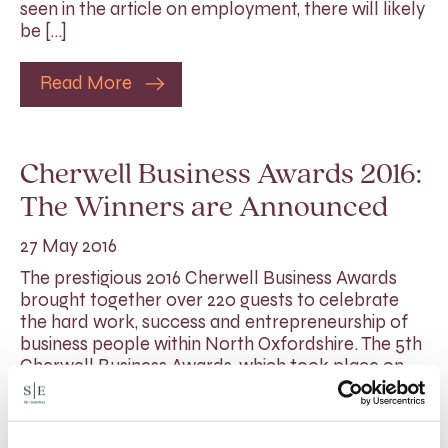
seen in the article on employment, there will likely
be […]
Read More
Cherwell Business Awards 2016:
The Winners are Announced
27 May 2016
The prestigious 2016 Cherwell Business Awards
brought together over 220 guests to celebrate
the hard work, success and entrepreneurship of
business people within North Oxfordshire. The 5th
Cherwell Business Awards, which took place on
Friday 20th May, once again shone the spotlight
on the ingenuity, dedication and achievements of
many talented individuals and businesses in […]