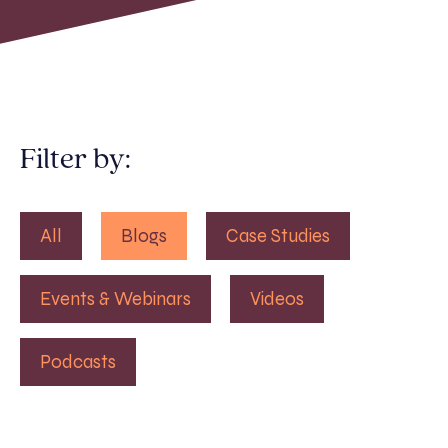
Filter by:
All
Blogs
Case Studies
Events & Webinars
Videos
Podcasts