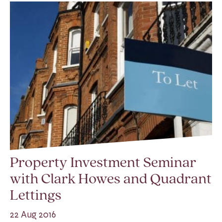
Property Investment Seminar
with Clark Howes and Quadrant
Lettings
22 Aug 2016