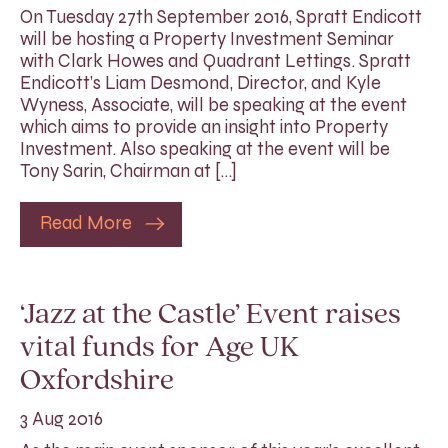
On Tuesday 27th September 2016, Spratt Endicott
will be hosting a Property Investment Seminar
with Clark Howes and Quadrant Lettings. Spratt
Endicott’s Liam Desmond, Director, and Kyle
Wyness, Associate, will be speaking at the event
which aims to provide an insight into Property
Investment. Also speaking at the event will be
Tony Sarin, Chairman at […]
Read More
‘Jazz at the Castle’ Event raises
vital funds for Age UK
Oxfordshire
3 Aug 2016