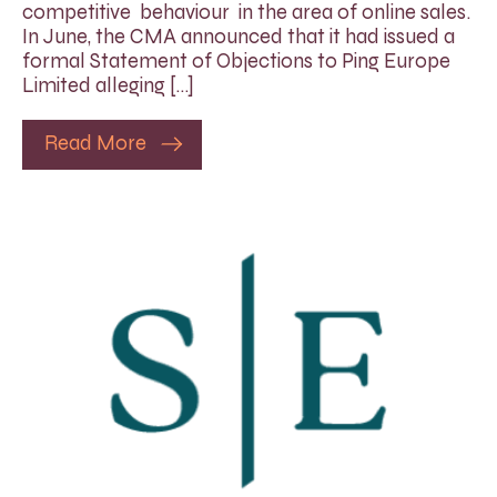
competitive behaviour in the area of online sales.
In June, the CMA announced that it had issued a
formal Statement of Objections to Ping Europe
Limited alleging […]
Read More