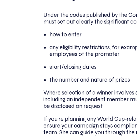
Under the codes published by the Co
must set out clearly the significant c
how to enter
any eligibility restrictions, for exa
employees of the promoter
start/closing dates
the number and nature of prizes
Where selection of a winner involves 
including an independent member mus
be disclosed on request
If you’re planning any World Cup‑rela
ensure your campaign stays complian
team. She can guide you through the ru