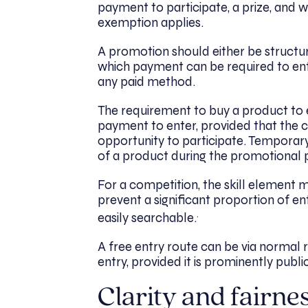
payment to participate, a prize, and 
exemption applies.
A promotion should either be structur
which payment can be required to ente
any paid method.
The requirement to buy a product to e
payment to enter, provided that the c
opportunity to participate. Temporary 
of a product during the promotional 
For a competition, the skill element 
prevent a significant proportion of e
.
easily searchable.
A free entry route can be via normal 
entry, provided it is prominently publ
Clarity and fairne