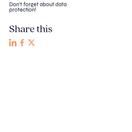
Don’t forget about data
protection!
Share this