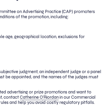
mmittee on Advertising Practice (CAP) promoters
onditions of the promotion, including:
mple age, geographical location, exclusions for
subjective judgment, an independent judge or a panel
t be appointed, and the names of the judges must
ted advertising or prize promotions and want to
t, contact
Catherine O’Riordan
in our Commercial
les and help you avoid costly regulatory pitfalls.