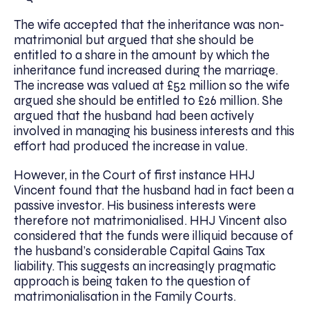
The wife accepted that the inheritance was non-
matrimonial but argued that she should be
entitled to a share in the amount by which the
inheritance fund increased during the marriage.
The increase was valued at £52 million so the wife
argued she should be entitled to £26 million. She
argued that the husband had been actively
involved in managing his business interests and this
effort had produced the increase in value.
However, in the Court of first instance HHJ
Vincent found that the husband had in fact been a
passive investor. His business interests were
therefore not matrimonialised. HHJ Vincent also
considered that the funds were illiquid because of
the husband’s considerable Capital Gains Tax
liability. This suggests an increasingly pragmatic
approach is being taken to the question of
matrimonialisation in the Family Courts.