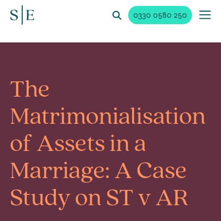
0330 0580 250
The
Matrimonialisation
of Assets in a
Marriage: A Case
Study on ST v AR