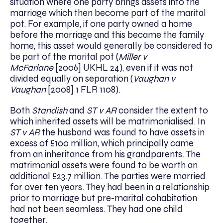
situation where one party brings assets into the
marriage which then become part of the marital
pot. For example, if one party owned a home
before the marriage and this became the family
home, this asset would generally be considered to
be part of the marital pot (
Miller v
McFarlane
[2006] UKHL 24), even if it was not
divided equally on separation (
Vaughan v
Vaughan
[2008] 1 FLR 1108).
Both
Standish
and
ST v AR
consider the extent to
which inherited assets will be matrimonialised. In
ST v AR
the husband was found to have assets in
excess of £100 million, which principally came
from an inheritance from his grandparents. The
matrimonial assets were found to be worth an
additional £23.7 million. The parties were married
for over ten years. They had been in a relationship
prior to marriage but pre-marital cohabitation
had not been seamless. They had one child
together.