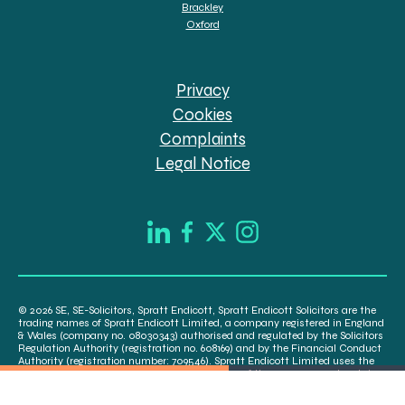
Brackley
Oxford
Privacy
Cookies
Complaints
Legal Notice
© 2026 SE, SE-Solicitors, Spratt Endicott, Spratt Endicott Solicitors are the
trading names of Spratt Endicott Limited, a company registered in England
& Wales (company no. 08030343) authorised and regulated by the Solicitors
Regulation Authority (registration no. 608169) and by the Financial Conduct
Authority (registration number: 709546). Spratt Endicott Limited uses the
word “Director” to refer to a statutory director of the company and certain
senior employees. A list of the statutory directors is available for inspection
at our registered office, 52-54 The Green, Banbury OX16 9AB.