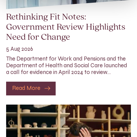
Rethinking Fit Notes:
Government Review Highlights
Need for Change
5 Aug 2026
The Department for Work and Pensions and the
Department of Health and Social Care launched
a call for evidence in April 2024 to review…
Read More