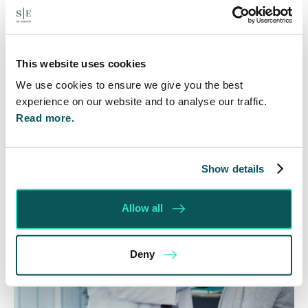
Many people are aware of the principle in the Civil
Courts that the unsuccessful party may be
ordered to pay towards their opponent’s…
This website uses cookies
Read More
We use cookies to ensure we give you the best
experience on our website and to analyse our traffic.
Read more.
Show details
Allow all
Deny