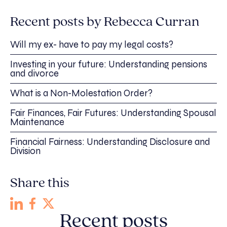
Recent posts by Rebecca Curran
Will my ex- have to pay my legal costs?
Investing in your future: Understanding pensions
and divorce
What is a Non-Molestation Order?
Fair Finances, Fair Futures: Understanding Spousal
Maintenance
Financial Fairness: Understanding Disclosure and
Division
Share this
Recent posts