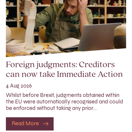
Foreign judgments: Creditors
can now take Immediate Action
4 Aug 2026
Whilst before Brexit, judgments obtained within
the EU were automatically recognised and could
be enforced without taking any prior…
Read More