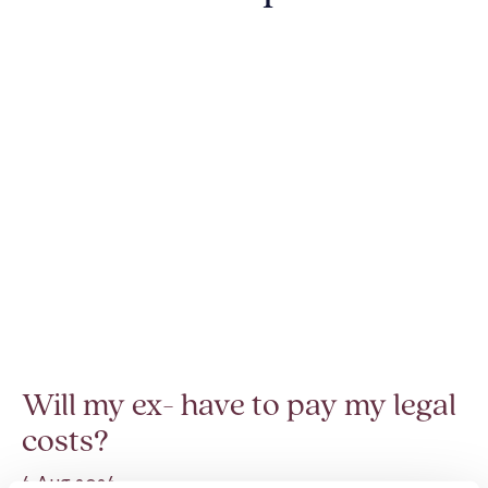
Will my ex- have to pay my legal
costs?
6 Aug 2026