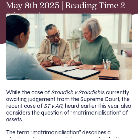
May 8th 2025 | Reading Time 2
min read
While the case of
Standish v Standish
is currently
awaiting judgement from the Supreme Court, the
recent case of
ST v AR,
heard earlier this year, also
considers the question of “matrimonialisation” of
assets.
The term “matrimonialisation” describes a