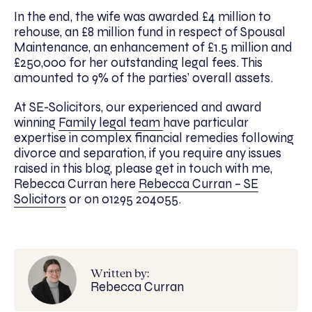
In the end, the wife was awarded £4 million to
rehouse, an £8 million fund in respect of Spousal
Maintenance, an enhancement of £1.5 million and
£250,000 for her outstanding legal fees. This
amounted to 9% of the parties’ overall assets.
At SE-Solicitors, our experienced and award
winning
Family legal team
have particular
expertise in complex financial remedies following
divorce and separation, if you require any issues
raised in this blog, please get in touch with me,
Rebecca Curran here
Rebecca Curran – SE
Solicitors
or on 01295 204055.
Written by:
Rebecca Curran