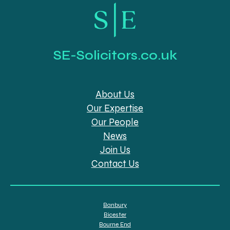
SE-Solicitors.co.uk
About Us
Our Expertise
Our People
News
Join Us
Contact Us
Banbury
Bicester
Bourne End