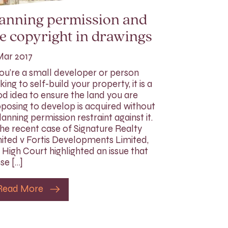
lanning permission and
e copyright in drawings
Mar 2017
you’re a small developer or person
king to self-build your property, it is a
d idea to ensure the land you are
posing to develop is acquired without
lanning permission restraint against it.
the recent case of Signature Realty
ited v Fortis Developments Limited,
 High Court highlighted an issue that
se […]
Read More