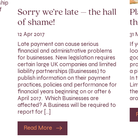
ship
f
Sorry we’re late – the hall
P
of shame!
th
12 Apr 2017
31 
Late payment can cause serious
If 
financial and administrative problems
loo
for businesses. New legislation requires
goo
certain large UK companies and limited
pro
liability partnerships (Businesses) to
a p
publish information on their payment
In 
practices, policies and performance for
Lim
financial years beginning on or after 6
the
April 2017. Which Businesses are
aro
affected? A Business will be required to
report for […]
Read More