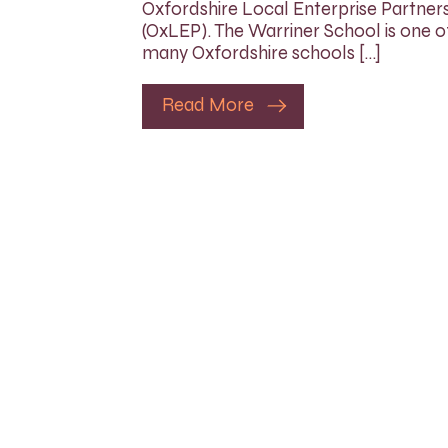
Oxfordshire Local Enterprise Partner
(OxLEP). The Warriner School is one o
many Oxfordshire schools […]
Read More