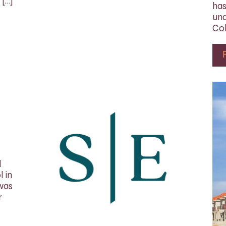
 […]
has
und
Col
d
 in
 was
r