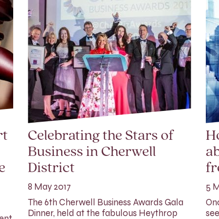
rt
Celebrating the Stars of
H
Business in Cherwell
ab
e
District
f
8 May 2017
5 M
The 6th Cherwell Business Awards Gala
Onc
Dinner, held at the fabulous Heythrop
see
rent