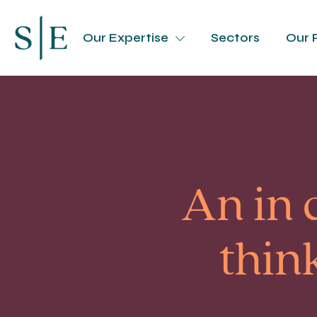
Our Expertise
Sectors
Our 
An in 
thin