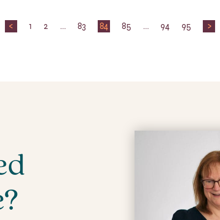
<
1
2
…
83
84
85
…
94
95
>
ed
e?