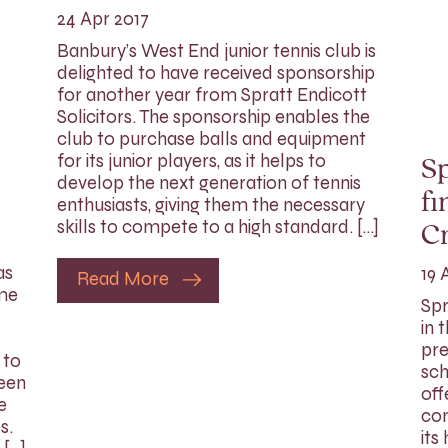
24 Apr 2017
Banbury’s West End junior tennis club is
delighted to have received sponsorship
for another year from Spratt Endicott
Solicitors. The sponsorship enables the
club to purchase balls and equipment
for its junior players, as it helps to
Sp
develop the next generation of tennis
fi
enthusiasts, giving them the necessary
skills to compete to a high standard. […]
C
as
19 
Read More
ome
Spr
in 
pre
 to
sch
been
off
e
com
s.
its