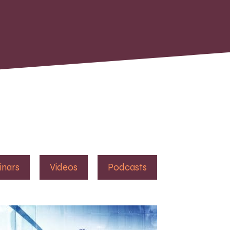
inars
Videos
Podcasts