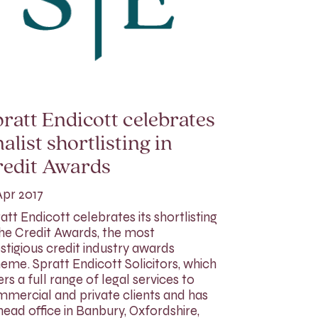
ratt Endicott celebrates
nalist shortlisting in
redit Awards
Apr 2017
att Endicott celebrates its shortlisting
the Credit Awards, the most
stigious credit industry awards
eme. Spratt Endicott Solicitors, which
ers a full range of legal services to
mercial and private clients and has
 head office in Banbury, Oxfordshire,