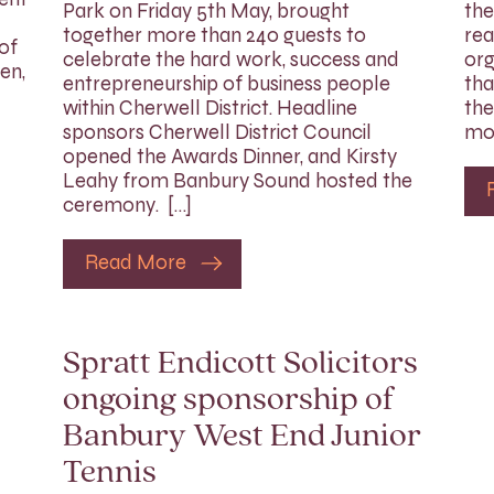
Park on Friday 5th May, brought
the
together more than 240 guests to
rea
of
celebrate the hard work, success and
org
en,
entrepreneurship of business people
tha
within Cherwell District. Headline
the
sponsors Cherwell District Council
mon
opened the Awards Dinner, and Kirsty
Leahy from Banbury Sound hosted the
ceremony. […]
Read More
Spratt Endicott Solicitors
ongoing sponsorship of
Banbury West End Junior
Tennis