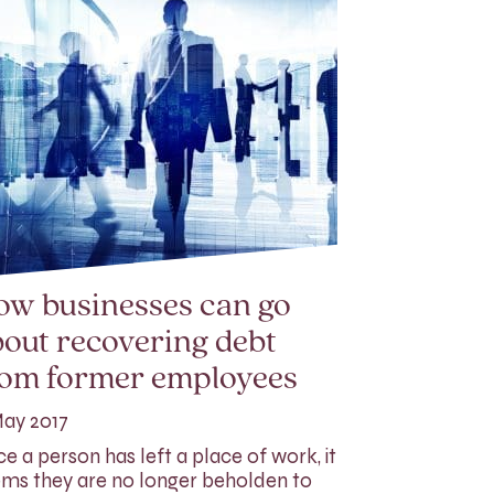
ow businesses can go
out recovering debt
rom former employees
ay 2017
e a person has left a place of work, it
ms they are no longer beholden to