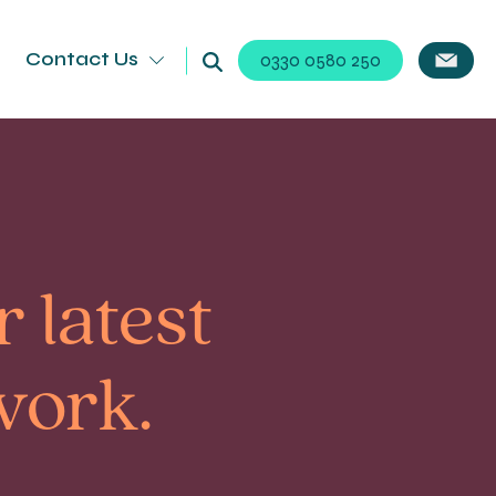
Contact Us
0330 0580 250
 latest
work.