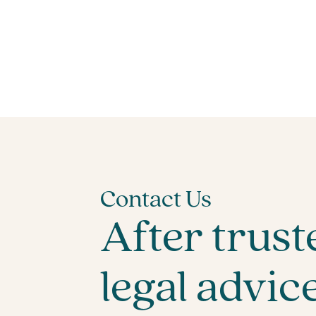
Contact Us
After trust
legal advic