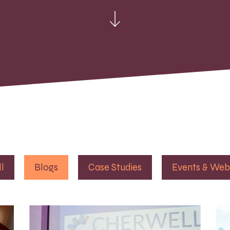
ll
Blogs
Case Studies
Events & Web