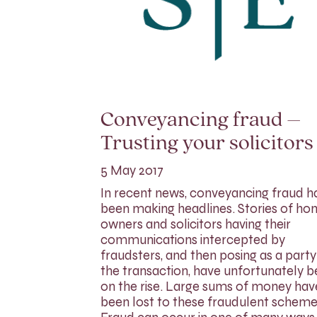
Conveyancing fraud –
Trusting your solicitors
5 May 2017
In recent news, conveyancing fraud h
been making headlines. Stories of h
owners and solicitors having their
communications intercepted by
fraudsters, and then posing as a party
the transaction, have unfortunately 
on the rise. Large sums of money hav
been lost to these fraudulent scheme