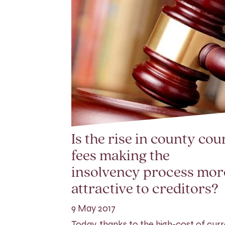
Is the rise in county cou
fees making the
insolvency process mor
attractive to creditors?
9 May 2017
Today, thanks to the high-cost of cur