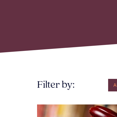
Filter by:
A