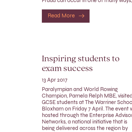
Fraud can occur in one of many ways,
Read More
Inspiring students to
exam success
13 Apr 2017
Paralympian and World Rowing
Champion, Pamela Relph MBE, visite
GCSE students at The Warriner School
Bloxham on Friday 7 April. The event
hosted through the Enterprise Adviso
Networks, a national initiative that is
being delivered across the region by