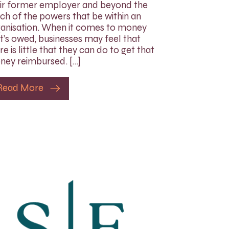
ir former employer and beyond the
ch of the powers that be within an
anisation. When it comes to money
t’s owed, businesses may feel that
re is little that they can do to get that
ey reimbursed. […]
Read More