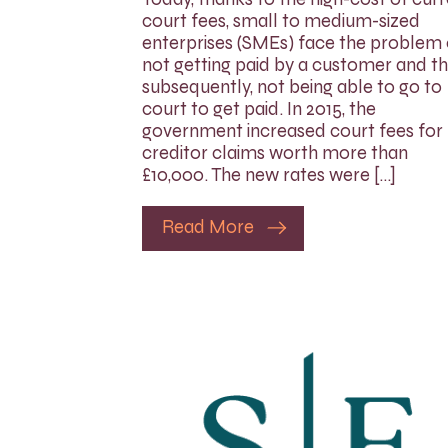
court fees, small to medium-sized
enterprises (SMEs) face the problem 
not getting paid by a customer and th
subsequently, not being able to go to
court to get paid. In 2015, the
government increased court fees for
creditor claims worth more than
£10,000. The new rates were […]
Read More