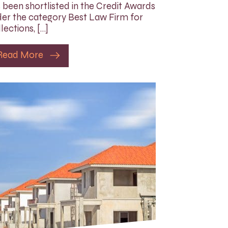
 been shortlisted in the Credit Awards
er the category Best Law Firm for
lections, […]
Read More