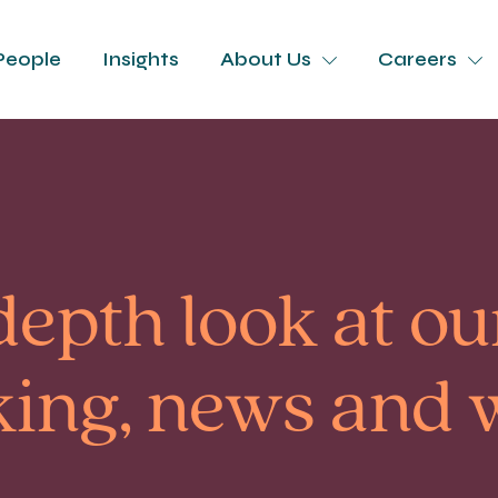
People
Insights
About Us
Careers
depth look at our
king, news and 