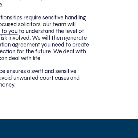
e.
tionships require sensitive handling
ocused solicitors, our team will
 to you
to understand the level of
risk involved. We will then generate
ation agreement you need to create
tection for the future. We deal with
an deal with life.
ce ensures a swift and sensitive
u avoid unwanted court cases and
money.