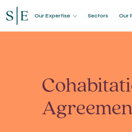
Our Expertise
Sectors
Our 
Cohabitat
Agreemen