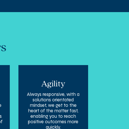
rs
Agility
e
Always responsive, with a
solutions orientated
e
mindset, we get to the
heart of the matter fast,
s
enabling you to reach
of
positive outcomes more
quickly.