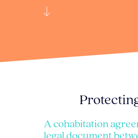
Protecting
A cohabitation agree
legal document betw