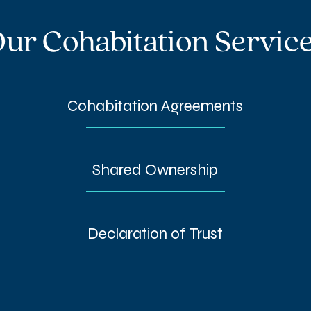
ur Cohabitation Servic
Cohabitation Agreements
Shared Ownership
Declaration of Trust