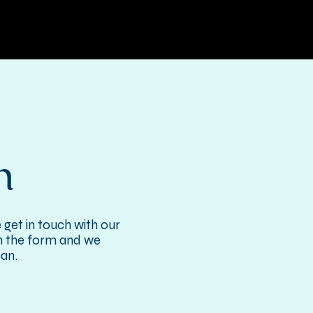
h
 get in touch with our
 in the form and we
can.