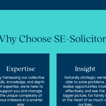
hy Choose SE-Solicito
Expertise
Insight
y harnessing our collective
Naturally strategic, we’r
kills, knowledge, and depth
able to solve problems,
of expertise, we’re here to
realise opportunities mor
support you and manage
effectively, and see the
the unique complexity of
bigger picture, for family i
your interests in a smarter
at the heart of so much 
way.
our lives.