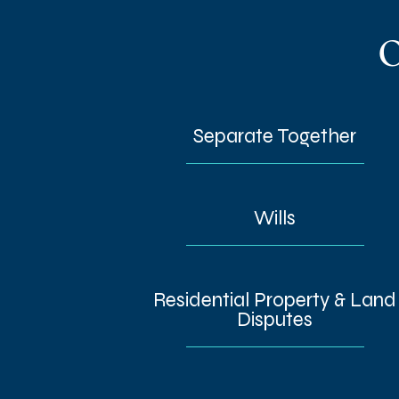
O
Separate Together
Wills
Residential Property & Land
Disputes