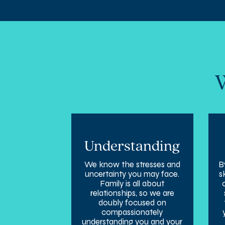
W
Understanding
We know the stresses and
B
uncertainty you may face.
s
Family is all about
relationships, so we are
doubly focused on
compassionately
understanding you and your