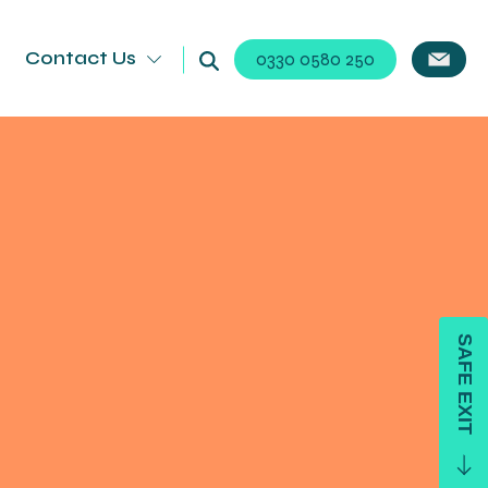
Contact Us
0330 0580 250
SAFE EXIT