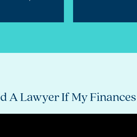
Need A Lawyer If My Finance