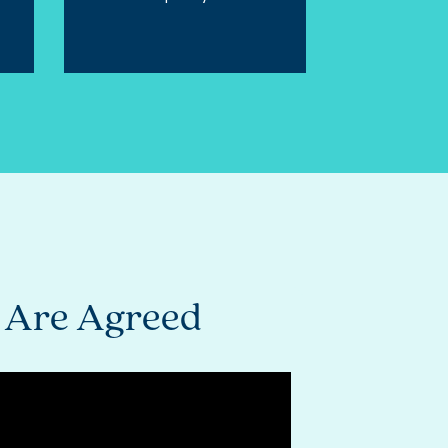
s Are Agreed