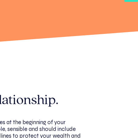
lationship.
es at the beginning of your
ble, sensible and should include
lines to protect your wealth and