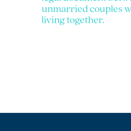
unmarried couples w
living together.