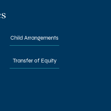
es
Child Arrangements
Transfer of Equity