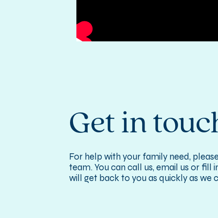
Get in touc
For help with your family need, please
team. You can call us, email us or fill
will get back to you as quickly as we 