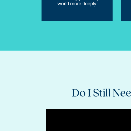
world more deeply.
Do I Still 