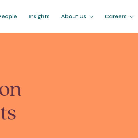
People
Insights
About Us
Careers
ion
ts