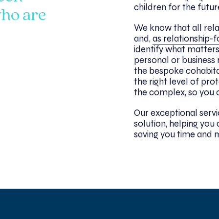
children for the futur
ho are
We know that all rela
and,
as relationship-f
identify what matters
personal or business 
the bespoke cohabit
the right level of pro
the complex, so you c
Our exceptional servi
solution, helping yo
saving you time and 