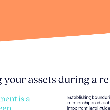
 your assets during a re
Establishing boundari
ment is a
relationship is advisa
een
important legal guide